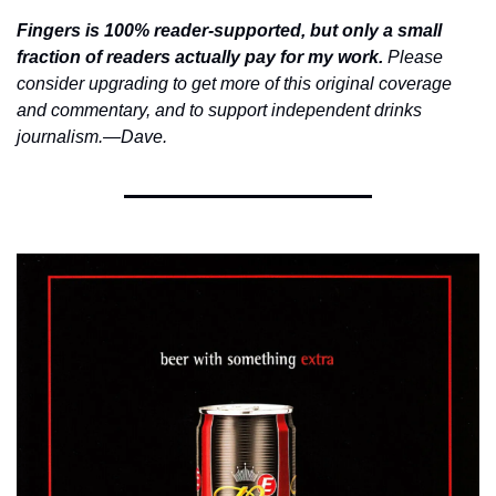
Fingers is 100% reader-supported, but only a small 
fraction of readers actually pay for my work.
 Please 
consider upgrading to get more of this original coverage 
and commentary, and to support independent drinks 
journalism.—Dave. 