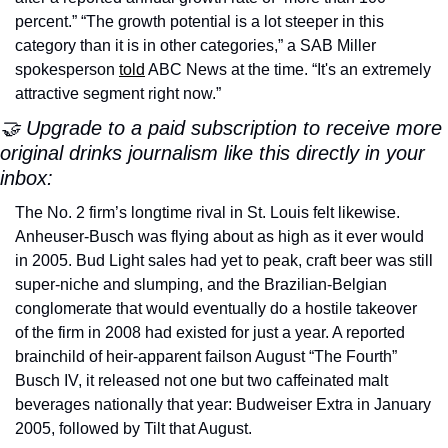
percent.” “The growth potential is a lot steeper in this 
category than it is in other categories,” a SAB Miller 
spokesperson 
told
 ABC News at the time. “It's an extremely 
attractive segment right now.”
🤝 Upgrade to a paid subscription to receive more 
original drinks journalism like this directly in your 
inbox:
The No. 2 firm’s longtime rival in St. Louis felt likewise. 
Anheuser-Busch was flying about as high as it ever would 
in 2005. Bud Light sales had yet to peak, craft beer was still 
super-niche and slumping, and the Brazilian-Belgian 
conglomerate that would eventually do a hostile takeover 
of the firm in 2008 had existed for just a year. A reported 
brainchild of heir-apparent failson August “The Fourth” 
Busch IV, it released not one but two caffeinated malt 
beverages nationally that year: Budweiser Extra in January 
2005, followed by Tilt that August.