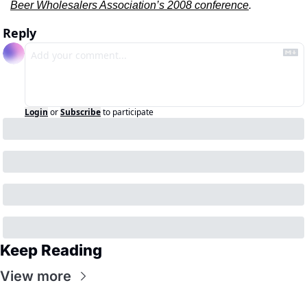
Beer Wholesalers Association’s 2008 conference
.
Reply
Login
or
Subscribe
to participate
Keep Reading
View more