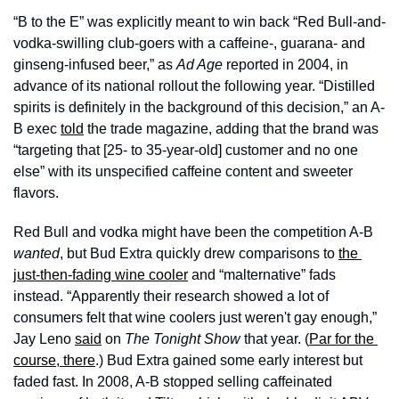
“B to the E” was explicitly meant to win back “Red Bull-and-
vodka-swilling club-goers with a caffeine-, guarana- and 
ginseng-infused beer,” as 
Ad Age
 reported in 2004, in 
advance of its national rollout the following year. “Distilled 
spirits is definitely in the background of this decision,” an A-
B exec 
told
 the trade magazine, adding that the brand was 
“targeting that [25- to 35-year-old] customer and no one 
else” with its unspecified caffeine content and sweeter 
flavors.
Red Bull and vodka might have been the competition A-B 
wanted
, but Bud Extra quickly drew comparisons to 
the 
just-then-fading wine cooler
 and “malternative” fads 
instead. “Apparently their research showed a lot of 
consumers felt that wine coolers just weren't gay enough,” 
Jay Leno 
said
 on 
The Tonight Show
 that year. (
Par for the 
course, there
.) Bud Extra gained some early interest but 
faded fast. In 2008, A-B stopped selling caffeinated 