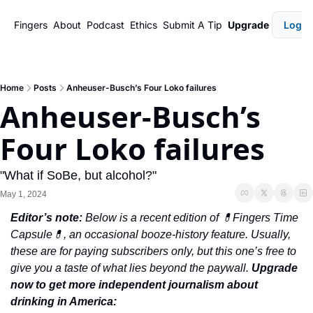
Fingers
About
Podcast
Ethics
Submit A Tip
Upgrade
Login
Home
Posts
Anheuser-Busch’s Four Loko failures
Anheuser-Busch’s 
Four Loko failures
"What if SoBe, but alcohol?"
May 1, 2024
Editor’s note: 
Below is a recent edition of 💊Fingers Time 
Capsule💊, an occasional booze-history feature. Usually, 
these are for paying subscribers only, but this one’s free to 
give you a taste of what lies beyond the paywall. 
Upgrade 
now to get more independent journalism about 
drinking in America: