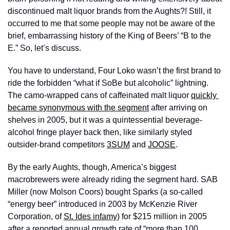
discontinued malt liquor brands from the Aughts?! Still, it 
occurred to me that some people may not be aware of the 
brief, embarrassing history of the King of Beers’ “B to the 
E.” So, let’s discuss.
You have to understand, Four Loko wasn’t the first brand to 
ride the forbidden “what if SoBe but alcoholic” lightning. 
The camo-wrapped cans of caffeinated malt liquor 
quickly 
became synonymous with the segment
 after arriving on 
shelves in 2005, but it was a quintessential beverage-
alcohol fringe player back then, like similarly styled 
outsider-brand competitors 
3SUM
 and 
JOOSE
.
By the early Aughts, though, America’s biggest 
macrobrewers were already riding the segment hard. SAB 
Miller (now Molson Coors) bought Sparks (a so-called 
“energy beer” introduced in 2003 by McKenzie River 
Corporation, of 
St. Ides infamy
) for $215 million in 2005 
after a reported annual growth rate of “more than 100 