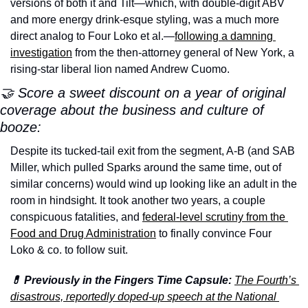
versions of both it and Tilt—which, with double-digit ABV 
and more energy drink-esque styling, was a much more 
direct analog to Four Loko et al.—
following a damning 
investigation
 from the then-attorney general of New York, a 
rising-star liberal lion named Andrew Cuomo.
🤝 Score a sweet discount on a year of original 
coverage about the business and culture of 
booze:
Despite its tucked-tail exit from the segment, A-B (and SAB 
Miller, which pulled Sparks around the same time, out of 
similar concerns) would wind up looking like an adult in the 
room in hindsight. It took another two years, a couple 
conspicuous fatalities, and 
federal-level scrutiny from the 
Food and Drug Administration
 to finally convince Four 
Loko & co. to follow suit.
💊 Previously in the Fingers Time Capsule:
The Fourth’s 
disastrous, reportedly doped-up speech at the National 