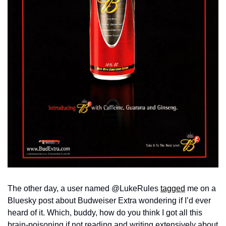
The other day, a user named @LukeRules 
tagged
 me on a 
Bluesky post about Budweiser Extra wondering if I’d ever 
heard of it. Which, buddy, how do you think I got all this 
brain-poisoning if not reading and writing extensively about 