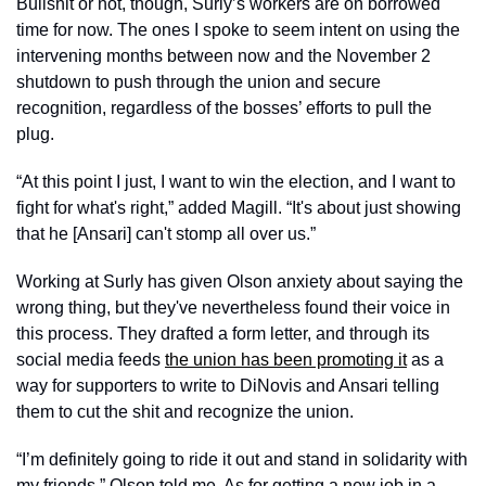
Bullshit or not, though, Surly’s workers are on borrowed 
time for now. The ones I spoke to seem intent on using the 
intervening months between now and the November 2 
shutdown to push through the union and secure 
recognition, regardless of the bosses’ efforts to pull the 
plug. 
“At this point I just, I want to win the election, and I want to 
fight for what's right,” added Magill. “It's about just showing 
that he [Ansari] can't stomp all over us.” 
Working at Surly has given Olson anxiety about saying the 
wrong thing, but they've nevertheless found their voice in 
this process. They drafted a form letter, and through its 
social media feeds 
the union has been promoting it
 as a 
way for supporters to write to DiNovis and Ansari telling 
them to cut the shit and recognize the union. 
“I’m definitely going to ride it out and stand in solidarity with 
my friends,” Olson told me. As for getting a new job in a 