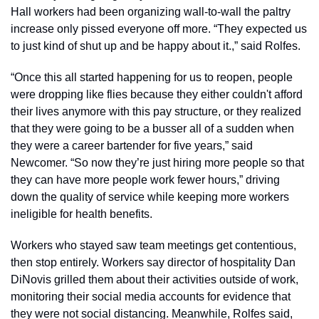
Hall workers had been organizing wall-to-wall the paltry 
increase only pissed everyone off more. “They expected us 
to just kind of shut up and be happy about it.,” said Rolfes. 
“Once this all started happening for us to reopen, people 
were dropping like flies because they either couldn't afford 
their lives anymore with this pay structure, or they realized 
that they were going to be a busser all of a sudden when 
they were a career bartender for five years,” said 
Newcomer. “So now they’re just hiring more people so that 
they can have more people work fewer hours,” driving 
down the quality of service while keeping more workers 
ineligible for health benefits. 
Workers who stayed saw team meetings get contentious, 
then stop entirely. Workers say director of hospitality Dan 
DiNovis grilled them about their activities outside of work, 
monitoring their social media accounts for evidence that 
they were not social distancing. Meanwhile, Rolfes said, 