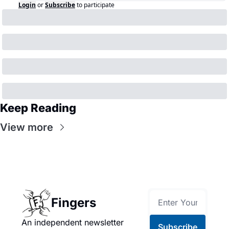
Login
or
Subscribe
to participate
Keep Reading
View more
Fingers
An independent newsletter 
Subscribe