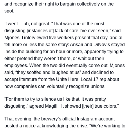
and recognize their right to bargain collectively on the 
spot. 
It went… uh, not great. “That was one of the most 
disgusting [instances of] lack of care I’ve ever seen,” said 
Mjones. I interviewed five workers present that day, and all 
tell more or less the same story: Ansari and DiNovis stayed 
inside the building for an hour or more, apparently trying to 
either pretend they weren’t there, or wait out their 
employees. When the two did eventually come out, Mjones 
said, “they scoffed and laughed at us” and declined to 
accept literature from the Unite Here! Local 17 rep about 
how companies can voluntarily recognize unions.
“For them to try to silence us like that, it was pretty 
disgusting,” agreed Magill. “It showed [their] true colors.” 
That evening, the brewery’s official Instagram account 
posted a 
notice
 acknowledging the drive. “We’re working to 