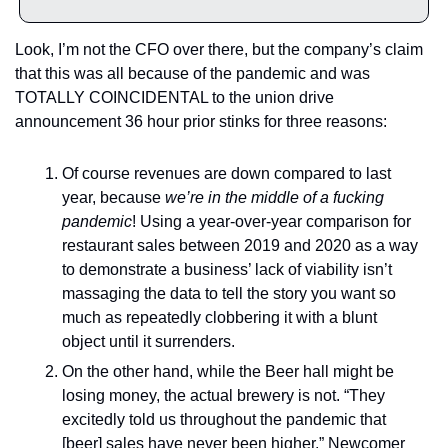
Look, I’m not the CFO over there, but the company’s claim 
that this was all because of the pandemic and was 
TOTALLY COINCIDENTAL to the union drive 
announcement 36 hour prior stinks for three reasons: 
Of course revenues are down compared to last 
year, because 
we’re in the middle of a fucking 
pandemic
! Using a year-over-year comparison for 
restaurant sales between 2019 and 2020 as a way 
to demonstrate a business’ lack of viability isn’t 
massaging the data to tell the story you want so 
much as repeatedly clobbering it with a blunt 
object until it surrenders. 
On the other hand, while the Beer hall might be 
losing money, the actual brewery is not. “They 
excitedly told us throughout the pandemic that 
[beer] sales have never been higher,” Newcomer 