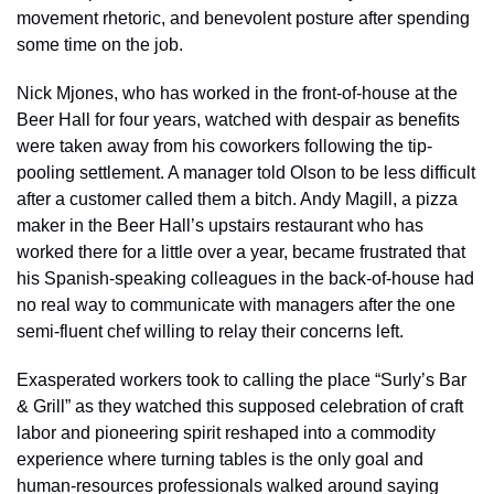
movement rhetoric, and benevolent posture after spending 
some time on the job. 
Nick Mjones, who has worked in the front-of-house at the 
Beer Hall for four years, watched with despair as benefits 
were taken away from his coworkers following the tip-
pooling settlement. A manager told Olson to be less difficult 
after a customer called them a bitch. Andy Magill, a pizza 
maker in the Beer Hall’s upstairs restaurant who has 
worked there for a little over a year, became frustrated that 
his Spanish-speaking colleagues in the back-of-house had 
no real way to communicate with managers after the one 
semi-fluent chef willing to relay their concerns left. 
Exasperated workers took to calling the place “Surly’s Bar 
& Grill” as they watched this supposed celebration of craft 
labor and pioneering spirit reshaped into a commodity 
experience where turning tables is the only goal and 
human-resources professionals walked around saying 