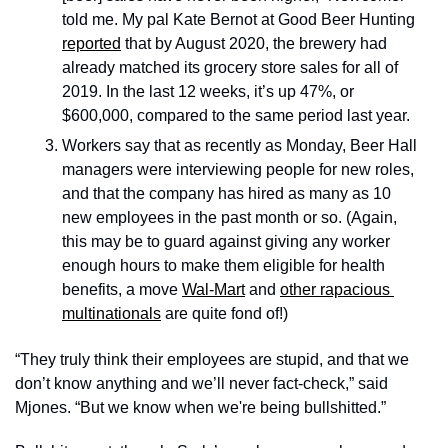
told me. My pal Kate Bernot at Good Beer Hunting 
reported
 that by August 2020, the brewery had 
already matched its grocery store sales for all of 
2019. In the last 12 weeks, it’s up 47%, or 
$600,000, compared to the same period last year.
Workers say that as recently as Monday, Beer Hall 
managers were interviewing people for new roles, 
and that the company has hired as many as 10 
new employees in the past month or so. (Again, 
this may be to guard against giving any worker 
enough hours to make them eligible for health 
benefits, a move 
Wal-Mart
 and 
other rapacious 
multinationals
 are quite fond of!) 
“They truly think their employees are stupid, and that we 
don’t know anything and we’ll never fact-check,” said 
Mjones. “But we know when we're being bullshitted.”