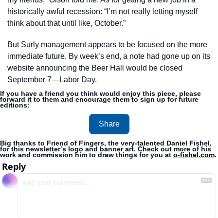
historically awful recession: “I’m not really letting myself 
think about that until like, October.” 
But Surly management appears to be focused on the more 
immediate future. By week’s end, a note had gone up on its 
website announcing the Beer Hall would be closed 
September 7—Labor Day. 
If you have a friend you think would enjoy this piece, please 
forward it to them and encourage them to sign up for future 
editions:
Share
Big thanks to Friend of Fingers, the very-talented Daniel Fishel, 
for this newsletter’s logo and banner art. Check out more of his 
work and commission him to draw things for you at 
o-fishel.com
.
Reply