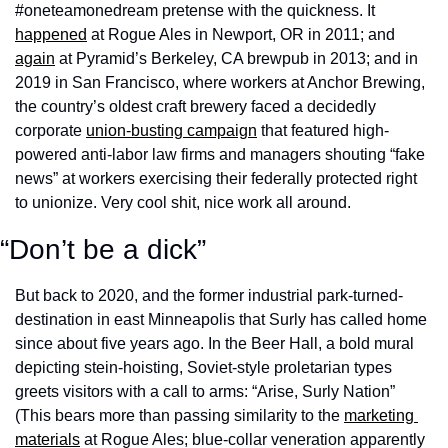
#oneteamonedream pretense with the quickness. It 
happened
 at Rogue Ales in Newport, OR in 2011; and 
again
 at Pyramid’s Berkeley, CA brewpub in 2013; and in 
2019 in San Francisco, where workers at Anchor Brewing, 
the country’s oldest craft brewery faced a decidedly 
corporate 
union-busting campaign
 that featured high-
powered anti-labor law firms and managers shouting “fake 
news” at workers exercising their federally protected right 
to unionize. Very cool shit, nice work all around. 
“Don’t be a dick”
But back to 2020, and the former industrial park-turned-
destination in east Minneapolis that Surly has called home 
since about five years ago. In the Beer Hall, a bold mural 
depicting stein-hoisting, Soviet-style proletarian types 
greets visitors with a call to arms: “Arise, Surly Nation” 
(This bears more than passing similarity to the 
marketing 
materials
 at Rogue Ales; blue-collar veneration apparently 