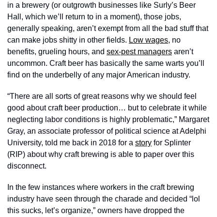
in a brewery (or outgrowth businesses like Surly’s Beer 
Hall, which we’ll return to in a moment), those jobs, 
generally speaking, aren’t exempt from all the bad stuff that 
can make jobs shitty in other fields. 
Low wages
, no 
benefits, grueling hours, and 
sex-pest managers
 aren’t 
uncommon. Craft beer has basically the same warts you’ll 
find on the underbelly of any major American industry. 
“There are all sorts of great reasons why we should feel 
good about craft beer production… but to celebrate it while 
neglecting labor conditions is highly problematic,” Margaret 
Gray, an associate professor of political science at Adelphi 
University, told me back in 2018 for a 
story
 for Splinter 
(RIP) about why craft brewing is able to paper over this 
disconnect.
In the few instances where workers in the craft brewing 
industry have seen through the charade and decided “lol 
this sucks, let’s organize,” owners have dropped the 