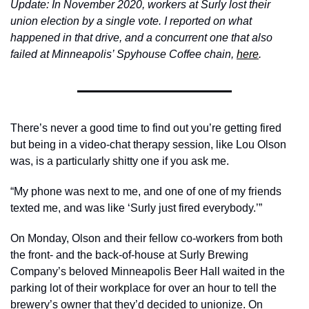
Update: In November 2020, workers at Surly lost their 
union election by a single vote. I reported on what 
happened in that drive, and a concurrent one that also 
failed at Minneapolis’ Spyhouse Coffee chain, 
here
. 
There’s never a good time to find out you’re getting fired 
but being in a video-chat therapy session, like Lou Olson 
was, is a particularly shitty one if you ask me. 
“My phone was next to me, and one of one of my friends 
texted me, and was like ‘Surly just fired everybody.’”
On Monday, Olson and their fellow co-workers from both 
the front- and the back-of-house at Surly Brewing 
Company’s beloved Minneapolis Beer Hall waited in the 
parking lot of their workplace for over an hour to tell the 
brewery’s owner that they’d decided to unionize. On 