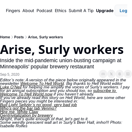
Fingers
About
Podcast
Ethics
Submit A Tip
Upgrade
Login
Home
Posts
Arise, Surly workers
Arise, Surly workers
Inside the mid-pandemic union-busting campaign at 
Minneapolis' popular brewery restaurant
Sep 5, 2020
Editor’s note: A version of the piece below originally appeared in the 
newsletter 
Welcome To Hell World
. Big thanks to Hell World editor 
Luke O’Neil
 for helping me amplify the voices of Surly’s workers. I pay 
for an annual subscription and you should too, so 
subscribe to 
Welcome To Hell World now
 if you haven’t already. 
If you’ve already read this story on Hell World, here are some other 
Fingers pieces you might be interested in: 
Bud Light Seltzer’s no good, very bad job
Who’s got the bar tab Venmo?
Hire me, White Claw
Gentrivitalization by brewery
Alright, that’s quite enough of that, let’s get to it. 
Some weirdly prescient wall art in Surly’s Beer Hall, imho!!! Photo: 
Isabelle Rolfes