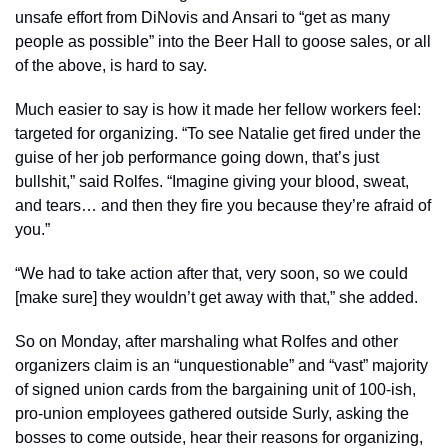
unsafe effort from DiNovis and Ansari to “get as many 
people as possible” into the Beer Hall to goose sales, or all 
of the above, is hard to say. 
Much easier to say is how it made her fellow workers feel: 
targeted for organizing. “To see Natalie get fired under the 
guise of her job performance going down, that’s just 
bullshit,” said Rolfes. “Imagine giving your blood, sweat, 
and tears… and then they fire you because they’re afraid of 
you.” 
“We had to take action after that, very soon, so we could 
[make sure] they wouldn’t get away with that,” she added. 
So on Monday, after marshaling what Rolfes and other 
organizers claim is an “unquestionable” and “vast” majority 
of signed union cards from the bargaining unit of 100-ish, 
pro-union employees gathered outside Surly, asking the 
bosses to come outside, hear their reasons for organizing, 