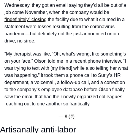
Wednesday, they got an email saying they’d all be out of a 
job come November, when the company would be 
“indefinitely” closing
 the facility due to what it claimed in a 
statement were losses resulting from the coronavirus 
pandemic—but definitely not the just-announced union 
drive, no siree. 
“My therapist was like, ‘Oh, what's wrong, like something's 
on your face,” Olson told me in a recent phone interview. “I 
was trying to text with [my friend] while also telling her what 
was happening.” It took them a phone call to Surly’s HR 
department, a voicemail, a follow-up call, and a correction 
to the company’s employee database before Olson finally 
saw the email that had their newly organized colleagues 
reaching out to one another so frantically. 
— #
 (#
)
Artisanally anti-labor 