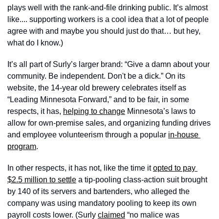
plays well with the rank-and-file drinking public. It’s almost 
like.... supporting workers is a cool idea that a lot of people 
agree with and maybe you should just do that… but hey, 
what do I know.) 
It’s all part of Surly’s larger brand: “Give a damn about your 
community. Be independent. Don't be a dick.” On its 
website, the 14-year old brewery celebrates itself as 
“Leading Minnesota Forward,” and to be fair, in some 
respects, it has, 
helping to change
 Minnesota’s laws to 
allow for own-premise sales, and organizing funding drives 
and employee volunteerism through a popular 
in-house 
program
. 
In other respects, it has not, like the time it 
opted to pay 
$2.5 million to settle
 a tip-pooling class-action suit brought 
by 140 of its servers and bartenders, who alleged the 
company was using mandatory pooling to keep its own 
payroll costs lower. (Surly 
claimed
 “no malice was 