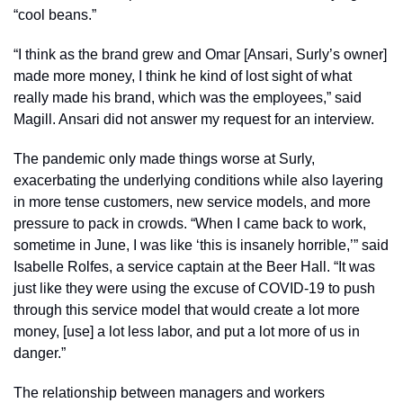
“cool beans.” 
“I think as the brand grew and Omar [Ansari, Surly’s owner] 
made more money, I think he kind of lost sight of what 
really made his brand, which was the employees,” said 
Magill. Ansari did not answer my request for an interview. 
The pandemic only made things worse at Surly, 
exacerbating the underlying conditions while also layering 
in more tense customers, new service models, and more 
pressure to pack in crowds. “When I came back to work, 
sometime in June, I was like ‘this is insanely horrible,’” said 
Isabelle Rolfes, a service captain at the Beer Hall. “It was 
just like they were using the excuse of COVID-19 to push 
through this service model that would create a lot more 
money, [use] a lot less labor, and put a lot more of us in 
danger.” 
The relationship between managers and workers 