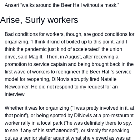
Ansari “walks around the Beer Hall without a mask.”
Arise, Surly workers
Bad conditions for workers, though, are good conditions for 
organizing. “I think it kind of boiled up to this point, and I 
think the pandemic just kind of accelerated” the union 
drive, said Magill.  Then, in August, after receiving a 
promotion to service captain and being brought back in the 
first wave of workers to reengineer the Beer Hall’s service 
model for reopening, DiNovis abruptly fired Natalie 
Newcomer. He did not respond to my request for an 
interview. 
Whether it was for organizing (“I was pretty involved in it, at 
that point”), or being spotted by DiNovis at a pro-restaurant 
worker rally in a local park (“he was definitely there to spy, 
to see if any of his staff attended”), or simply for speaking 
out as a senior staffer against what she viewed as was an 