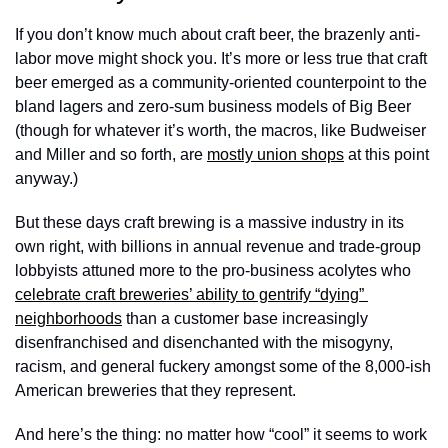
If you don’t know much about craft beer, the brazenly anti-
labor move might shock you. It’s more or less true that craft 
beer emerged as a community-oriented counterpoint to the 
bland lagers and zero-sum business models of Big Beer 
(though for whatever it’s worth, the macros, like Budweiser 
and Miller and so forth, are 
mostly union shops
 at this point 
anyway.) 
But these days craft brewing is a massive industry in its 
own right, with billions in annual revenue and trade-group 
lobbyists attuned more to the pro-business acolytes who 
celebrate craft breweries’ ability to gentrify “dying” 
neighborhoods
 than a customer base increasingly 
disenfranchised and disenchanted with the misogyny, 
racism, and general fuckery amongst some of the 8,000-ish 
American breweries that they represent.
And here’s the thing: no matter how “cool” it seems to work 