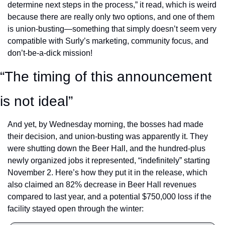
determine next steps in the process,” it read, which is weird 
because there are really only two options, and one of them 
is union-busting—something that simply doesn’t seem very 
compatible with Surly’s marketing, community focus, and 
don’t-be-a-dick mission! 
“The timing of this announcement 
is not ideal”
And yet, by Wednesday morning, the bosses had made 
their decision, and union-busting was apparently it. They 
were shutting down the Beer Hall, and the hundred-plus 
newly organized jobs it represented, “indefinitely” starting 
November 2. Here’s how they put it in the release, which 
also claimed an 82% decrease in Beer Hall revenues 
compared to last year, and a potential $750,000 loss if the 
facility stayed open through the winter: 