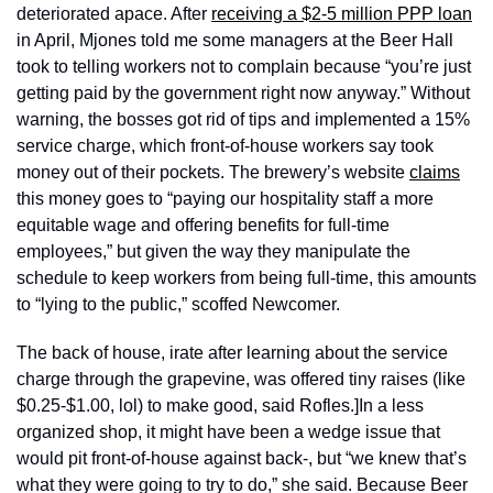
deteriorated apace. After 
receiving a $2-5 million PPP loan
in April, Mjones told me some managers at the Beer Hall 
took to telling workers not to complain because “you’re just 
getting paid by the government right now anyway.” Without 
warning, the bosses got rid of tips and implemented a 15% 
service charge, which front-of-house workers say took 
money out of their pockets. The brewery’s website 
claims
this money goes to “paying our hospitality staff a more 
equitable wage and offering benefits for full-time 
employees,” but given the way they manipulate the 
schedule to keep workers from being full-time, this amounts 
to “lying to the public,” scoffed Newcomer.
The back of house, irate after learning about the service 
charge through the grapevine, was offered tiny raises (like 
$0.25-$1.00, lol) to make good, said Rofles.]In a less 
organized shop, it might have been a wedge issue that 
would pit front-of-house against back-, but “we knew that’s 
what they were going to try to do,” she said. Because Beer 