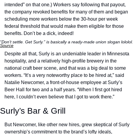
intended” on that one.) Workers say following that payout, 
the company revoked benefits for many of them and began 
scheduling more workers below the 30-hour per week 
federal threshold that would make them eligible for those 
benefits. Don’t be a dick, indeed!
“Don’t settle. Get Surly.” is basically a ready-made uni
Source
Despite all that, Surly is an undeniable leader in Minnesota 
hospitality, and a relatively high-profile brewery in the 
national craft beer scene, and that was a big deal to some 
workers. “It’s a very noteworthy place to be hired at,” said 
Natalie Newcomer, a front-of-house employee at Surly’s 
Beer Hall for two and a half years. “When I first got hired 
here, I couldn’t even believe that I got to work there.” 
Surly’s Bar & Grill
But Newcomer, like other new hires, grew skeptical of Surly 
ownership’s commitment to the brand’s lofty ideals, 