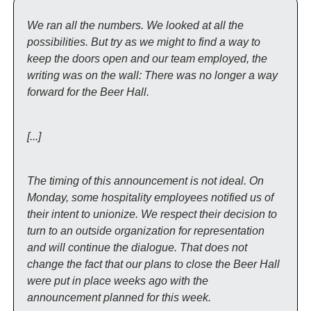
We ran all the numbers. We looked at all the 
possibilities. But try as we might to find a way to 
keep the doors open and our team employed, the 
writing was on the wall: There was no longer a way 
forward for the Beer Hall. 
[...]
The timing of this announcement is not ideal. On 
Monday, some hospitality employees notified us of 
their intent to unionize. We respect their decision to 
turn to an outside organization for representation 
and will continue the dialogue. That does not 
change the fact that our plans to close the Beer Hall 
were put in place weeks ago with the 
announcement planned for this week.