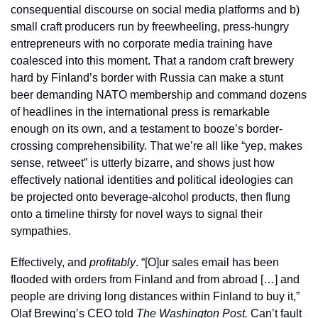
consequential discourse on social media platforms and b) 
small craft producers run by freewheeling, press-hungry 
entrepreneurs with no corporate media training have 
coalesced into this moment. That a random craft brewery 
hard by Finland’s border with Russia can make a stunt 
beer demanding NATO membership and command dozens 
of headlines in the international press is remarkable 
enough on its own, and a testament to booze’s border-
crossing comprehensibility. That we’re all like “yep, makes 
sense, retweet” is utterly bizarre, and shows just how 
effectively national identities and political ideologies can 
be projected onto beverage-alcohol products, then flung 
onto a timeline thirsty for novel ways to signal their 
sympathies. 
Effectively, and 
profitably
. “[O]ur sales email has been 
flooded with orders from Finland and from abroad […] and 
people are driving long distances within Finland to buy it,” 
Olaf Brewing’s CEO 
told
The
Washington Post. 
Can’t fault 