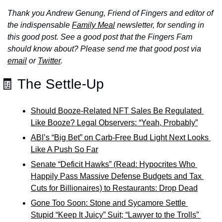
Thank you Andrew Genung, Friend of Fingers and editor of 
the indispensable 
Family Meal
 newsletter, for sending in 
this good post. See a good post that the Fingers Fam 
should know about? Please send me that good post via 
email
 or 
Twitter
.
🧾 The Settle-Up
Should Booze-Related NFT Sales Be Regulated 
Like Booze? Legal Observers: “Yeah, Probably”
ABI’s “Big Bet” on Carb-Free Bud Light Next Looks 
Like A Push So Far
Senate “Deficit Hawks” (Read: Hypocrites Who 
Happily Pass Massive Defense Budgets and Tax 
Cuts for Billionaires) to Restaurants: Drop Dead
Gone Too Soon: Stone and Sycamore Settle 
Stupid “Keep It Juicy” Suit; 
“Lawyer to the Trolls” 