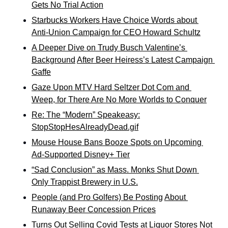
Gets No Trial Action
Starbucks Workers Have Choice Words about 
Anti-Union Campaign for CEO Howard Schultz
A Deeper Dive on Trudy Busch Valentine’s 
Background
After Beer Heiress’s Latest Campaign 
Gaffe
Gaze Upon MTV Hard Seltzer Dot Com and 
Weep, for There Are No More Worlds to Conquer
Re: The “Modern” Speakeasy:
StopStopHesAlreadyDead.gif
Mouse House Bans Booze Spots on Upcoming 
Ad-Supported Disney+ Tier
“Sad Conclusion” as Mass. Monks Shut Down 
Only Trappist Brewery in U.S.
People (and Pro Golfers) Be Posting
About 
Runaway Beer Concession Prices
Turns Out Selling Covid Tests at Liquor Stores Not 