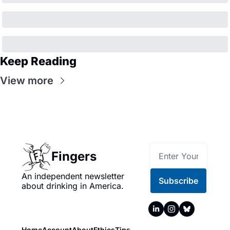
Keep Reading
View more
Fingers
An independent newsletter 
Subscribe
about drinking in America.
Home
Account
About
Ethics
Tips