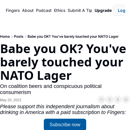
Fingers
About
Podcast
Ethics
Submit A Tip
Upgrade
Login
Home
Posts
Babe you OK? You've barely touched your NATO Lager
Babe you OK? You've 
barely touched your 
NATO Lager
On coalition beers and conspicuous political 
consumerism
May 20, 2022
Please support this independent journalism about 
drinking in America with a paid subscription to Fingers:
Subscribe now