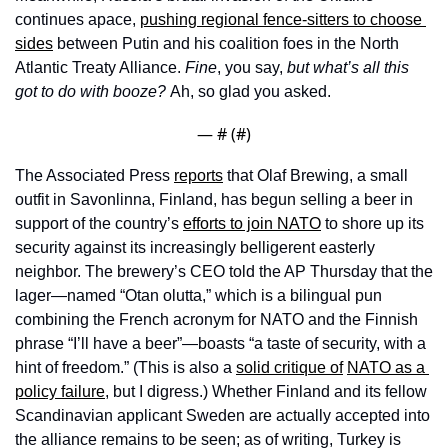
continues apace, 
pushing regional fence-sitters to choose 
sides
 between Putin and his coalition foes in the North 
Atlantic Treaty Alliance. 
Fine
, you say, 
but what’s all this 
got to do with booze? 
Ah, so glad you asked. 
— #
 (#
)
The Associated Press 
reports
 that Olaf Brewing, a small 
outfit in Savonlinna, Finland, has begun selling a beer in 
support of the country’s 
efforts to join NATO
 to shore up its 
security against its increasingly belligerent easterly 
neighbor. The brewery’s CEO told the AP Thursday that the 
lager—named “Otan olutta,” which is a bilingual pun 
combining the French acronym for NATO and the Finnish 
phrase “I’ll have a beer”—boasts “a taste of security, with a 
hint of freedom.” (This is also a 
solid critique of
NATO as a 
policy failure
, but I digress.) Whether Finland and its fellow 
Scandinavian applicant Sweden are actually accepted into 
the alliance remains to be seen; as of writing, Turkey is 