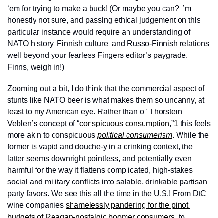
‘em for trying to make a buck! (Or maybe you can? I’m 
honestly not sure, and passing ethical judgement on this 
particular instance would require an understanding of 
NATO history, Finnish culture, and Russo-Finnish relations 
well beyond your fearless Fingers editor’s paygrade. 
Finns, weigh in!) 
Zooming out a bit, I do think that the commercial aspect of 
stunts like NATO beer is what makes them so uncanny, at 
least to my American eye. Rather than ol’ Thorstein 
Veblen’s concept of “
conspicuous consumption
,”
1
 this feels 
more akin to conspicuous 
political consumerism
. While the 
former is vapid and douche-y in a drinking context, the 
latter seems downright pointless, and potentially even 
harmful for the way it flattens complicated, high-stakes 
social and military conflicts into salable, drinkable partisan 
party favors. We see this all the time in the U.S.! From DtC 
wine companies 
shamelessly pandering for the pinot 
budgets of
Reagan-nostalgic boomer consumers
, to 