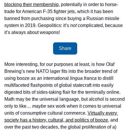
blocking their membership
, potentially in order to horse-
trade for American F-35 fighter jets, which it has been 
banned from purchasing since buying a Russian missile 
system in 2019. Geopolitics: it’s 
not
 complicated, because 
it’s always about weapons!
Share
More interesting, for our purposes at least, is how Olaf 
Brewing’s new NATO lager fits into the broader trend of 
using booze as an international 
lingua franca
 to distill 
multifaceted flashpoints of global statecraft into easily 
digested bits of sides-taking flair for the terminally online. 
Math may be the universal language, but alcohol is second 
only to like… 
maybe
 sex work when it comes to universal 
units of consumptive cultural commerce. 
Virtually every 
society has a history, cultural, and politics of booze
, and 
over the past two decades, the global proliferation of a) 