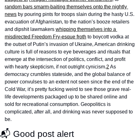
random bars smarm-baiting themselves onto the nightly 
news
 by pouring pints for troops slain during the hasty U.S. 
evacuation of Afghanistan, to the nation’s booze retailers 
and dipshit lawmakers 
whipping themselves into a 
misdirected Freedom Fry-esque froth
 to boycott vodka at 
the outset of Putin’s invasion of Ukraine, American drinking 
culture is full of reasons to eye beverages and rituals that 
emerge at the intersection of politics, conflict, and profit 
with hearty skepticism, if not outright cynicism.
2
 As 
democracy crumbles stateside, and the global balance of 
power convulses to an extent not seen since the end of the 
Cold War, it’s pretty fucking weird to see those grave real-
life developments packaged up to be shared online and 
sold for recreational consumption. Geopolitics is 
complicated, after all, and drinking was never supposed to 
be.
📬 Good post alert