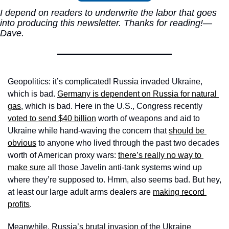
I depend on readers to underwrite the labor that goes 
into producing this newsletter. Thanks for reading!—
Dave.
Geopolitics: it’s complicated! Russia invaded Ukraine, 
which is bad. 
Germany is dependent on Russia for natural 
gas
, which is bad. Here in the U.S., Congress recently 
voted to send $40 billion
 worth of weapons and aid to 
Ukraine while hand-waving the concern that 
should be 
obvious
 to anyone who lived through the past two decades 
worth of American proxy wars: 
there’s really no way to 
make sure
 all those Javelin anti-tank systems wind up 
where they’re supposed to. Hmm, also seems bad. But hey, 
at least our large adult arms dealers are 
making record 
profits
. 
Meanwhile, Russia’s brutal invasion of the Ukraine 