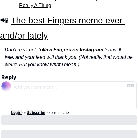
Really A Thing
📲 
The best Fingers meme ever 
and/or lately
Don’t miss out, 
follow Fingers on Instagram
 today. It’s 
free, and your feed will thank you. (Not really, that would be 
weird. But you know what I mean.)
Reply
Login
or
Subscribe
to participate