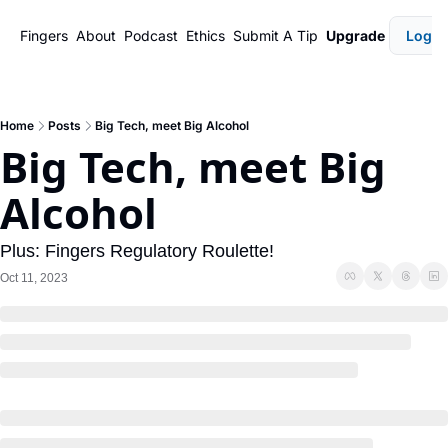
Fingers
About
Podcast
Ethics
Submit A Tip
Upgrade
Login
Home
Posts
Big Tech, meet Big Alcohol
Big Tech, meet Big 
Alcohol
Plus: Fingers Regulatory Roulette!
Oct 11, 2023