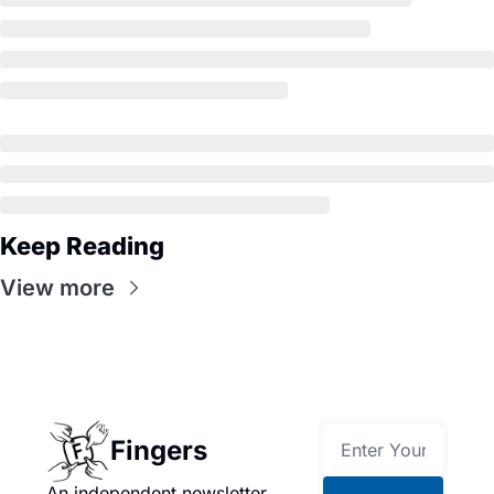
Keep Reading
View more
Fingers
An independent newsletter 