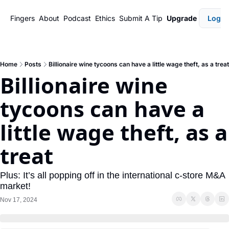
Fingers
About
Podcast
Ethics
Submit A Tip
Upgrade
Login
Home
Posts
Billionaire wine tycoons can have a little wage theft, as a treat
Billionaire wine 
tycoons can have a 
little wage theft, as a 
treat
Plus: It’s all popping off in the international c-store M&A 
market!
Nov 17, 2024