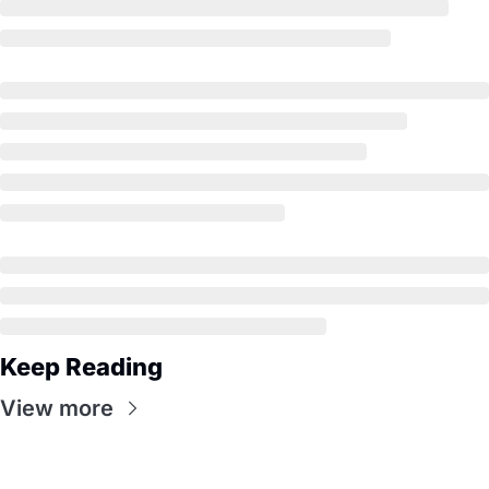
Keep Reading
View more