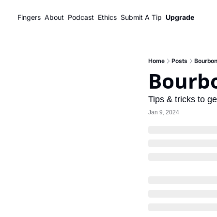
Fingers
About
Podcast
Ethics
Submit A Tip
Upgrade
Home
Posts
Bourbon
Bourbo
Tips & tricks to g
Jan 9, 2024