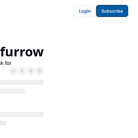
Login
Subscribe
-furrow
k for