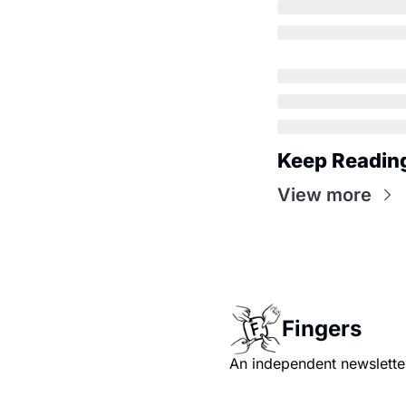
Keep Readin
View more
Fingers
An independent newsletter