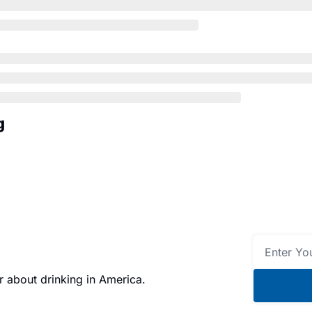
g
 about drinking in America.