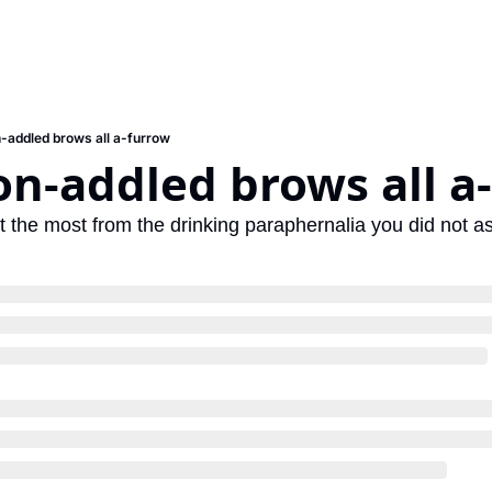
-addled brows all a-furrow
n-addled brows all a
et the most from the drinking paraphernalia you did not as