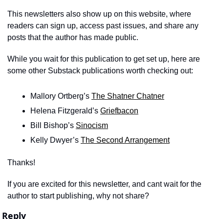
This newsletters also show up on this website, where 
readers can sign up, access past issues, and share any 
posts that the author has made public.
While you wait for this publication to get set up, here are 
some other Substack publications worth checking out: 
Mallory Ortberg’s 
The Shatner Chatner
Helena Fitzgerald’s 
Griefbacon
Bill Bishop’s 
Sinocism
Kelly Dwyer’s 
The Second Arrangement
Thanks!
If you are excited for this newsletter, and cant wait for the 
author to start publishing, why not share? 
Reply