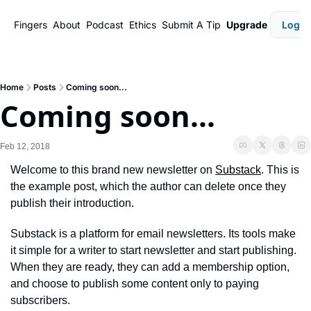
Fingers
About
Podcast
Ethics
Submit A Tip
Upgrade
Login
Home
Posts
Coming soon...
Coming soon...
Feb 12, 2018
Welcome to this brand new newsletter on 
Substack
. This is 
the example post, which the author can delete once they 
publish their introduction.
Substack is a platform for email newsletters. Its tools make 
it simple for a writer to start newsletter and start publishing. 
When they are ready, they can add a membership option, 
and choose to publish some content only to paying 
subscribers.