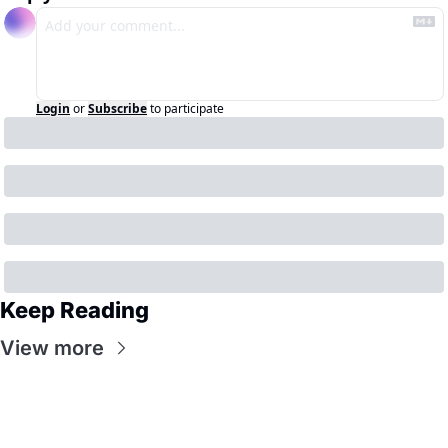
Login
or
Subscribe
to participate
Keep Reading
View more