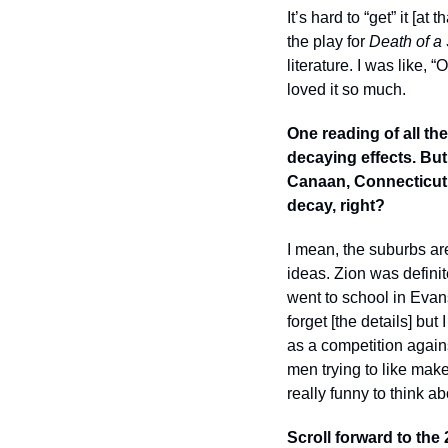
It’s hard to “get” it [
the play for 
Death of a
literature. I was like, 
loved it so much. 
One reading of all th
decaying effects. But
Canaan, Connecticut, a
decay, right? 
I mean, the suburbs are
ideas. Zion was definit
went to school in Evan
forget [the details] bu
as a competition again
men trying to like make
really funny to think ab
Scroll forward to the