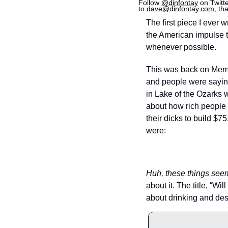
Follow 
@dinfontay
 on Twitt
to 
dave@dinfontay.com
, th
The first piece I ever 
the American impulse t
whenever possible.
This was back on Mem
and people were saying 
in Lake of the Ozarks w
about how rich people 
their dicks to build $
were: 
Huh, these things see
about it. The title, “W
about drinking and desp