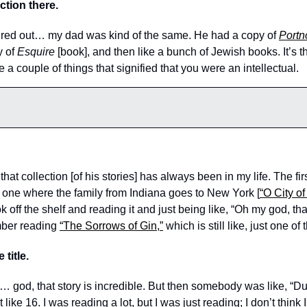
ction there. 
gured out… my dad was kind of the same. He had a copy of 
Portn
 of 
Esquire
 [book], and then like a bunch of Jewish books. It’s th
a couple of things that signified that you were an intellectual. 
hat collection [of his stories] has always been in my life. The fir
 one where the family from Indiana goes to New York [
“O City o
off the shelf and reading it and just being like, “Oh my god, that
ber reading 
“The Sorrows of Gin,”
 which is still like, just one of
 title. 
… god, that story is incredible. But then somebody was like, “Du
ike 16. I was reading a lot, but I was just reading; I don’t think I w