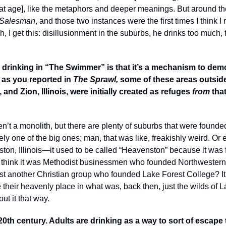
at that age], like the metaphors and deeper meanings. But around t
 Salesman
, and those two instances were the first times I think I r
“Oh, I get this: disillusionment in the suburbs, he drinks too much, 
e drinking in “The Swimmer” is that it’s a mechanism to dem
 as you reported in 
The Sprawl, 
some of these areas outside 
nd Zion, Illinois, were initially created as refuges 
from
 tha
n’t a monolith, but there are plenty of suburbs that were founded
ely one of the big ones; man, that was like, freakishly weird. Or 
ston, Illinois—it used to be called “Heavenston” because it was
t I think it was Methodist businessmen who founded Northwestern 
st another Christian group who founded Lake Forest College? It w
 their heavenly place in what was, back then, just the wilds of La
out it that way.
 20th century. Adults are drinking as a way to sort of escape