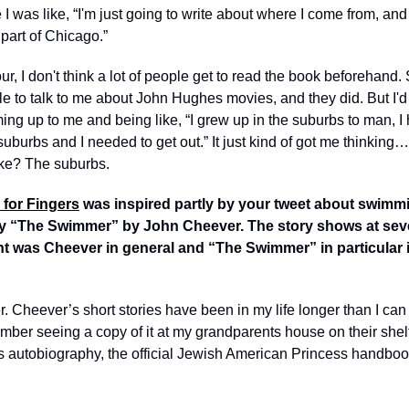
 was like, “I'm just going to write about where I come from, and
part of Chicago.” 
, I don't think a lot of people get to read the book beforehand. So
le to talk to me about John Hughes movies, and they did. But I'd [
ng up to me and being like, “I grew up in the suburbs to man, I h
suburbs and I needed to get out.” It just kind of got me thinking…
ike? The suburbs. 
e for Fingers
 was inspired partly by your tweet about swimmi
y “The Swimmer” by John Cheever. The story shows at sever
 was Cheever in general and “The Swimmer” in particular in
. Cheever’s short stories have been in my life longer than I can r
mber seeing a copy of it at my grandparents house on their shelf
s autobiography, the official Jewish American Princess handbo