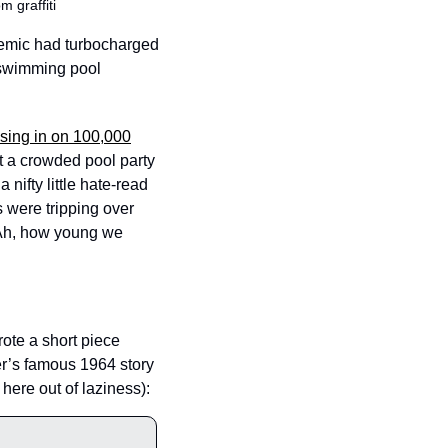
 graffiti 
emic had turbocharged 
 swimming pool 
osing in on 100,000
t a crowded pool party 
 nifty little hate-read 
were tripping over 
Ah, how young we 
ote a short piece 
r’s famous 1964 story 
ere out of laziness): 