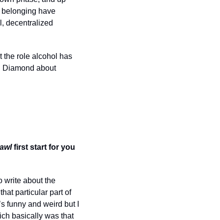
 belonging have 
 decentralized 
 the role alcohol has 
th Diamond about 
awl 
first start for you 
o write about the 
at particular part of 
s funny and weird but I 
ich basically was that 