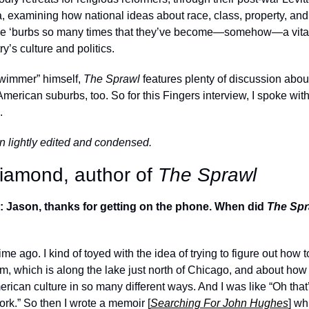
a, examining how national ideas about race, class, property, and
he ‘burbs so many times that they’ve become—somehow—a vital,
y’s culture and politics. 
wimmer” himself, 
The Sprawl 
features plenty of discussion about
American suburbs, too. So for this Fingers interview, I spoke wi
.
n lightly edited and condensed.
amond, author of 
The Sprawl
: Jason, thanks for getting on the phone. When did 
The Spr
 time ago. I kind of toyed with the idea of trying to figure out how t
m, which is along the lake just north of Chicago, and about how th
ican culture in so many different ways. And I was like “Oh that’
work.” So then I wrote a memoir [
Searching For John Hughes
] wh