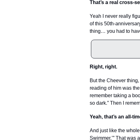
That’s a real cross-se
Yeah I never really fi
of this 50th-anniversary
thing… you had to have 
Right, right. 
But the Cheever thing, t
reading of him was the
remember taking a book 
so dark.” Then I remem
Yeah, that’s an all-time
And just like the whole
Swimmer.’” That was at l