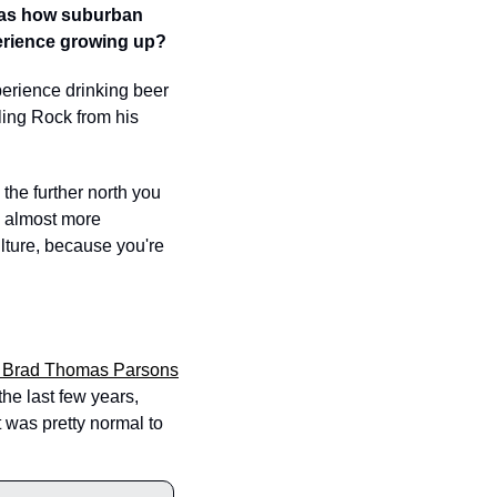
as how suburban 
erience growing up?  
perience drinking beer 
ing Rock from his 
 the further north you 
e almost more 
lture, because you're 
y Brad Thomas Parsons
e last few years, 
 was pretty normal to 