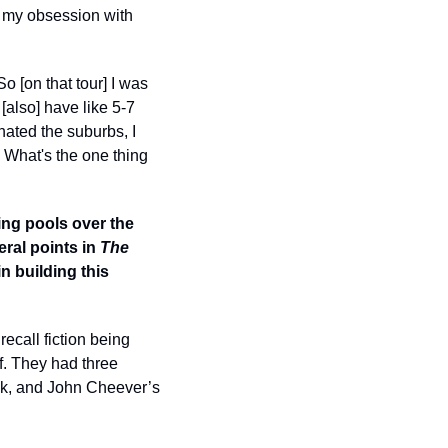
 my obsession with 
 [on that tour] I was 
also] have like 5-7 
ated the suburbs, I 
 What's the one thing 
ng pools over the 
al points in 
The 
 building this 
ecall fiction being 
. They had three 
ok, and John Cheever’s 