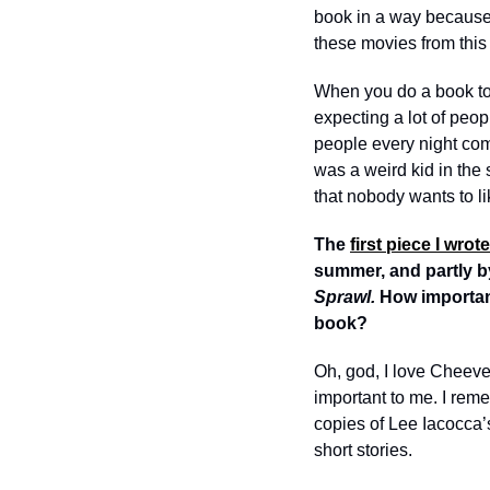
book in a way because I
these movies from this 
When you do a book tour
expecting a lot of peop
people every night comi
was a weird kid in the 
that nobody wants to l
The 
first piece I wrot
summer, and partly b
Sprawl. 
How important
book?
Oh, god, I love Cheever
important to me. I reme
copies of Lee Iacocca’
short stories. 