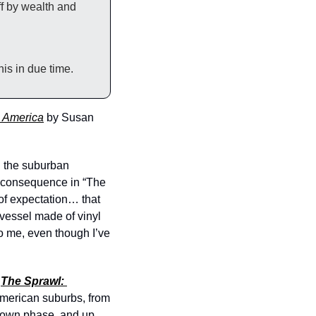
f by wealth and 
his in due time.
n America
by Susan 
 the suburban 
 consequence in “The 
f expectation… that 
essel made of vinyl 
o me, even though I’ve 
 
The Sprawl: 
American suburbs, from 
ttown phase, and up 