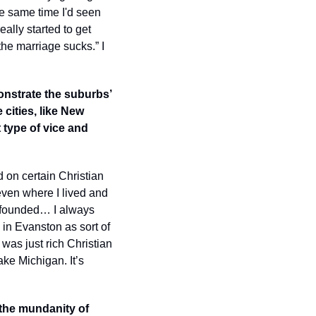
he same time I'd seen 
eally started to get 
the marriage sucks.” I 
onstrate the suburbs’ 
cities, like New 
t type of vice and 
 on certain Christian 
even where I lived and 
 founded… I always 
in Evanston as sort of 
as just rich Christian 
ke Michigan. It’s 
 the mundanity of 