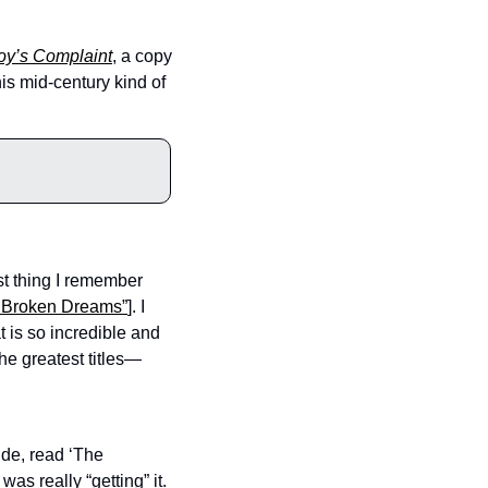
oy’s Complaint
, a copy 
is mid-century kind of 
st thing I remember 
f Broken Dreams”
]. I 
 is so incredible and 
 the greatest titles—
de, read ‘The 
as really “getting” it. 