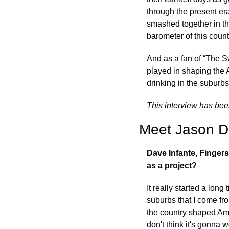
through the present er
smashed together in t
barometer of this countr
And as a fan of “The S
played in shaping the 
drinking in the suburbs
This interview has bee
Meet Jason Di
Dave Infante, Fingers
as a project? 
It really started a long
suburbs that I come fro
the country shaped Amer
don't think it's gonna 