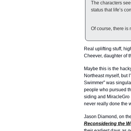
The characters seem
status that life’s c
Of course, there is
Real uplifting stuff, h
Cheever, daughter of the
Maybe this is the hacky
Northeast myself, but 
Swimmer” was singularl
people who pursued the
siding and MiracleGro 
never really done the w
Jason Diamond, on the 
Reconsidering the W
their earliest days as 