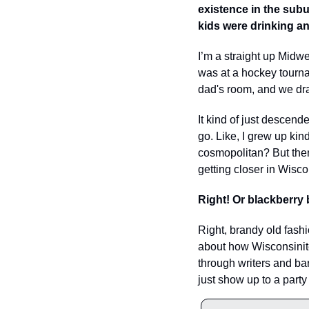
existence in the subu
kids were drinking a
I’m a straight up Midwe
was at a hockey tourna
dad's room, and we dran
It kind of just descended
go. Like, I grew up kin
cosmopolitan? But then 
getting closer in Wisco
Right! Or blackberry 
Right, brandy old fashio
about how Wisconsinite
through writers and bar
just show up to a par