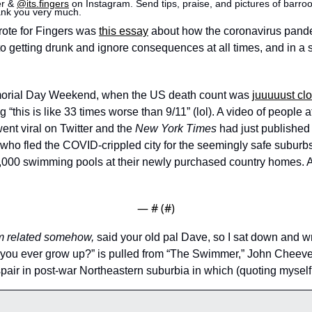
er & 
@its.fingers
 on Instagram. Send tips, praise, and pictures of barroom
ank you very much.
wrote for Fingers was 
this essay
 about how the coronavirus pand
o getting drunk and ignore consequences at all times, and in a
orial Day Weekend, when the US death count was 
juuuuust cl
“this is like 33 times worse than 9/11” (lol). A video of people a
ent viral on Twitter and the 
New York Times
 had just published a
who fled the COVID-crippled city for the seemingly safe suburbs 
75,000 swimming pools at their newly purchased country homes. 
— #
 (#
)
m related somehow,
 said your old pal Dave, so I sat down and wr
ill you ever grow up?” is pulled from “The Swimmer,” John Cheeve
air in post-war Northeastern suburbia in which (quoting myself h