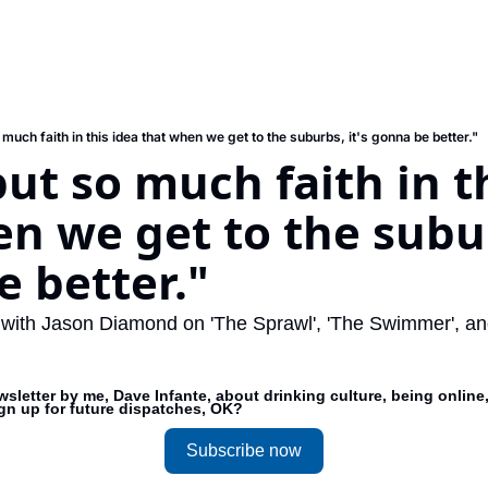
much faith in this idea that when we get to the suburbs, it's gonna be better."
ut so much faith in th
n we get to the suburb
 better."
 with Jason Diamond on 'The Sprawl', 'The Swimmer', and 
sletter by me, Dave Infante, about drinking culture, being online,
ign up for future dispatches, OK?
Subscribe now