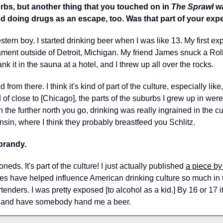
rbs, but another thing that you touched on in 
The Sprawl
 w
nd doing drugs as an escape, too. Was that part of your exp
stern boy. I started drinking beer when I was like 13. My first ex
ment outside of Detroit, Michigan. My friend James snuck a Roll
k it in the sauna at a hotel, and I threw up all over the rocks.  
 from there. I think it's kind of part of the culture, especially like,
d of close to [Chicago], the parts of the suburbs I grew up in wer
the further north you go, drinking was really ingrained in the cu
nsin, where I think they probably breastfeed you Schlitz. 
brandy. 
neds. It's part of the culture! I just actually published 
a piece b
s have helped influence American drinking culture so much in th
tenders. I was pretty exposed [to alcohol as a kid.] By 16 or 17 it
ty and have somebody hand me a beer. 