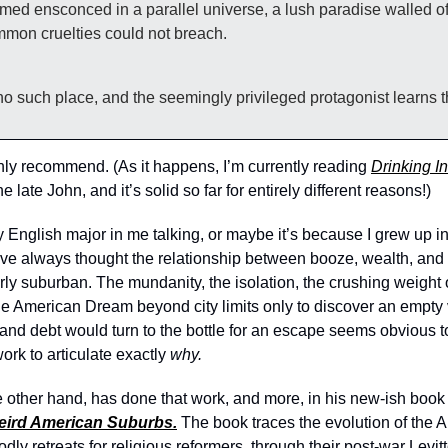
ed ensconced in a parallel universe, a lush paradise walled of
ommon cruelties could not breach. 
 no such place, and the seemingly privileged protagonist learns t
ighly recommend. (As it happens, I’m currently reading 
Drinking I
 late John, and it’s solid so far for entirely different reasons!) 
 English major in me talking, or maybe it’s because I grew up in
I’ve always thought the relationship between booze, wealth, and
y suburban. The mundanity, the isolation, the crushing weight o
 American Dream beyond city limits only to discover an empty v
and debt would turn to the bottle for an escape seems obvious t
ork to articulate exactly 
why. 
other hand, has done that work, and more, in his new-ish book
eird American Suburbs.
The book traces the evolution of the 
godly retreats for religious reformers, through their post-war Levi