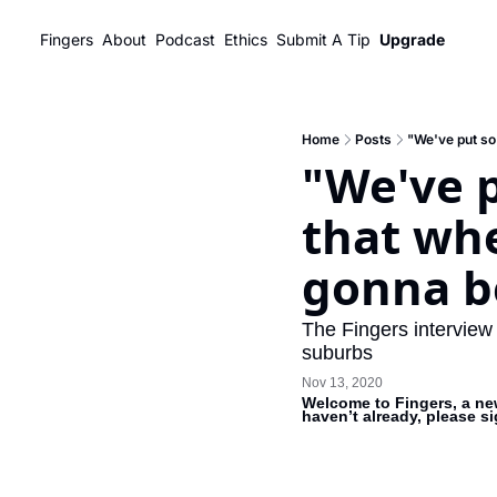
Fingers
About
Podcast
Ethics
Submit A Tip
Upgrade
Home
Posts
"We've put so 
"We've p
that whe
gonna be
The Fingers interview
suburbs
Nov 13, 2020
Welcome to Fingers, a new
haven’t already, please s