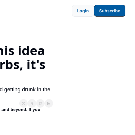
Login
Subscribe
is idea 
s, it's 
getting drunk in the 
 and beyond. If you 