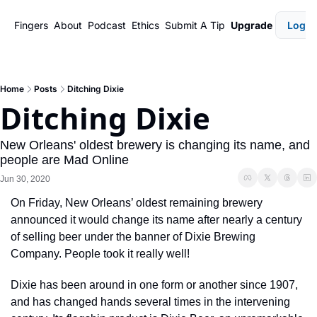
Fingers
About
Podcast
Ethics
Submit A Tip
Upgrade
Login
Home
Posts
Ditching Dixie
Ditching Dixie
New Orleans' oldest brewery is changing its name, and 
people are Mad Online
Jun 30, 2020
On Friday, New Orleans’ oldest remaining brewery 
announced it would change its name after nearly a century 
of selling beer under the banner of Dixie Brewing 
Company. People took it really well! 
Dixie has been around in one form or another since 1907, 
and has changed hands several times in the intervening 