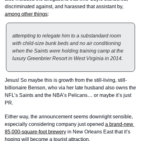
discriminated against, and harassed that assistant by, 
among other things
: 
attempting to relegate him to a substandard room 
with child-size bunk beds and no air conditioning 
when the Saints were holding training camp at the 
luxury Greenbrier Resort in West Virginia in 2014.
Jesus! So maybe this is growth from the still-living, still-
billionaire Benson, who via her late husband also owns the 
NFL’s Saints and the NBA’s Pelicans… or maybe it’s just 
PR. 
Either way, the announcement seems downright sensible, 
especially considering company just opened 
a brand-new 
85,000-square-foot brewery
 in New Orleans East that it’s 
hoping will become a tourist attraction. 