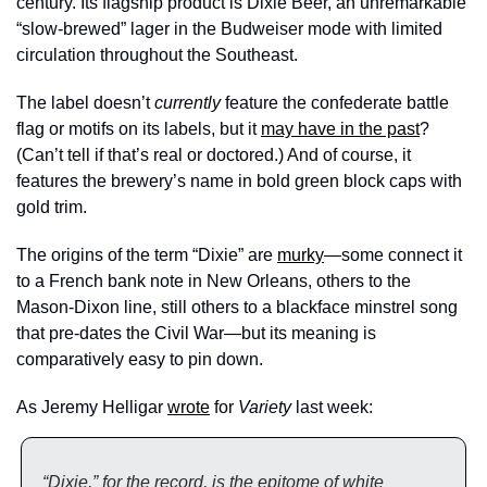
century. Its flagship product is Dixie Beer, an unremarkable 
“slow-brewed” lager in the Budweiser mode with limited 
circulation throughout the Southeast. 
The label doesn’t 
currently
 feature the confederate battle 
flag or motifs on its labels, but it 
may have in the past
? 
(Can’t tell if that’s real or doctored.) And of course, it 
features the brewery’s name in bold green block caps with 
gold trim. 
The origins of the term “Dixie” are 
murky
—some connect it 
to a French bank note in New Orleans, others to the 
Mason-Dixon line, still others to a blackface minstrel song 
that pre-dates the Civil War—but its meaning is 
comparatively easy to pin down. 
As Jeremy Helligar 
wrote
 for 
Variety 
last week: 
“Dixie,” for the record, is the epitome of white 