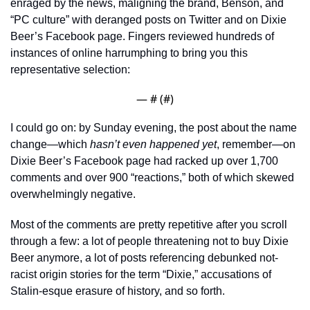
enraged by the news, maligning the brand, Benson, and 
“PC culture” with deranged posts on Twitter and on Dixie 
Beer’s Facebook page. Fingers reviewed hundreds of 
instances of online harrumphing to bring you this 
representative selection:
— #
 (#
)
I could go on: by Sunday evening, the post about the name 
change—which 
hasn’t even happened yet
, remember—on 
Dixie Beer’s Facebook page had racked up over 1,700 
comments and over 900 “reactions,” both of which skewed 
overwhelmingly negative.
Most of the comments are pretty repetitive after you scroll 
through a few: a lot of people threatening not to buy Dixie 
Beer anymore, a lot of posts referencing debunked not-
racist origin stories for the term “Dixie,” accusations of 
Stalin-esque erasure of history, and so forth. 