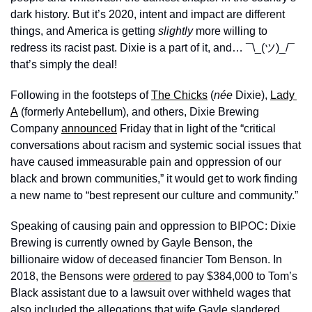
dark history. But it’s 2020, intent and impact are different 
things, and America is getting 
slightly
 more willing to 
redress its racist past. Dixie is a part of it, and… ¯\_(ツ)_/¯ 
that’s simply the deal! 
Following in the footsteps of 
The Chicks
 (
née
 Dixie), 
Lady 
A
 (formerly Antebellum), and others, Dixie Brewing 
Company 
announced
 Friday that in light of the “critical 
conversations about racism and systemic social issues that 
have caused immeasurable pain and oppression of our 
black and brown communities,” it would get to work finding 
a new name to “best represent our culture and community.” 
Speaking of causing pain and oppression to BIPOC: Dixie 
Brewing is currently owned by Gayle Benson, the 
billionaire widow of deceased financier Tom Benson. In 
2018, the Bensons were 
ordered
 to pay $384,000 to Tom’s 
Black assistant due to a lawsuit over withheld wages that 
also included the allegations that wife Gayle slandered, 