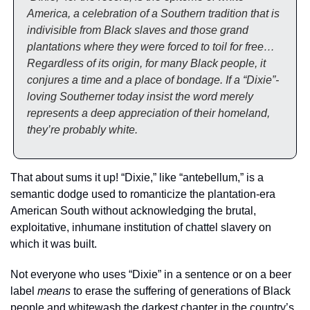
America, a celebration of a Southern tradition that is 
indivisible from Black slaves and those grand 
plantations where they were forced to toil for free… 
Regardless of its origin, for many Black people, it 
conjures a time and a place of bondage. If a “Dixie”-
loving Southerner today insist the word merely 
represents a deep appreciation of their homeland, 
they’re probably white.
That about sums it up! “Dixie,” like “antebellum,” is a 
semantic dodge used to romanticize the plantation-era 
American South without acknowledging the brutal,  
exploitative, inhumane institution of chattel slavery on 
which it was built. 
Not everyone who uses “Dixie” in a sentence or on a beer 
label 
means
 to erase the suffering of generations of Black 
people and whitewash the darkest chapter in the country’s 