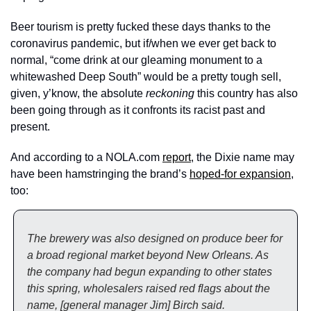
Beer tourism is pretty fucked these days thanks to the 
coronavirus pandemic, but if/when we ever get back to 
normal, “come drink at our gleaming monument to a 
whitewashed Deep South” would be a pretty tough sell, 
given, y’know, the absolute 
reckoning
 this country has also 
been going through as it confronts its racist past and 
present. 
And according to a NOLA.com 
report
, the Dixie name may 
have been hamstringing the brand’s 
hoped-for expansion
, 
too:
The brewery was also designed on produce beer for 
a broad regional market beyond New Orleans. As 
the company had begun expanding to other states 
this spring, wholesalers raised red flags about the 
name, [general manager Jim] Birch said.