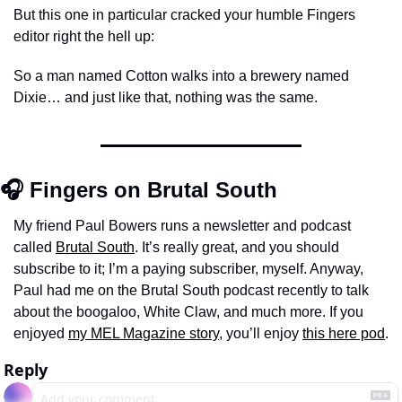
But this one in particular cracked your humble Fingers 
editor right the hell up: 
So a man named Cotton walks into a brewery named 
Dixie… and just like that, nothing was the same.
🎧 Fingers on Brutal South
My friend Paul Bowers runs a newsletter and podcast 
called 
Brutal South
. It’s really great, and you should 
subscribe to it; I’m a paying subscriber, myself. Anyway, 
Paul had me on the Brutal South podcast recently to talk 
about the boogaloo, White Claw, and much more. If you 
enjoyed 
my MEL Magazine story
, you’ll enjoy 
this here pod
. 
Reply