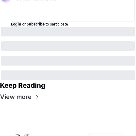
Login
or
Subscribe
to participate
Keep Reading
View more