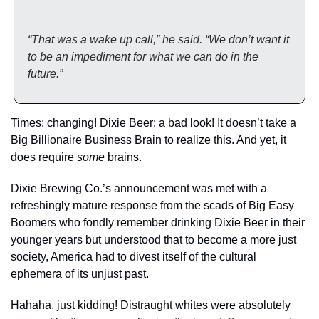
“That was a wake up call,” he said. “We don’t want it 
to be an impediment for what we can do in the 
future.”
Times: changing! Dixie Beer: a bad look! It doesn’t take a 
Big Billionaire Business Brain to realize this. And yet, it 
does require 
some
 brains.
Dixie Brewing Co.’s announcement was met with a 
refreshingly mature response from the scads of Big Easy 
Boomers who fondly remember drinking Dixie Beer in their 
younger years but understood that to become a more just 
society, America had to divest itself of the cultural 
ephemera of its unjust past.  
Hahaha, just kidding! Distraught whites were absolutely 