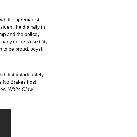
white supremacist 
esident
, held a rally in 
p and the police,” 
e party in the Rose City 
h to be proud, boys! 
, but unfortunately 
s No Brakes host 
es, 
White Claw
—