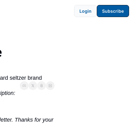
Login
Subscribe
 
hard seltzer brand
iption:
etter. Thanks for your 