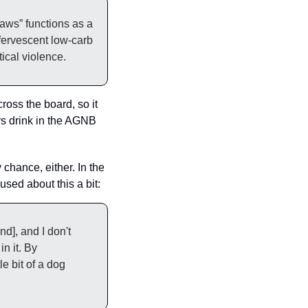
In certain corners of the gun-owning internet, “ain’t no laws when you’re drinking Claws” functions as a 
fervescent low-carb 
ical violence.
oss the board, so it 
s drink in the AGNB 
chance, either. In the 
sed about this a bit: 
d], and I don't 
n it. By 
e bit of a dog 
.