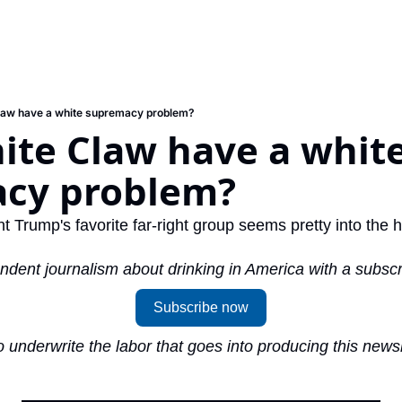
law have a white supremacy problem?
te Claw have a white
cy problem?
t Trump's favorite far-right group seems pretty into the 
ndent journalism about drinking in America with a subscr
Subscribe now
 underwrite the labor that goes into producing this newsl