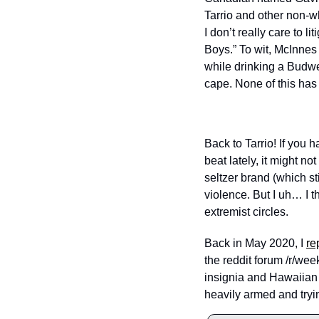
Tarrio and other non-w
I don’t really care to l
Boys.” To wit, McInnes
while drinking a Budwei
cape. None of this has
Back to Tarrio! If you
beat lately, it might n
seltzer brand (which sti
violence. But I uh… I th
extremist circles.
Back in May 2020, I 
re
the reddit forum /r/we
insignia and Hawaiian s
heavily armed and tryin