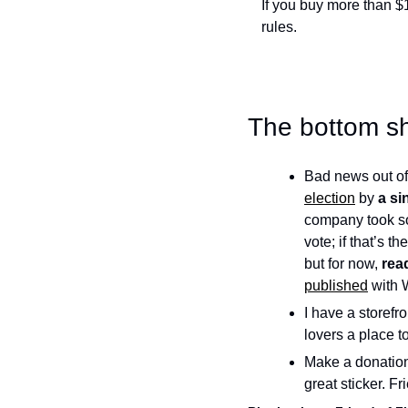
If you buy more than $
rules. 
The bottom sh
Bad news out of
election
 by 
a si
company took s
vote; if that’s th
but for now, 
rea
published
 with 
I have a storef
lovers a place to
Make a donation
great sticker. F