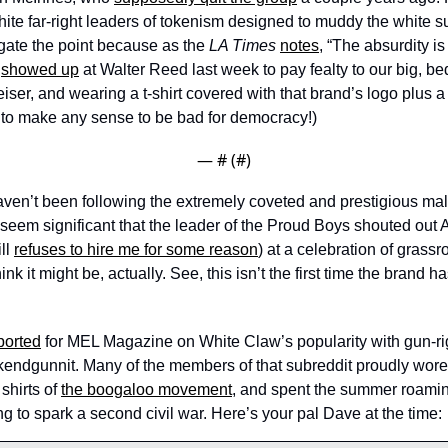
hite far-right leaders of tokenism designed to muddy the white s
itigate the point because as the 
LA Times
notes
, “The absurdity is
 
showed up
 at Walter Reed last week to pay fealty to our big, be
ser, and wearing a t-shirt covered with that brand’s logo plus a 
 to make any sense to be bad for democracy!) 
— #
 (#
)
 haven’t been following the extremely coveted and prestigious ma
ot seem significant that the leader of the Proud Boys shouted out A
ll 
refuses to hire me for some reason
) at a celebration of grassro
ink it might be, actually. See, this isn’t the first time the brand ha
ported
 for MEL Magazine on White Claw’s popularity with gun-rig
ekendgunnit. Many of the members of that subreddit proudly wore 
hirts of 
the boogaloo movement
, and spent the summer roamin
g to spark a second civil war. Here’s your pal Dave at the time: 