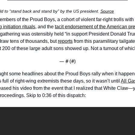
ld to “stand back and stand by” by the US president. 
Source
ers of the Proud Boys, a cohort of violent far-right trolls with 
g initiation rituals
, and the 
tacit endorsement of the American pr
gathering was ostensibly held “in support President Donald Trum
raw tens of thousands, but 
reports
 from this paramilitary tailgat
t 200 of these large adult sons showed up. Not a turnout of whic
— #
 (#
)
ught some headlines about the Proud Boys rally when it happened
full of right-wing extremists these days, so it wasn’t until 
All Ga
eased his video from the event that I realized that White Claw—y
oceedings. Skip to 0:36 of this dispatch: 