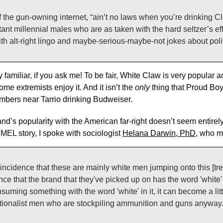
litant millennial males who are as taken with the hard seltzer’s ef
ith alt-right lingo and maybe-serious-maybe-not jokes about polit
amiliar, if you ask me! To be fair, White Claw is very popular acr
me extremists enjoy it. And it isn’t the 
only
 thing that Proud Boy
mbers near Tarrio drinking Budweiser.
and’s popularity with the American far-right doesn’t seem entirely 
 MEL story, I spoke with sociologist 
Helana Darwin, PhD
, who mu
 coincidence that these are mainly white men jumping onto this [tren
ence that the brand that they've picked up on has the word 'white' i
suming something with the word 'white' in it, it can become a littl
nationalist men who are stockpiling ammunition and guns anyway