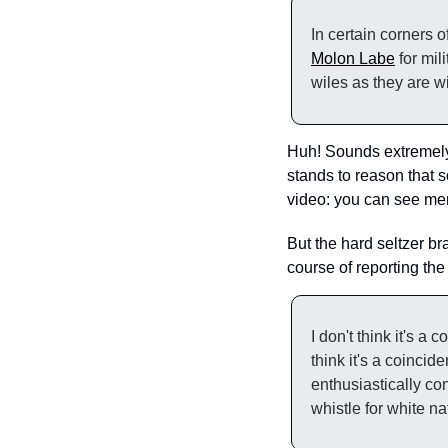
Molon Labe
 for mi
wiles as they are w
Huh! Sounds extremely f
stands to reason that so
video: you can see me
But the hard seltzer br
course of reporting the
I don't think it's a
think it's a coincid
enthusiastically con
whistle for white 