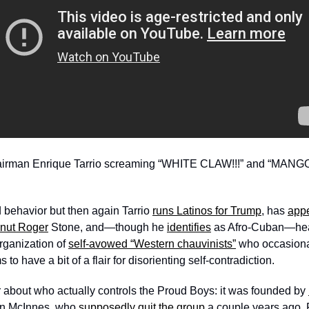
hairman Enrique Tarrio screaming “WHITE CLAW!!!” and “MANGO
 behavior but then again Tarrio 
runs Latinos for Trump
, has 
appe
anut Roger
 Stone, and—though he 
identifies
 as Afro-Cuban—he
rganization of 
self-avowed “Western chauvinists”
 who occasiona
 to have a bit of a flair for disorienting self-contradiction.
er about who actually controls the Proud Boys: it was founded by 
n McInnes, who 
supposedly quit the group
 a couple years ago.