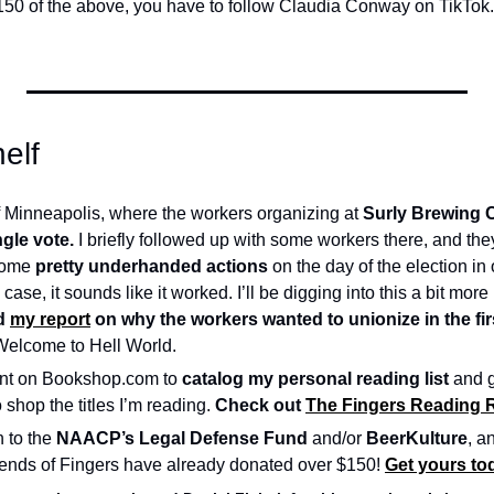
150 of the above, you have to follow Claudia Conway on TikTok. S
elf
 Minneapolis, where the workers organizing at 
Surly Brewing 
ngle vote.
 I briefly followed up with some workers there, and they
ome 
pretty underhanded actions
 on the day of the election in
e case, it sounds like it worked. I’ll be digging into this a bit more 
d 
my report
 on why the workers wanted to unionize in the firs
Welcome to Hell World.
ront on Bookshop.com to 
catalog my personal reading list
 and 
 shop the titles I’m reading. 
Check out 
The Fingers Reading
 to the 
NAACP’s Legal Defense Fund
 and/or 
BeerKulture
, an
riends of Fingers have already donated over $150! 
Get yours tod