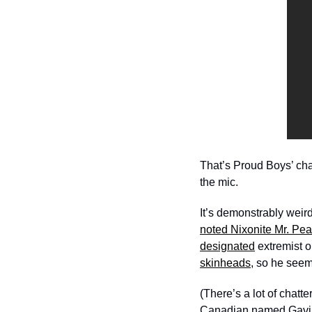
That’s Proud Boys’ c
the mic. 
It’s demonstrably weird
noted Nixonite Mr. Pe
designated
 extremist o
skinheads
, so he seems
(There’s a lot of chatt
Canadian named Gavi