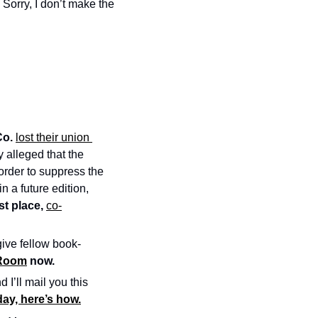
orry, I don’t make the 
Co.
lost their union 
 alleged that the 
 order to suppress the 
in a future edition, 
t place, 
co-
give fellow book-
 Room
 now.
d I’ll mail you this 
ay, here’s how.