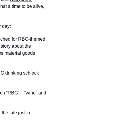
hat a time to be alive, 
r day:
earched for RBG-themed 
story about the 
ss material goods 
G drinking schlock 
arch “RBG” + “wine” and 
he late justice 