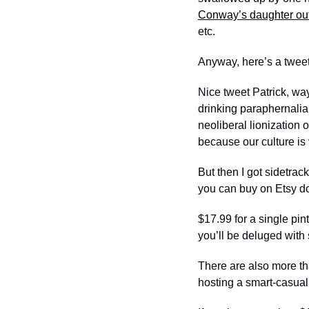
Conway’s daughter ou
etc. 
Anyway, here’s a tweet 
Nice tweet Patrick, wa
drinking paraphernalia,
neoliberal lionization
because our culture is
But then I got sidetra
you can buy on Etsy do
$17.99 for a single pin
you’ll be deluged with st
There are also more tha
hosting a smart-casual 