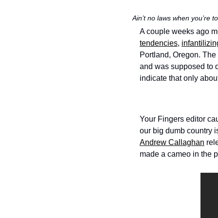
Ain’t no laws when you’re to
A couple weeks ago memb
tendencies
, 
infantilizin
Portland, Oregon. The 
and was supposed to d
indicate that only abou
Your Fingers editor ca
our big dumb country is 
Andrew Callaghan
 rel
made a cameo in the pr