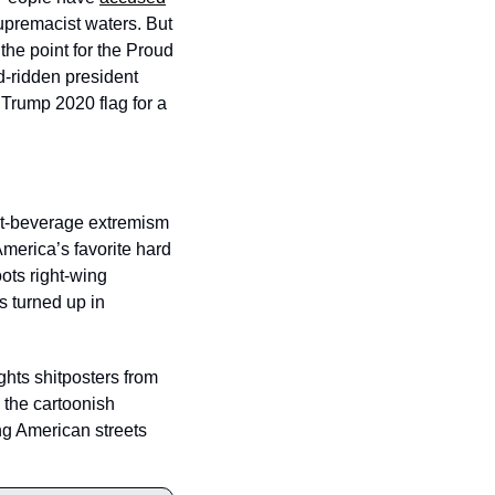
upremacist waters. But 
 the point for the Proud 
d-ridden president 
Trump 2020 flag for a 
lt-beverage extremism 
merica’s favorite hard 
ots right-wing 
s turned up in 
hts shitposters from 
the cartoonish 
g American streets 
 