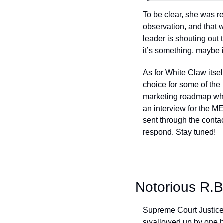
To be clear, she was r
observation, and that 
leader is shouting out 
it’s something, maybe i
As for White Claw itsel
choice for some of the m
marketing roadmap when
an interview for the M
sent through the contact
respond. Stay tuned!
Notorious R.B
Supreme Court Justice 
swallowed up by one hu