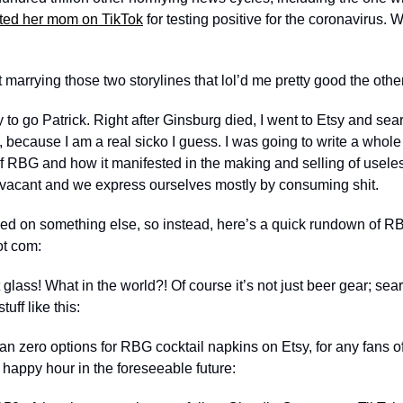
ted her mom on TikTok
 for testing positive for the coronavirus. W
marrying those two storylines that lol’d me pretty good the othe
y to go Patrick. Right after Ginsburg died, I went to Etsy and s
 because I am a real sicko I guess. I was going to write a whole 
 of RBG and how it manifested in the making and selling of usele
 vacant and we express ourselves mostly by consuming shit. 
cked on something else, so instead, here’s a quick rundown of RB
t com: 
t glass! What in the world?! Of course it’s not just beer gear; se
uff like this: 
n zero options for RBG cocktail napkins on Etsy, for any fans of t
happy hour in the foreseeable future: 