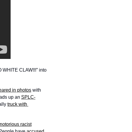
 WHITE CLAW!!!” into 
ared in photos
 with 
ads up an 
SPLC-
lly 
truck with 
notorious racist
 People have 
accused