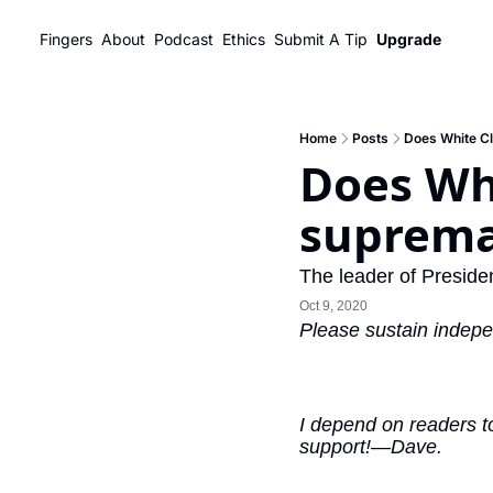
Fingers
About
Podcast
Ethics
Submit A Tip
Upgrade
Home
Posts
Does White C
Does Whi
suprema
The leader of Presiden
Oct 9, 2020
Please sustain indepe
I depend on readers to
support!—Dave.