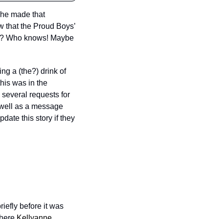
she made that 
 that the Proud Boys’ 
ach? Who knows! Maybe 
g a (the?) drink of 
his was in the 
everal requests for 
 well as a message 
ate this story if they 
efly before it was 
here 
Kellyanne 