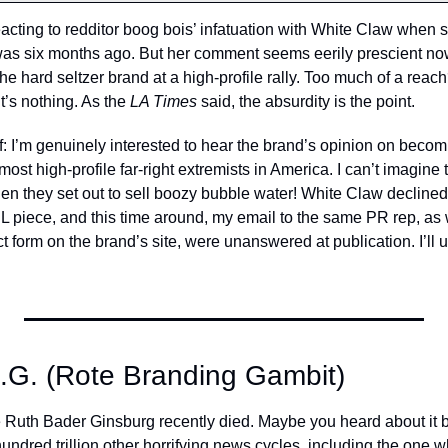
eacting to redditor boog bois’ infatuation with White Claw when 
was six months ago. But her comment seems eerily prescient now
the hard seltzer brand at a high-profile rally. Too much of a re
t’s nothing. As the 
LA Times 
said, the absurdity is the point. 
f: I’m genuinely interested to hear the brand’s opinion on becomin
ost high-profile far-right extremists in America. I can’t imagine t
 they set out to sell boozy bubble water! White Claw declined s
EL piece, and this time around, my email to the same PR rep, as
 form on the brand’s site, were unanswered at publication. I’ll upd
.G. (Rote Branding Gambit)
Ruth Bader Ginsburg recently died. Maybe you heard about it bri
ndred trillion other horrifying news cycles, including the one w