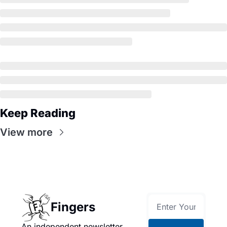
Keep Reading
View more
Fingers
An independent newsletter 