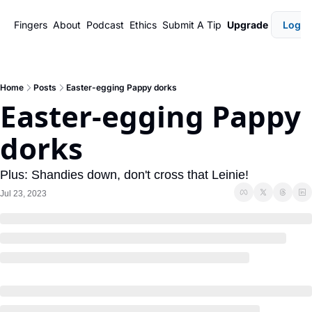
Fingers
About
Podcast
Ethics
Submit A Tip
Upgrade
Login
Home
Posts
Easter-egging Pappy dorks
Easter-egging Pappy 
dorks
Plus: Shandies down, don't cross that Leinie!
Jul 23, 2023