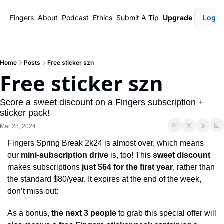
Fingers
About
Podcast
Ethics
Submit A Tip
Upgrade
Login
Home
Posts
Free sticker szn
Free sticker szn
Score a sweet discount on a Fingers subscription + 
sticker pack!
Mar 28, 2024
Fingers Spring Break 2k24 is almost over, which means 
our 
mini-subscription drive
 is, too! This 
sweet discount
makes subscriptions 
just $64 for the first year
, rather than 
the standard $80/year. It expires at the end of the week, 
don’t miss out: 
As a bonus, 
the next 3 people
 to grab this special offer will 