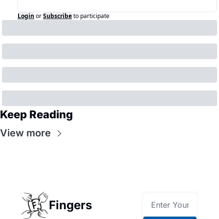
Login
or
Subscribe
to participate
Keep Reading
View more
Fingers