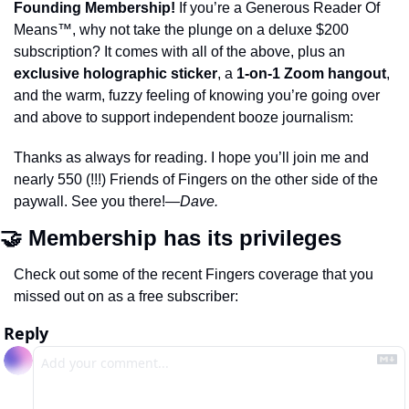
Founding Membership!
 If you’re a Generous Reader Of 
Means™️, why not take the plunge on a deluxe $200 
subscription? It comes with all of the above, plus an 
exclusive holographic sticker
, a 
1-on-1 Zoom hangout
, 
and the warm, fuzzy feeling of knowing you’re going over 
and above to support independent booze journalism:
Thanks as always for reading. I hope you’ll join me and 
nearly 550 (!!!) Friends of Fingers on the other side of the 
paywall. See you there!
—Dave.
🤝 Membership has its privileges 
Check out some of the recent Fingers coverage that you 
missed out on as a free subscriber: 
Reply