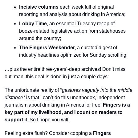
Incisive columns
 each week full of original 
reporting and analysis about drinking in America;
Lobby Time
, an essential Tuesday recap of 
booze-related legislative action from statehouses 
around the country;
The Fingers Weekender, 
a curated digest of 
industry headlines optimized for Sunday scrolling;
…plus the entire three-years’-deep archives! Don’t miss 
out, man, this deal is done in just a couple days: 
The unfortunate reality of 
*gestures vaguely into the middle 
distance*
 is that I can’t do this unorthodox, independent 
journalism about drinking in America for free. 
Fingers is a 
key part of my livelihood, and I count on readers to 
support it. 
So I hope you will.
Feeling extra flush? Consider copping a 
Fingers 