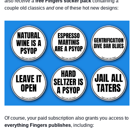
also receive a 
free Fingers sticker pack
 containing a 
couple old classics 
and
 one of these hot new designs: 
Of course, your paid subscription also grants you access to 
everything Fingers publishes
, including: