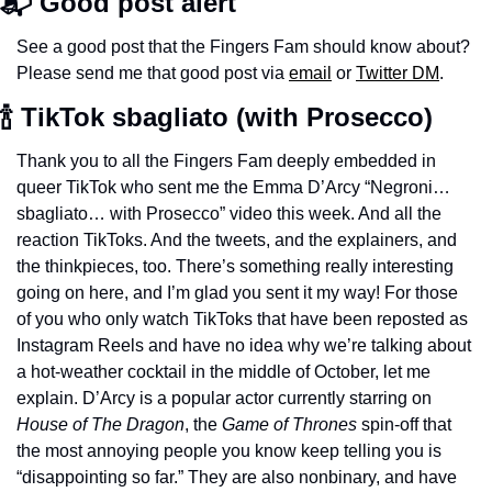
📬 Good post alert
See a good post that the Fingers Fam should know about? 
Please send me that good post via 
email
 or 
Twitter DM
.
🍾 TikTok sbagliato (with Prosecco) 
Thank you to all the Fingers Fam deeply embedded in 
queer TikTok who sent me the Emma D’Arcy “Negroni… 
sbagliato… with Prosecco” video this week. And all the 
reaction TikToks. And the tweets, and the explainers, and 
the thinkpieces, too. There’s something really interesting 
going on here, and I’m glad you sent it my way! For those 
of you who only watch TikToks that have been reposted as 
Instagram Reels and have no idea why we’re talking about 
a hot-weather cocktail in the middle of October, let me 
explain. D’Arcy is a popular actor currently starring on 
House of The Dragon
, the 
Game of Thrones 
spin-off that 
the most annoying people you know keep telling you is 
“disappointing so far.” They are also nonbinary, and have 