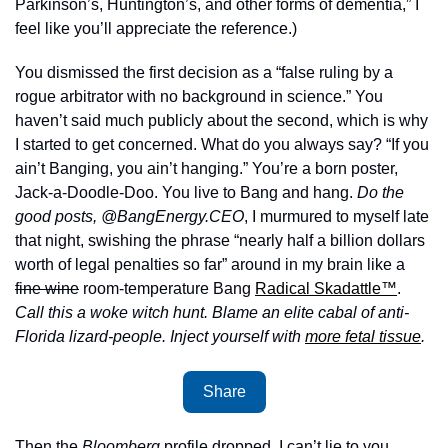
Parkinson’s, Huntington’s, and other forms of dementia,” I 
feel like you’ll appreciate the reference.) 
You dismissed the first decision as a “false ruling by a 
rogue arbitrator with no background in science.” You 
haven’t said much publicly about the second, which is why 
I started to get concerned. What do you always say? “If you 
ain’t Banging, you ain’t hanging.” You’re a born poster, 
Jack-a-Doodle-Doo. You live to Bang and hang. 
Do the 
good posts, @BangEnergy.CEO
, I murmured to myself late 
that night, swishing the phrase “nearly half a billion dollars 
worth of legal penalties so far” around in my brain like a 
fine wine
 room-temperature Bang 
Radical Skadattle™
. 
Call this a woke witch hunt. Blame an elite cabal of anti-
Florida lizard-people. Inject yourself with 
more fetal tissue
. 
Share
Then the 
Bloomberg
 profile dropped. I can’t lie to you, 