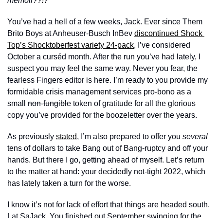
memoir??!?
You’ve had a hell of a few weeks, Jack. Ever since Them 
Brito Boys at Anheuser-Busch InBev 
discontinued Shock 
Top’s Shocktoberfest variety 24-pack
, I’ve considered 
October a curséd month. After the run you’ve had lately, I 
suspect you may feel the same way. Never you fear, the 
fearless Fingers editor is here. I’m ready to you provide my 
formidable crisis management services pro-bono as a 
small 
non-fungible
 token of gratitude for all the glorious 
copy you’ve provided for the boozeletter over the years. 
As previously 
stated
, I’m also prepared to offer you 
several
tens of dollars to take Bang out of Bang-ruptcy and off your 
hands. But there I go, getting ahead of myself. Let’s return 
to the matter at hand: your decidedly not-tight 2022, which 
has lately taken a turn for the worse. 
I know it’s not for lack of effort that things are headed south, 
Lat SaJack. You finished out September swinging for the 