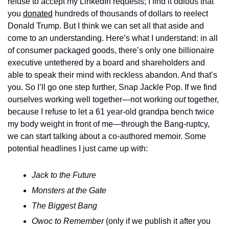
refuse to accept my LinkedIn requests; I find it odious that 
you 
donated
 hundreds of thousands of dollars to reelect 
Donald Trump. But I think we can set all that aside and 
come to an understanding. Here’s what I understand: in all 
of consumer packaged goods, there’s only one billionaire 
executive untethered by a board and shareholders and 
able to speak their mind with reckless abandon. And that’s 
you. So I’ll go one step further, Snap Jackle Pop. If we find 
ourselves working well together—not working 
out
 together, 
because I refuse to let a 61 year-old grandpa bench twice 
my body weight in front of me—through the Bang-ruptcy, 
we can start talking about a co-authored memoir. Some 
potential headlines I just came up with: 
Jack to the Future
Monsters at the Gate
The Biggest Bang
Owoc to Remember
 (only if we publish it after you 