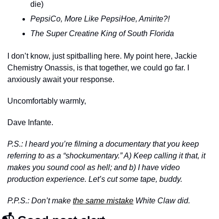
die)
PepsiCo, More Like PepsiHoe, Amirite?!
The Super Creatine King of South Florida
I don’t know, just spitballing here. My point here, Jackie 
Chemistry Onassis, is that together, we could go far. I 
anxiously await your response. 
Uncomfortably warmly,
Dave Infante. 
P.S.: I heard you’re filming a documentary that you keep 
referring to as a “shockumentary.” A) Keep calling it that, it 
makes you sound cool as hell; and b) I have video 
production experience. Let’s cut some tape, buddy.
P.P.S.: Don’t make 
the same mistake
 White Claw did.