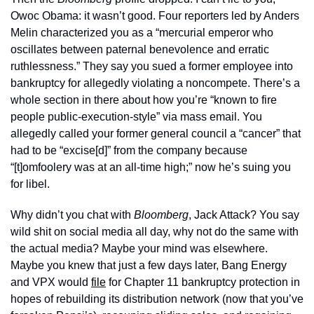
Owoc Obama: it wasn’t good. Four reporters led by Anders 
Melin characterized you as a “mercurial emperor who 
oscillates between paternal benevolence and erratic 
ruthlessness.” They say you sued a former employee into 
bankruptcy for allegedly violating a noncompete. There’s a 
whole section in there about how you’re “known to fire 
people public-execution-style” via mass email. You 
allegedly called your former general council a “cancer” that 
had to be “excise[d]” from the company because 
“[t]omfoolery was at an all-time high;” now he’s suing you 
for libel. 
Why didn’t you chat with 
Bloomberg
, Jack Attack? You say 
wild shit on social media all day, why not do the same with 
the actual media? Maybe your mind was elsewhere. 
Maybe you knew that just a few days later, Bang Energy 
and VPX would 
file
 for Chapter 11 bankruptcy protection in 
hopes of rebuilding its distribution network (now that you’ve 