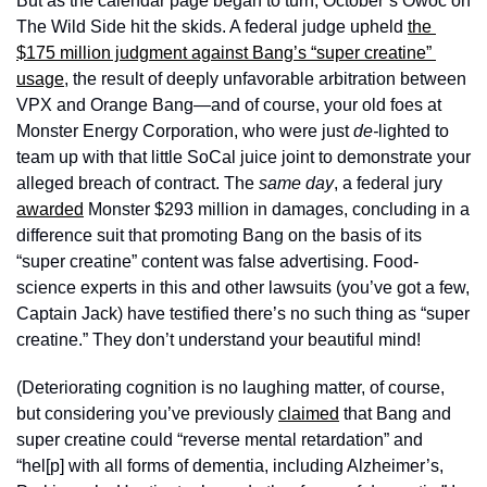
But as the calendar page began to turn, October’s Owoc on 
The Wild Side hit the skids. A federal judge upheld 
the 
$175 million judgment against Bang’s “super creatine” 
usage
, the result of deeply unfavorable arbitration between 
VPX and Orange Bang—and of course, your old foes at 
Monster Energy Corporation, who were just 
de-
lighted to 
team up with that little SoCal juice joint to demonstrate your 
alleged breach of contract. The 
same day
, a federal jury 
awarded
 Monster $293 million in damages, concluding in a 
difference suit that promoting Bang on the basis of its 
“super creatine” content was false advertising. Food-
science experts in this and other lawsuits (you’ve got a few, 
Captain Jack) have testified there’s no such thing as “super 
creatine.” They don’t understand your beautiful mind! 
(Deteriorating cognition is no laughing matter, of course, 
but considering you’ve previously 
claimed
 that Bang and 
super creatine could “reverse mental retardation” and 
“hel[p] with all forms of dementia, including Alzheimer’s, 