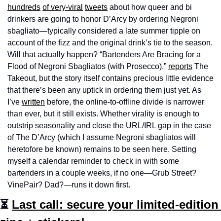
hundreds
of very-viral
tweets
 about how queer and bi 
drinkers are going to honor D’Arcy by ordering Negroni 
sbagliato—typically considered a late summer tipple on 
account of the fizz and the original drink’s tie to the season. 
Will that actually happen? “Bartenders Are Bracing for a 
Flood of Negroni Sbagliatos (with Prosecco),” 
reports
 The 
Takeout, but the story itself contains precious little evidence 
that there’s been any uptick in ordering them just yet. As 
I’ve 
written
 before, the online-to-offline divide is narrower 
than ever, but it still exists. Whether virality is enough to 
outstrip seasonality and close the URL/IRL gap in the case 
of The D’Arcy (which I assume Negroni sbagliatos will 
heretofore be known) remains to be seen here. Setting 
myself a calendar reminder to check in with some 
bartenders in a couple weeks, if no one—Grub Street? 
VinePair? Dad?—runs it down first. 
⏳ 
Last call: secure your limited-edition 