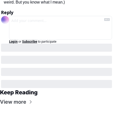
weird. But you know what I mean.)
Reply
Login
or
Subscribe
to participate
Keep Reading
View more