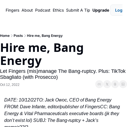
Fingers
About
Podcast
Ethics
Submit A Tip
Upgrade
Login
Home
Posts
Hire me, Bang Energy
Hire me, Bang 
Energy
Let Fingers (mis)manage The Bang-ruptcy. Plus: TikTok 
Sbagliato (with Prosecco)
Oct 12, 2022
DATE: 10/12/22
TO: Jack Owoc, CEO of Bang Energy 
FROM: Dave Infante, editor/publisher of Fingers
CC: Bang 
Energy & Vital Pharmaceuticals executive boards (jk they 
don’t exist lol) 
SUBJ: The Bang-ruptcy + Jack’s 