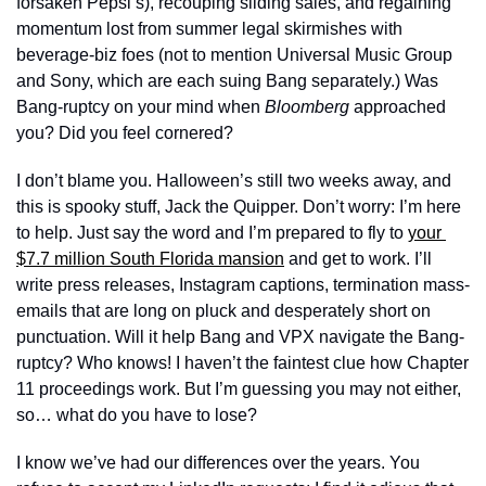
forsaken Pepsi’s), recouping sliding sales, and regaining 
momentum lost from summer legal skirmishes with 
beverage-biz foes (not to mention Universal Music Group 
and Sony, which are each suing Bang separately.) Was 
Bang-ruptcy on your mind when 
Bloomberg 
approached 
you? Did you feel cornered?
I don’t blame you. Halloween’s still two weeks away, and 
this is spooky stuff, Jack the Quipper. Don’t worry: I’m here 
to help. Just say the word and I’m prepared to fly to 
your 
$7.7 million South Florida mansion
 and get to work. I’ll 
write press releases, Instagram captions, termination mass-
emails that are long on pluck and desperately short on 
punctuation. Will it help Bang and VPX navigate the Bang-
ruptcy? Who knows! I haven’t the faintest clue how Chapter 
11 proceedings work. But I’m guessing you may not either, 
so… what do you have to lose?  
I know we’ve had our differences over the years. You 