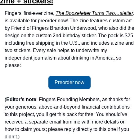
zine + stickers!
Fingers’ first-ever zine, 
The Boozeletter Turns Two…sletter
, 
is available for preorder now!
The zine features custom art 
by Friend of Fingers Brandon Underwood, who also did the 
design on the custom 2nd-birthday sticker. The pack is $25 
including free shipping in the U.S., and includes a zine and 
two stickers. Every sale helps to underwrite my 
independent journalism about drinking in America, so 
please:
Preorder now
(
Editor’s note
: Fingers Founding Members, as thanks for 
your generous, above-and-beyond financial contributions 
to this project, you’ll get this pack for free. You should’ve 
received a separate email from me with more details on 
how to claim yours; please reply directly to this one if you 
didn’t.)