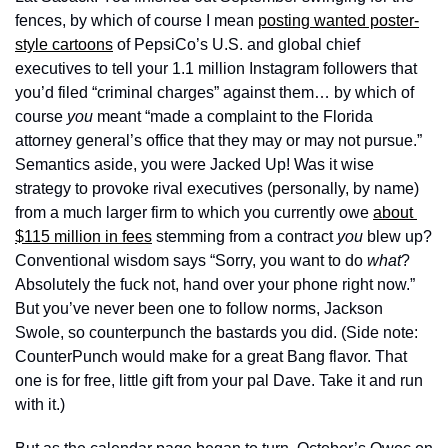
fences, by which of course I mean 
posting wanted poster-
style cartoons
 of PepsiCo’s U.S. and global chief 
executives to tell your 1.1 million Instagram followers that 
you’d filed “criminal charges” against them… by which of 
course 
you
 meant “made a complaint to the Florida 
attorney general’s office that they may or may not pursue.” 
Semantics aside, you were Jacked Up! Was it wise 
strategy to provoke rival executives (personally, by name) 
from a much larger firm to which you currently owe 
about 
$115 million in fees
 stemming from a contract 
you
 blew up? 
Conventional wisdom says “Sorry, you want to do 
what
? 
Absolutely the fuck not, hand over your phone right now.” 
But you’ve never been one to follow norms, Jackson 
Swole, so counterpunch the bastards you did. (Side note: 
CounterPunch would make for a great Bang flavor. That 
one is for free, little gift from your pal Dave. Take it and run 
with it.)