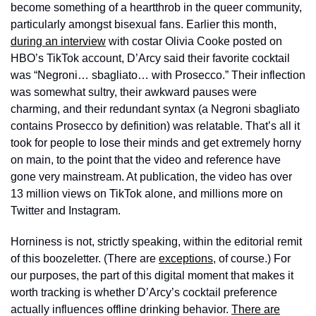
become something of a heartthrob in the queer community, 
particularly amongst bisexual fans. Earlier this month, 
during an interview
 with costar Olivia Cooke posted on 
HBO’s TikTok account, D’Arcy said their favorite cocktail 
was “Negroni… sbagliato… with Prosecco.” Their inflection 
was somewhat sultry, their awkward pauses were 
charming, and their redundant syntax (a Negroni sbagliato 
contains Prosecco by definition) was relatable. That’s all it 
took for people to lose their minds and get extremely horny 
on main, to the point that the video and reference have 
gone very mainstream. At publication, the video has over 
13 million views on TikTok alone, and millions more on 
Twitter and Instagram. 
Horniness is not, strictly speaking, within the editorial remit 
of this boozeletter. (There are 
exceptions
, of course.) For 
our purposes, the part of this digital moment that makes it 
worth tracking is whether D’Arcy’s cocktail preference 
actually influences offline drinking behavior. 
There are