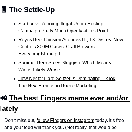
🧾 The Settle-Up
Starbucks Running Illegal Union-Busting 
Campaign Pretty Much Openly at this Point
Reyes Beer Division Acquires HI, TX Distros, Now 
Controls 300M Cases. Craft Brewers: 
EverythingIsFine.gif
Summer Beer Sales Sluggish, Which Means 
Winter Likely Worse
How Nectar Hard Seltzer Is Dominating TikTok
, 
The Next Frontier in Booze Marketing
📲 
The best Fingers meme ever and/or 
lately
Don’t miss out, 
follow Fingers on Instagram
 today. It’s free 
and your feed will thank you. (Not really, that would be 