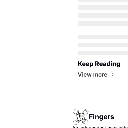
Keep Reading
View more
Fingers
An independent newsletter