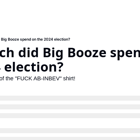
Big Booze spend on the 2024 election?
h did Big Booze spen
 election?
y of the "FUCK AB-INBEV" shirt!