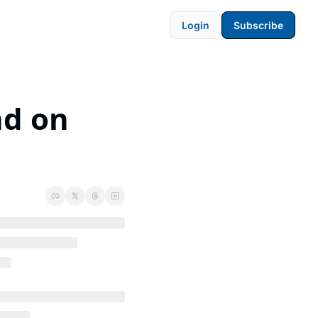
Login
Subscribe
d on 