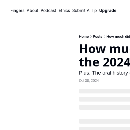
Fingers
About
Podcast
Ethics
Submit A Tip
Upgrade
Home
Posts
How much did 
How muc
the 2024
Plus: The oral histor
Oct 30, 2024