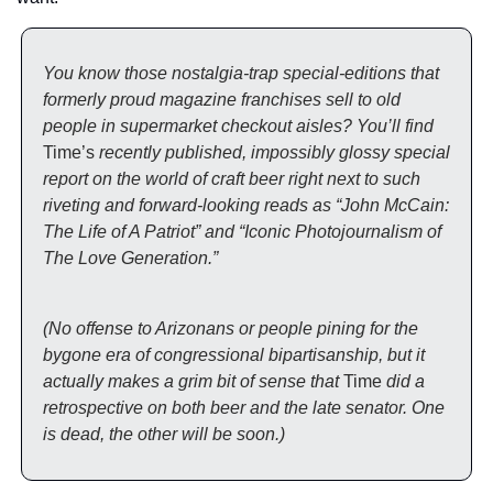
You know those nostalgia-trap special-editions that 
formerly proud magazine franchises sell to old 
people in supermarket checkout aisles? You’ll find 
Time’s
 recently published, impossibly glossy special 
report on the world of craft beer right next to such 
riveting and forward-looking reads as “John McCain: 
The Life of A Patriot” and “Iconic Photojournalism of 
The Love Generation.” 
(No offense to Arizonans or people pining for the 
bygone era of congressional bipartisanship, but it 
actually makes a grim bit of sense that 
Time
 did a 
retrospective on both beer and the late senator. One 
is dead, the other will be soon.)