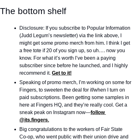
The bottom shelf
Disclosure: If you subscribe to Popular Information 
(Judd Legum’s newsletter) via the link above, I 
might get some promo merch from him. I think I get 
a free tote if 20 of you sign up, so uh…. now you 
know. For what it’s worth I’ve been a paying 
subscriber since before he launched, and I highly 
recommend it. 
Get to it!
Speaking of promo merch, I’m working on some for 
Fingers, to sweeten the deal for if/when I turn on 
paid subscriptions. Been getting some samples in 
here at Fingers HQ, and they’re really cool. Get a 
sneak peak on Instagram now—
follow 
@its.fingers.
Big congratulations to the workers of Fair State 
Co-op, who went public with their union drive and 