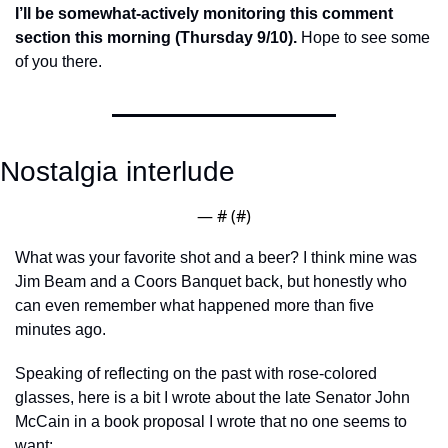
I’ll be somewhat-actively monitoring this comment 
section this morning (Thursday 9/10).
 Hope to see some 
of you there. 
Nostalgia interlude
— #
 (#
)
What was your favorite shot and a beer? I think mine was 
Jim Beam and a Coors Banquet back, but honestly who 
can even remember what happened more than five 
minutes ago.  
Speaking of reflecting on the past with rose-colored 
glasses, here is a bit I wrote about the late Senator John 
McCain in a book proposal I wrote that no one seems to 
want: 