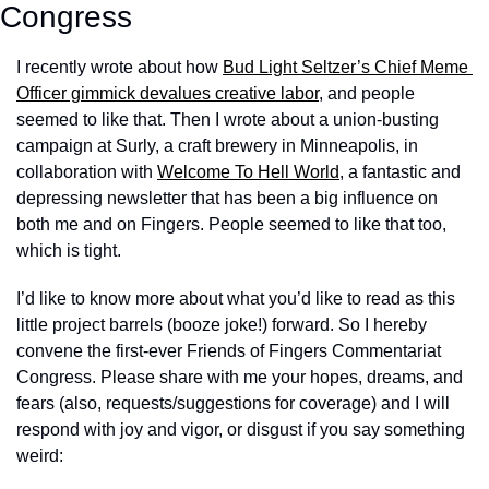
Congress
I recently wrote about how 
Bud Light Seltzer’s Chief Meme 
Officer gimmick devalues creative labor
, and people 
seemed to like that. Then I wrote about a union-busting 
campaign at Surly, a craft brewery in Minneapolis, in 
collaboration with 
Welcome To Hell World
, a fantastic and 
depressing newsletter that has been a big influence on 
both me and on Fingers. People seemed to like that too, 
which is tight. 
I’d like to know more about what you’d like to read as this 
little project barrels (booze joke!) forward. So I hereby 
convene the first-ever Friends of Fingers Commentariat 
Congress. Please share with me your hopes, dreams, and 
fears (also, requests/suggestions for coverage) and I will 
respond with joy and vigor, or disgust if you say something 
weird: