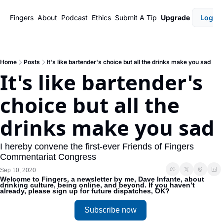
Fingers
About
Podcast
Ethics
Submit A Tip
Upgrade
Login
Home
Posts
It's like bartender's choice but all the drinks make you sad
It's like bartender's 
choice but all the 
drinks make you sad
I hereby convene the first-ever Friends of Fingers 
Commentariat Congress
Sep 10, 2020
Welcome to Fingers, a newsletter by me, Dave Infante, about 
drinking culture, being online, and beyond. If you haven’t 
already, please sign up for future dispatches, OK?
Subscribe now