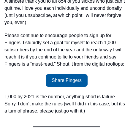
A sincere thank you to all 854 of you sickos who just can’t 
quit me. I love you each individually and unconditionally 
(until you unsubscribe, at which point I will never forgive 
you, ever.)
Please continue to encourage people to sign up for 
Fingers. I stupidly set a goal for myself to reach 1,000 
subscribers by the end of the year and the only way I will 
reach it is if you continue to lie to your friends and say 
Fingers is a “must-read.” Shout it from the digital rooftops:  
Share Fingers
1,000 by 2021 is the number, anything short is failure. 
Sorry, I don’t make the rules (well I did in this case, but it’s 
a turn of phrase, please just go with it.) 