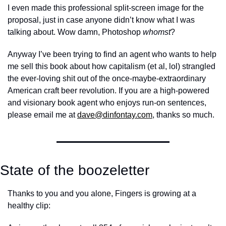
I even made this professional split-screen image for the 
proposal, just in case anyone didn’t know what I was 
talking about. Wow damn, Photoshop 
whomst
?
Anyway I’ve been trying to find an agent who wants to help 
me sell this book about how capitalism (et al, lol) strangled 
the ever-loving shit out of the once-maybe-extraordinary 
American craft beer revolution. If you are a high-powered 
and visionary book agent who enjoys run-on sentences, 
please email me at 
dave@dinfontay.com
, thanks so much. 
State of the boozeletter
Thanks to you and you alone, Fingers is growing at a 
healthy clip: 