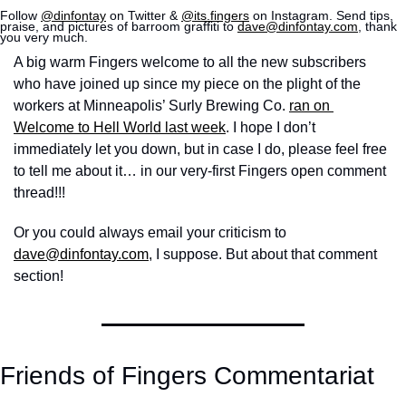
Follow 
@dinfontay
 on Twitter & 
@its.fingers
 on Instagram. Send tips, 
praise, and pictures of barroom graffiti to 
dave@dinfontay.com
, thank 
you very much.
A big warm Fingers welcome to all the new subscribers 
who have joined up since my piece on the plight of the 
workers at Minneapolis’ Surly Brewing Co. 
ran on 
Welcome to Hell World last week
. I hope I don’t 
immediately let you down, but in case I do, please feel free 
to tell me about it… in our very-first Fingers open comment 
thread!!!
Or you could always email your criticism to 
dave@dinfontay.com
, I suppose. But about that comment 
section! 
Friends of Fingers Commentariat 