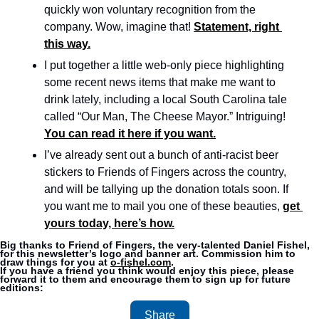
quickly won voluntary recognition from the 
company. Wow, imagine that! 
Statement, right 
this way.
I put together a little web-only piece highlighting 
some recent news items that make me want to 
drink lately, including a local South Carolina tale 
called “Our Man, The Cheese Mayor.” Intriguing! 
You can read it here if you want.
I’ve already sent out a bunch of anti-racist beer 
stickers to Friends of Fingers across the country, 
and will be tallying up the donation totals soon. If 
you want me to mail you one of these beauties, 
get 
yours today, here’s how.
Big thanks to Friend of Fingers, the very-talented Daniel Fishel, 
for this newsletter’s logo and banner art. Commission him to 
draw things for you at 
o-fishel.com
.
If you have a friend you think would enjoy this piece, please 
forward it to them and encourage them to sign up for future 
editions:
Share