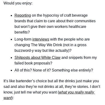
Would you enjoy: 
Reporting
 on the hypocrisy of craft beverage 
brands that claim to care about their communities 
but won’t give their own workers healthcare 
benefits?
Long-form 
interviews
 with the people who are 
changing The Way We Drink (not in a gross 
buzzword-y way but like actually)?
Shitposts about White Claw
 and snippets from my 
failed book proposals?
All of this? None of it? Something else entirely? 
It’s like bartender’s choice but all the drinks just make you 
sad and also they’re not drinks at all, they’re stories. I don’t 
know, just tell me what you want (
what you really really 
want
): 