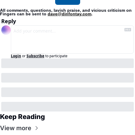
All comments, questions, lavish praise, and vicious criticism on 
Fingers can be sent to 
dave@dinfontay.com
.
Reply
Login
or
Subscribe
to participate
Keep Reading
View more