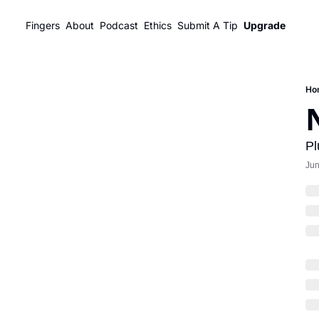
Fingers
About
Podcast
Ethics
Submit A Tip
Upgrade
Ho
Pl
Jun