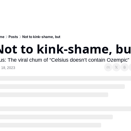
me
Posts
Not to kink-shame, but
Not to kink-shame, bu
us: The viral chum of “Celsius doesn’t contain Ozempic”
 18, 2023