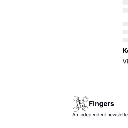
K
V
Fingers
An independent newsletter