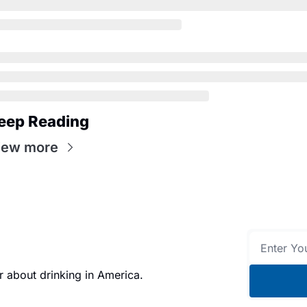
eep Reading
iew more
 about drinking in America.