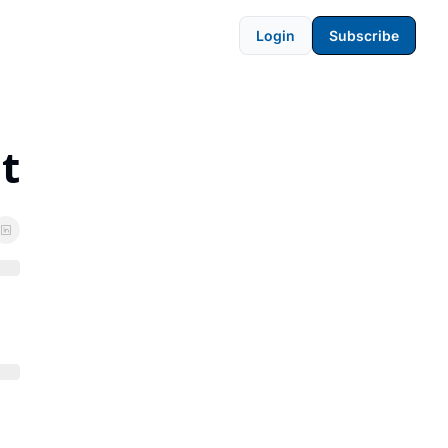
Login
Subscribe
t