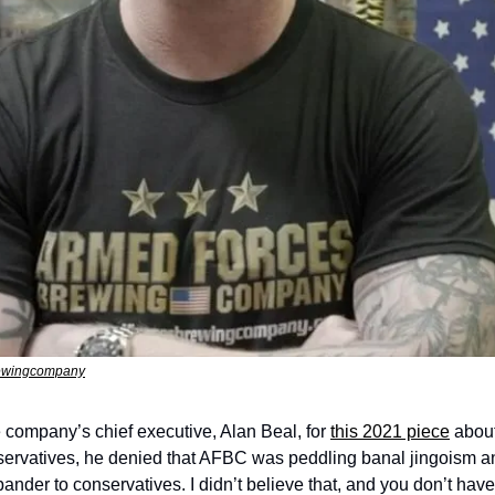
rewingcompany
 company’s chief executive, Alan Beal, for 
this 2021 piece
 abou
servatives, he denied that AFBC was peddling banal jingoism an
ander to conservatives. I didn’t believe that, and you don’t have t