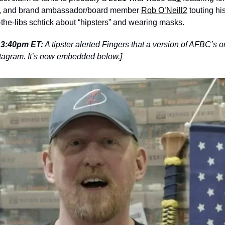
r, and brand ambassador/board member 
Rob O’Neill
2
 touting hi
the-libs schtick about “hipsters” and wearing masks.
3 3:40pm ET:
 A tipster alerted Fingers that a version of AFBC’s o
Instagram. It’s now embedded below.]