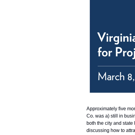
Approximately five mon
Co. was a) still in bu
both the city and state
discussing how to attr