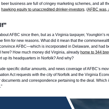
n beer business are full of cringey marketing schemes, and all t
 
hawking equity to unaccredited drinker-investors
. (
AFBC was, a
lf”
bout AFBC since then, but as a Virginia taxpayer, Youngkin’s rel
the firm for new reasons. What did it mean that the commonwealt
to convince AFBC—which is incorporated in Delaware, and had be
nd here? How much money did Virginia, already 
home to 344 bre
et up its headquarters in Norfolk? And why? 
lude specific dollar amounts, and news coverage of AFBC’s move d
mation Act requests with the city of Norfolk and the Virginia Ec
 documents and correspondence pertaining to the deal. Which is 
” 