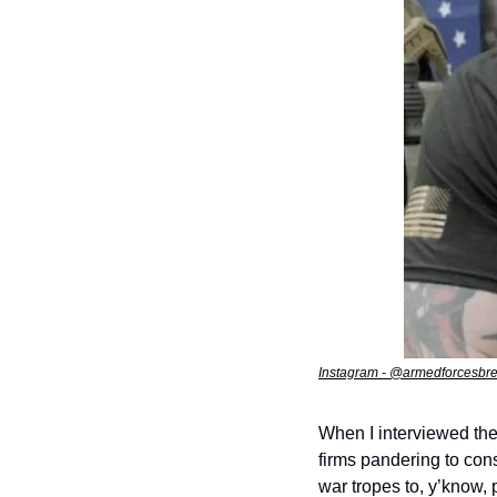
Instagram - @armedforcesb
When I interviewed the
firms pandering to con
war tropes to, y’know, p