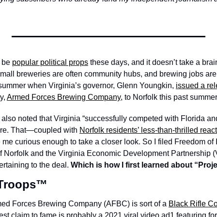
 be 
popular political props
 these days, and it doesn’t take a brain
 small breweries are often community hubs, and brewing jobs are 
s summer when Virginia’s governor, Glenn Youngkin, 
issued a re
y, 
Armed Forces Brewing Company
, to Norfolk this past summer.
lso noted that Virginia “successfully competed with Florida and 
 here. That—coupled with 
Norfolk residents’ less-than-thrilled reac
curious enough to take a closer look. So I filed Freedom of In
 of Norfolk and the Virginia Economic Development Partnership 
taining to the deal. 
Which is how I first learned about “Proj
 Troops™️
rmed Forces Brewing Company (AFBC) is sort of a 
Black Rifle Co
est claim to fame is probably a 2021 viral video ad
1
 featuring f