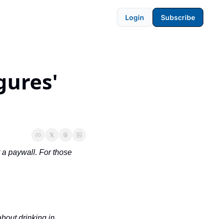
Login
Subscribe
ures' 
 a paywall. For those 
out drinking in 