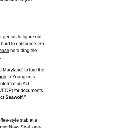
-genius to figure out 
hard to outsource. So 
lease
 heralding the 
  
Maryland” to lure the 
tion
 to Youngkin’s 
formation Act 
(VEDP) for documents 
ect Seawolf.”
ffee-style
 stab at a 
ormer Navy Seal, one-