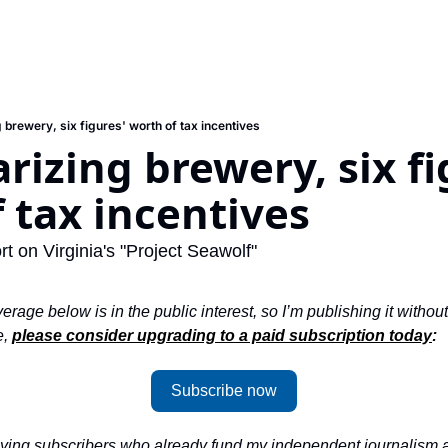
 brewery, six figures' worth of tax incentives
rizing brewery, six fig
 tax incentives
rt on Virginia's "Project Seawolf"
erage below is in the public interest, so I’m publishing it without
, 
please consider upgrading to a paid subscription today
: 
Subscribe now
aying subscribers who already fund my independent journalism ab