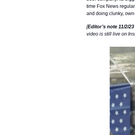
time Fox News regula
and doing clunky, own-
[
Editor’s note 11/2/2
video is still live on 