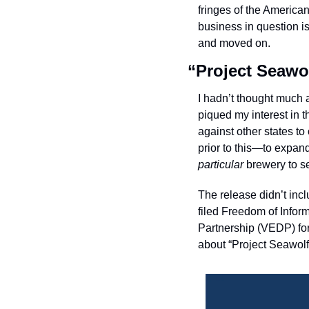
fringes of the America
business in question is
and moved on. 
“Project Seawo
I hadn’t thought much a
piqued my interest in 
against other states 
prior to this—to expa
particular
 brewery to s
The release didn’t inc
filed Freedom of Infor
Partnership (VEDP) for
about “Project Seawolf.