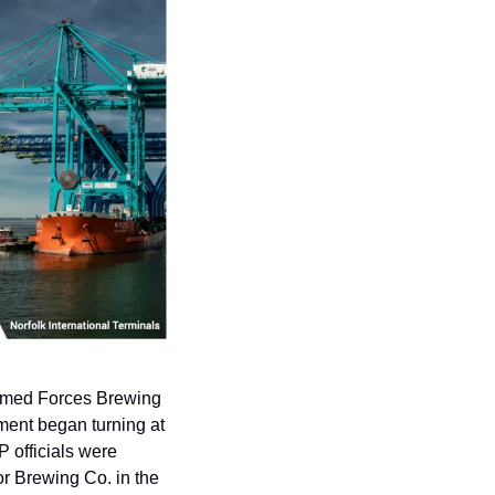
Armed Forces Brewing 
ment began turning at 
 officials were 
r Brewing Co. in the 