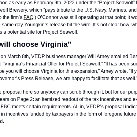
ood as early as February 9th, 2023 under the “Project Seawolf” 
lf Brewery, which “pays tribute to the U.S. Navy, Marines, and
 the firm’s 
FAQ
.) O’Connor was still operating at that point; it w
e same day Youngkin’s release hit the wire. It’s not clear how, w
as a potential site for Project Seawolf. 
ill choose Virginia”
, on March 8th, VEDP business manager Will Arney emailed Be
“Virginia’s Financial Offer for Project Seawolf.” “It has been su
e you will choose Virginia for this expansion,” Arney wrote. “If y
ernor’s Press Release, we are happy to facilitate that as well.”
e proposal here
 so anybody can scrub through it, but for our pur
pears on Page 2: an itemized readout of the tax incentives and e
 AFBC meets certain requirements. All in, VEDP’s proposal indica
n incentives funded by taxpayers in the form of foregone future t
d. 