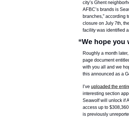
city’s Ghent neighborh
AFBC’s brands is Seawo
branches,” according to
closure on July 7th, th
facility was identified 
“We hope you w
Roughly a month later
page document entitled 
with you all and we hop
this announced as a Gov
I’ve 
uploaded the entir
interesting section ap
Seawolf will unlock if
access up to $308,360 i
is previously unreporte