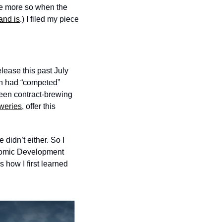
he more so when the 
nd is
.) I filed my piece 
ease this past July 
h had “competed” 
en contract-brewing 
weries
, offer this 
idn’t either. So I 
onomic Development 
how I first learned 