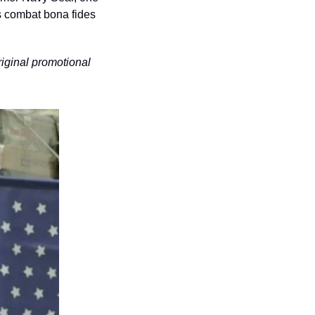
s combat bona fides 
riginal promotional 