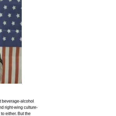
t beverage-alcohol 
d right-wing culture-
o either. But the 