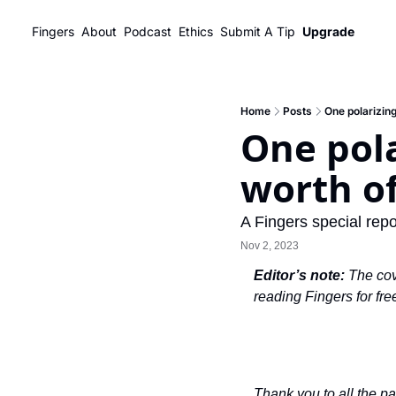
Fingers
About
Podcast
Ethics
Submit A Tip
Upgrade
Home
Posts
One polarizing
One pola
worth of
A Fingers special repo
Nov 2, 2023
Editor’s note: 
The cov
reading Fingers for free
Thank you to all the p