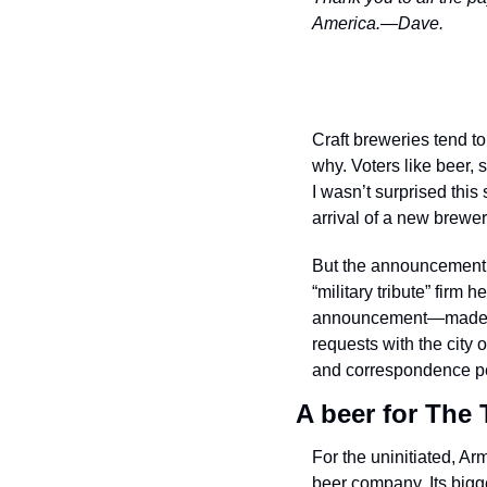
America.—Dave.
Craft breweries tend to
why. Voters like beer,
I wasn’t surprised thi
arrival of a new brewer
But the announcement a
“military tribute” firm
announcement—made me 
requests with the city
and correspondence per
A beer for The
For the uninitiated, A
beer company. Its bigg