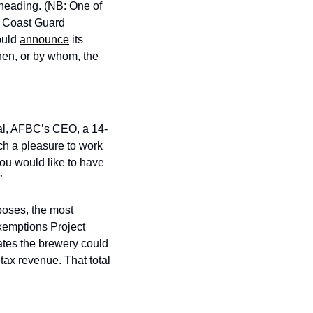
heading. (NB: One of 
 Coast Guard 
ould 
announce
 its 
hen, or by whom, the 
al, AFBC’s CEO, a 14-
ch a pleasure to work 
ou would like to have 
 
poses, the most 
xemptions Project 
tes the brewery could 
ax revenue. That total 