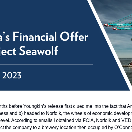
ths before Youngkin’s release first clued me into the fact that 
siness and b) headed to Norfolk, the wheels of economic develop
 level. According to emails I obtained via FOIA, Norfolk and VEDP
act the company to a brewery location then occupied by O’Conno