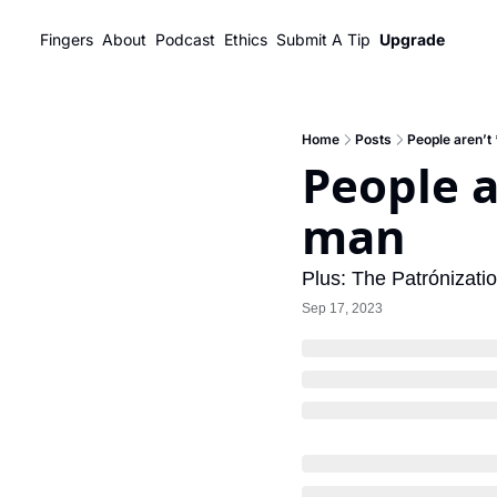
Fingers
About
Podcast
Ethics
Submit A Tip
Upgrade
Home
Posts
People aren’t
People a
man
Plus: The Patrónizati
Sep 17, 2023