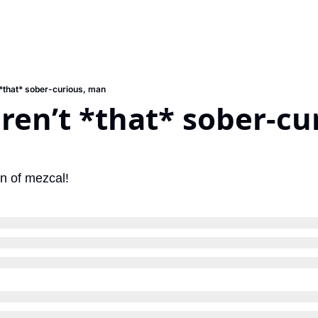
 *that* sober-curious, man
ren’t *that* sober-cur
on of mezcal!