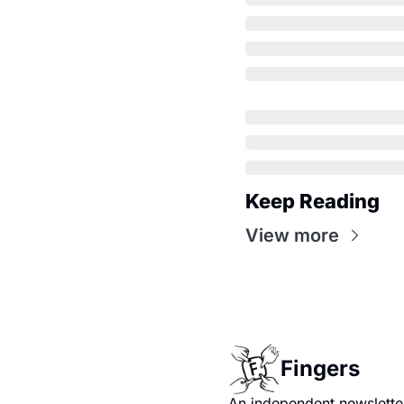
Keep Reading
View more
Fingers
An independent newsletter