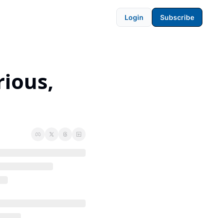
Login
Subscribe
ious, 