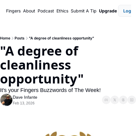
Fingers
About
Podcast
Ethics
Submit A Tip
Upgrade
Login
Home
Posts
"A degree of cleanliness opportunity"
"A degree of 
cleanliness 
opportunity"
It's your Fingers Buzzwords of The Week!
Dave Infante
Feb 13, 2026