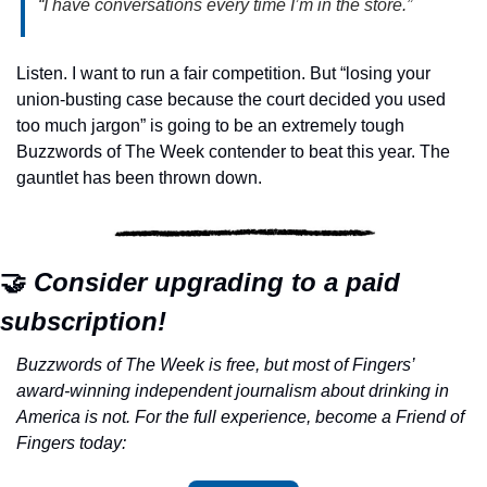
“I have conversations every time I’m in the store.”
Listen. I want to run a fair competition. But “losing your 
union-busting case because the court decided you used 
too much jargon” is going to be an extremely tough 
Buzzwords of The Week contender to beat this year. The 
gauntlet has been thrown down.
🤝
 Consider upgrading to a paid 
subscription!
Buzzwords of The Week is free, but most of Fingers’ 
award-winning independent journalism about drinking in 
America is not. For the full experience, become a Friend of 
Fingers today: