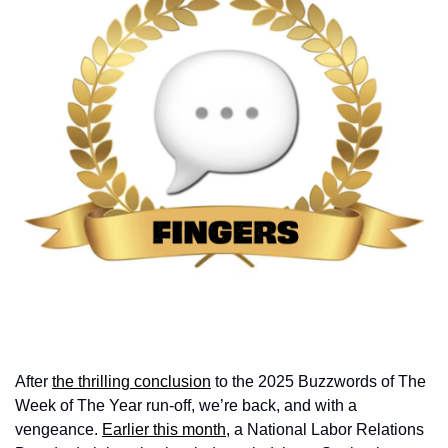
After 
the thrilling conclusion
 to the 2025 Buzzwords of The 
Week of The Year run-off, we’re back, and with a 
vengeance. 
Earlier this month
, a National Labor Relations 