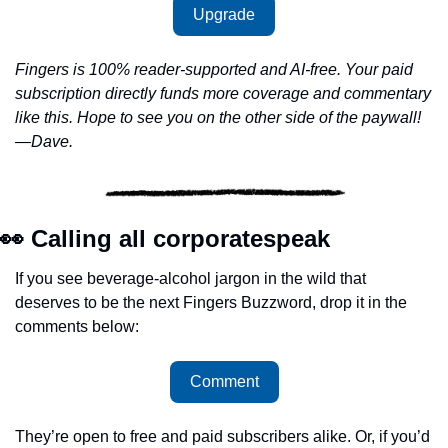
Upgrade
Fingers is 100% reader-supported and AI-free. Your paid 
subscription directly funds more coverage and commentary 
like this. Hope to see you on the other side of the paywall!
—Dave.
👀
 Calling all corporatespeak
If you see beverage-alcohol jargon in the wild that 
deserves to be the next Fingers Buzzword, drop it in the 
comments below: 
Comment
They’re open to free and paid subscribers alike. Or, if you’d 