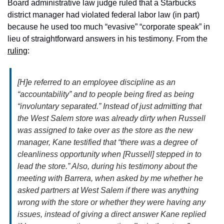
Board administrative law judge ruled that a Starbucks 
district manager had violated federal labor law (in part) 
because he used too much “evasive” “corporate speak” in 
lieu of straightforward answers in his testimony. From the 
ruling
: 
[H]e referred to an employee discipline as an 
“accountability” and to people being fired as being 
“involuntary separated.” Instead of just admitting that 
the West Salem store was already dirty when Russell 
was assigned to take over as the store as the new 
manager, Kane testified that “there was a degree of 
cleanliness opportunity when [Russell] stepped in to 
lead the store.” Also, during his testimony about the 
meeting with Barrera, when asked by me whether he 
asked partners at West Salem if there was anything 
wrong with the store or whether they were having any 
issues, instead of giving a direct answer Kane replied 