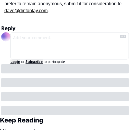
prefer to remain anonymous, submit it for consideration to 
dave@dinfontay.com
. 
Reply
Login
or
Subscribe
to participate
Keep Reading