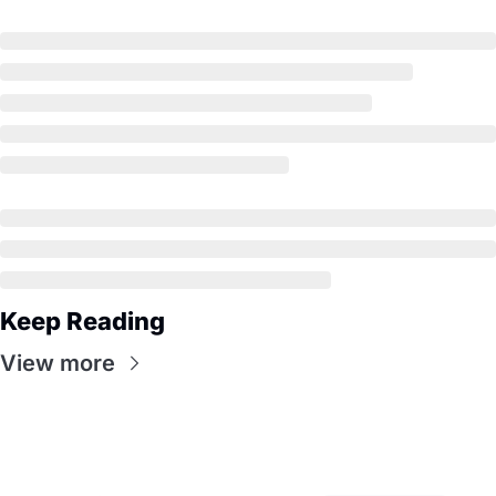
Keep Reading
View more