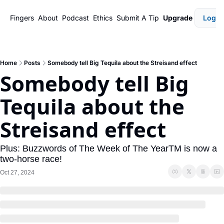
Fingers
About
Podcast
Ethics
Submit A Tip
Upgrade
Login
Home
Posts
Somebody tell Big Tequila about the Streisand effect
Somebody tell Big 
Tequila about the 
Streisand effect
Plus: Buzzwords of The Week of The YearTM️ is now a 
two-horse race!
Oct 27, 2024