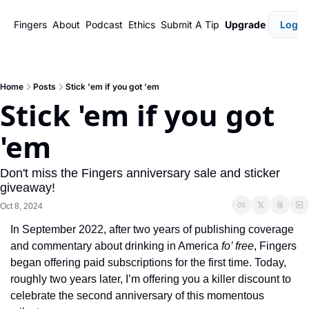
Fingers
About
Podcast
Ethics
Submit A Tip
Upgrade
Login
Home
Posts
Stick 'em if you got 'em
Stick 'em if you got 
'em
Don't miss the Fingers anniversary sale and sticker 
giveaway!
Oct 8, 2024
In September 2022, after two years of publishing coverage 
and commentary about drinking in America 
fo’ free
, Fingers 
began offering paid subscriptions for the first time. Today, 
roughly two years later, I’m offering you a killer discount to 
celebrate the second anniversary of this momentous 