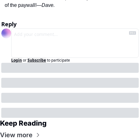
of the paywall!
—Dave. 
Reply
Login
or
Subscribe
to participate
Keep Reading
View more