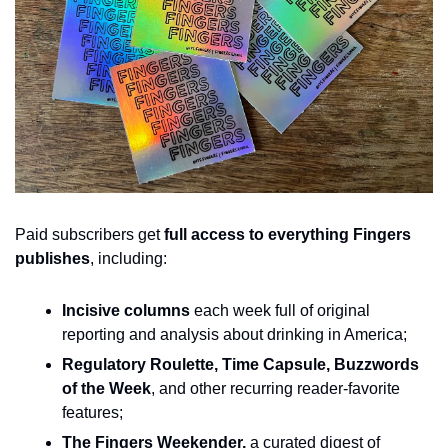
Paid subscribers get 
full access to everything Fingers 
publishes
, including:
Incisive columns
 each week full of original 
reporting and analysis about drinking in America;
Regulatory Roulette, Time Capsule, Buzzwords 
of the Week
, and other recurring reader-favorite 
features;
The Fingers Weekender, 
a curated digest of 