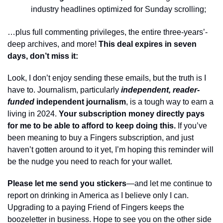
industry headlines optimized for Sunday scrolling;
…plus full commenting privileges, the entire three-years’-
deep archives, and more! 
This deal expires in seven 
days, don’t miss it: 
Look, I don’t enjoy sending these emails, but the truth is I 
have to. Journalism, particularly 
independent, reader-
funded
 independent journalism
, is a tough way to earn a 
living in 2024. 
Your subscription money directly pays 
for me to be able to afford to keep doing this.
 If you’ve 
been meaning to buy a Fingers subscription, and just 
haven’t gotten around to it yet, I’m hoping this reminder will 
be the nudge you need to reach for your wallet. 
Please let me send you stickers
—and let me continue to 
report on drinking in America as I believe only I can. 
Upgrading to a paying Friend of Fingers keeps the 
boozeletter in business. Hope to see you on the other side 