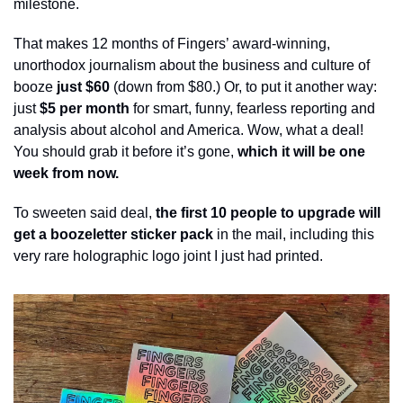
milestone.  
That makes 12 months of Fingers’ award-winning, 
unorthodox journalism about the business and culture of 
booze 
just $60
 (down from $80.) Or, to put it another way: 
just
 $5 per month
 for smart, funny, fearless reporting and 
analysis about alcohol and America. Wow, what a deal! 
You should grab it before it’s gone, 
which it will be one 
week from now.
To sweeten said deal, 
the first 10 people to upgrade will 
get a boozeletter sticker pack
 in the mail, including this 
very rare holographic logo joint I just had printed. 