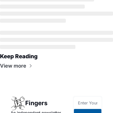
Keep Reading
View more
Fingers
An independent newsletter 