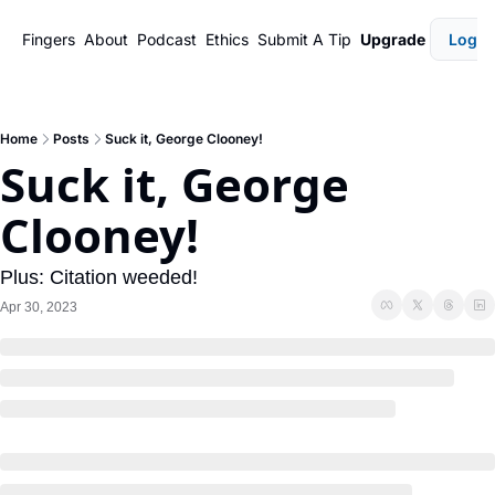
Fingers
About
Podcast
Ethics
Submit A Tip
Upgrade
Login
Home
Posts
Suck it, George Clooney!
Suck it, George 
Clooney!
Plus: Citation weeded!
Apr 30, 2023