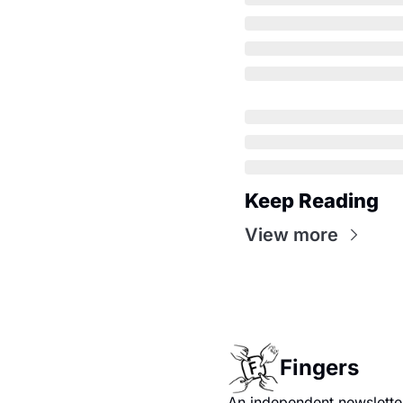
Keep Reading
View more
Fingers
An independent newsletter