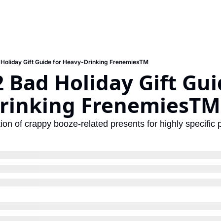
Holiday Gift Guide for Heavy-Drinking FrenemiesTM
 Bad Holiday Gift Guid
rinking FrenemiesTM
ion of crappy booze-related presents for highly specific