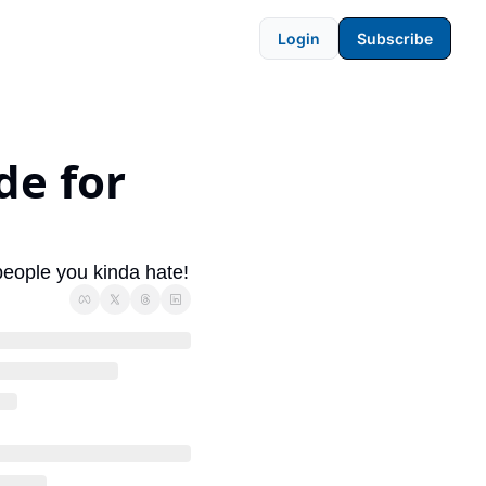
Login
Subscribe
e for 
 
 people you kinda hate!