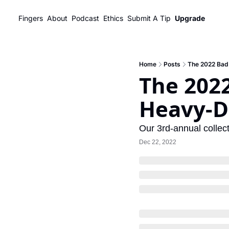
Fingers
About
Podcast
Ethics
Submit A Tip
Upgrade
Home
Posts
The 2022 Bad 
The 2022
Heavy-D
Our 3rd-annual collect
Dec 22, 2022