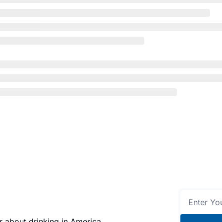
 about drinking in America.