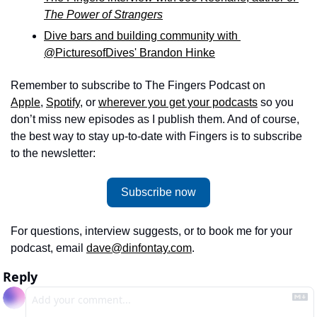
The Power of Strangers
Dive bars and building community with 
@PicturesofDives' Brandon Hinke
Remember to subscribe to The Fingers Podcast on 
Apple
, 
Spotify
, or 
wherever you get your podcasts
 so you 
don’t miss new episodes as I publish them. And of course, 
the best way to stay up-to-date with Fingers is to subscribe 
to the newsletter: 
Subscribe now
For questions, interview suggests, or to book me for your 
podcast, email 
dave@dinfontay.com
.
Reply