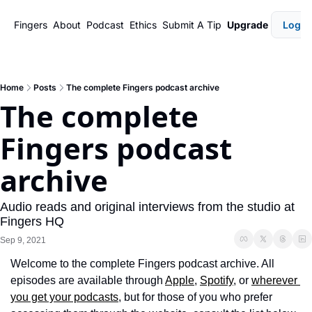
Fingers
About
Podcast
Ethics
Submit A Tip
Upgrade
Login
Home
Posts
The complete Fingers podcast archive
The complete 
Fingers podcast 
archive
Audio reads and original interviews from the studio at 
Fingers HQ
Sep 9, 2021
Welcome to the complete Fingers podcast archive. All 
episodes are available through 
Apple
, 
Spotify
, or 
wherever 
you get your podcasts
, but for those of you who prefer 