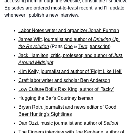
accessing them through the website, consult the list below. 
Episodes are ordered most-to-least recent, and I’ll update 
whenever I publish a new interview.
Labor Notes writer and organizer Jonah Furman
James Wilt, journalist and author of 
Drinking Up 
the Revolution
 (Parts 
One
 & 
Two
; 
transcript
)
Jack Hamilton, critic, professor, and author of 
Just 
Around Midnight
Kim Kelly, journalist and author of 'Fight Like Hell'
Craft labor writer and scholar Ben Anderson
Low Culture Boil's Rax King, author of ‘Tacky’
Hugging the Bar's Courtney Iseman
Bryan Roth, journalist and news editor of Good 
Beer Hunting's Sightlines
Dan Ozzi, music journalist and author of 
Sellout
The Fingers interview with Joe Keohane, author of 