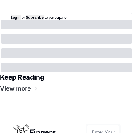
Login
or
Subscribe
to participate
Keep Reading
View more
Fingers