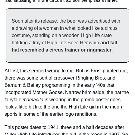
hat, situating it in the circus tradition (emphasis mine):
Soon after its release, the beer was advertised with 
a drawing of a woman in what looked like a circus 
costume, standing on a wooden High Life crate 
holding a tray of High Life Beer. Her whip 
and tall 
hat resembled a circus trainer or ringmaster
.
At first, 
this seemed wrong to me
. But as Frost 
pointed out
, 
there was some sort of crossover Ringling Bros. and 
Barnum & Bailey programming in the early ‘40s that 
incorporated Mother Goose. Narrow brim aside, the hat the 
fairytale 
mamacita
 is wearing in the promo poster does 
look a little bit like the one the High Life girl in the moon 
sports in some of the earlier logo renditions. 
This poster dates to 1941, three and a half decades after 
Miller High Life introduced the girl in the moon in 1907. So 