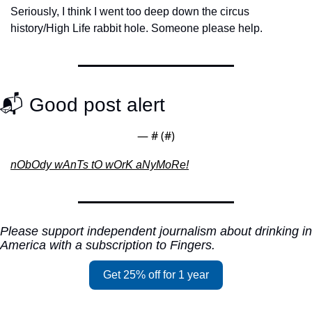
Seriously, I think I went too deep down the circus 
history/High Life rabbit hole. Someone please help.
📬 Good post alert
— #
 (#
)
nObOdy wAnTs tO wOrK aNyMoRe!
Please support independent journalism about drinking in 
America with a subscription to Fingers.
Get 25% off for 1 year