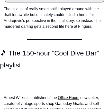
That is a lot of really smart shit! I played around with the 
draft for awhile but ultimately couldn’t find a home for 
Andrejevic’s perspective in 
the final story
, so instead, this 
murdered darling gets a second life here at Fingers. 
🎵 The 150-hour “Cool Dive Bar” 
playlist
Ernest Wilkins, publisher of the 
Office Hours
 newsletter, 
curator of vintage sports shop 
Gameday Grails
, and self-