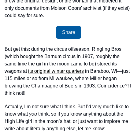
drew the original design, or the woman that modeled it, 
only documents from Molson Coors’ archivist (if they exist) 
could say for sure. 
Share
But get this: during the circus offseason, Ringling Bros. 
(which bought the Barnum circus in 1907, roughly the 
same time the girl in the moon came to be) stored its 
wagons at 
its original winter quarters
 in Baraboo, WI—just 
115 miles or so from Milwaukee, where Miller began 
brewing the Champagne of Beers in 1903. Coincidence?! I 
think not!!! 
Actually, I’m not sure what I think. But I’d very much like to 
know what 
you
 think, so if you know anything about the 
High Life girl in the moon’s hat, or just want to implore me 
write about literally anything else, let me know: 