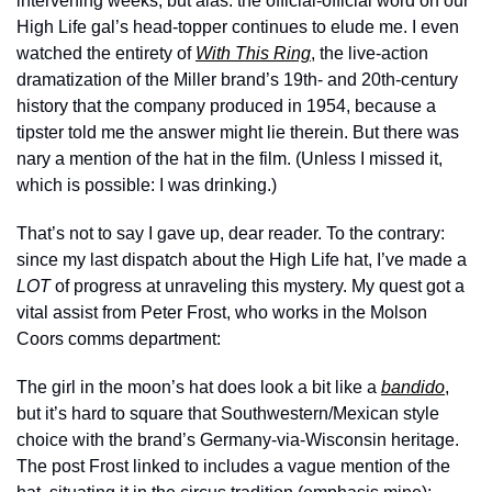
intervening weeks, but alas: the official-official word on our 
High Life gal’s head-topper continues to elude me. I even 
watched the entirety of 
With This Ring
, the live-action 
dramatization of the Miller brand’s 19th- and 20th-century 
history that the company produced in 1954, because a 
tipster told me the answer might lie therein. But there was 
nary a mention of the hat in the film. (Unless I missed it, 
which is possible: I was drinking.) 
That’s not to say I gave up, dear reader. To the contrary: 
since my last dispatch about the High Life hat, I’ve made a 
LOT
 of progress at unraveling this mystery. My quest got a 
vital assist from Peter Frost, who works in the Molson 
Coors comms department:
The girl in the moon’s hat does look a bit like a 
bandido
, 
but it’s hard to square that Southwestern/Mexican style 
choice with the brand’s Germany-via-Wisconsin heritage. 
The post Frost linked to includes a vague mention of the 