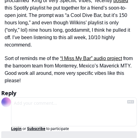
proclaimed “King of Very Specific Vibes,” recently 
posted
this Spotify playlist he put together for a friend’s soon-to-
open joint. The prompt was “a Cool Dive Bar, but it’s 150 
hours long,” and even though Wilkins’ playlist is only 
(“only,” lol) nine hours long, goddammit, I think he pulled it 
off. I’ve been listening to this all week, 10/10 highly 
recommend. 
Sort of reminds me of the 
“I Miss My Bar” audio project
 from 
the barroom team from Monterrey, Mexico’s Maverick MTY. 
Good work all around, more very specific vibes like this 
please!
Reply
Login
or
Subscribe
to participate