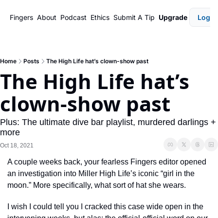
Fingers
About
Podcast
Ethics
Submit A Tip
Upgrade
Login
Home
Posts
The High Life hat’s clown-show past
The High Life hat’s 
clown-show past
Plus: The ultimate dive bar playlist, murdered darlings + 
more
Oct 18, 2021
A couple weeks back, your fearless Fingers editor opened 
an investigation into Miller High Life’s iconic “girl in the 
moon.” More specifically, what sort of hat she wears. 
I wish I could tell you I cracked this case wide open in the 