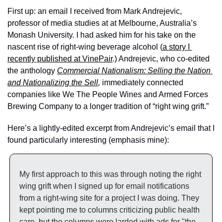
First up: an email I received from Mark Andrejevic, 
professor of media studies at at Melbourne, Australia’s 
Monash University. I had asked him for his take on the 
nascent rise of right-wing beverage alcohol (
a story I 
recently published at VinePair
.) Andrejevic, who co-edited 
the anthology 
Commercial Nationalism: Selling the Nation 
and Nationalizing the Sell
, 
immediately connected 
companies like We The People Wines and Armed Forces 
Brewing Company to a longer tradition of “right wing grift.” 
Here’s a lightly-edited excerpt from Andrejevic’s email that I 
found particularly interesting (emphasis mine):
My first approach to this was through noting the right 
wing grift when I signed up for email notifications 
from a right-wing site for a project I was doing. They 
kept pointing me to columns criticizing public health 
care, but the columns were larded with ads for "the 