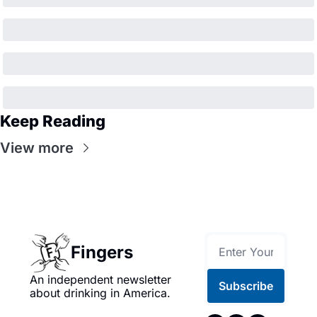
Keep Reading
View more
Fingers
An independent newsletter 
Subscribe
about drinking in America.