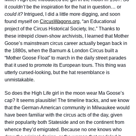
it 
couldn’t
 be the inspiration for the hat in question… or 
could it?
 Intrigued, I did a little more digging, and soon 
found myself on 
CircusWagons.org
, “an Educational 
project of the Circus Historical Society, Inc.” Thanks to 
these intrepid clown-show archivists, I learned that Mother 
Goose’s mainstream circus career actually began back in 
the 1880s, when the Barnum & London Circus built a 
“Mother Goose Float” to march in the daily street parades 
that it used to promote its European tours. This thing was 
utterly cursed-looking, but the hat resemblance is 
unmistakable. 
So does the High Life girl in the moon wear Ma Goose’s 
cap? It seems plausible! The timeline tracks, and we know 
that the German-American community in Milwaukee would 
have been familiar with the circus acts of the day, given 
their popularity both Stateside and on the continent from 
whence they’d emigrated. Because no one knows who 