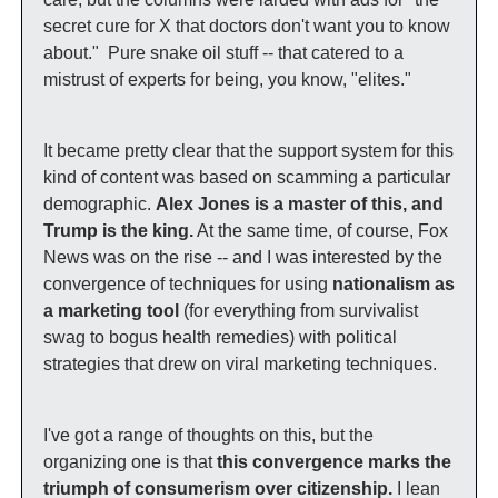
secret cure for X that doctors don't want you to know 
about."  Pure snake oil stuff -- that catered to a 
mistrust of experts for being, you know, "elites." 
It became pretty clear that the support system for this 
kind of content was based on scamming a particular 
demographic. 
Alex Jones is a master of this, and 
Trump is the king.
 At the same time, of course, Fox 
News was on the rise -- and I was interested by the 
convergence of techniques for using 
nationalism as 
a marketing tool
 (for everything from survivalist 
swag to bogus health remedies) with political 
strategies that drew on viral marketing techniques. 
I've got a range of thoughts on this, but the 
organizing one is that 
this convergence marks the 
triumph of consumerism over citizenship.
 I lean 