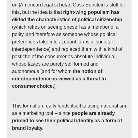
on [American legal scholar] Cass Sunstein's stuff for 
this, but the idea is that 
right-wing populism has 
elided the characteristics of political citizenship
(which relies on seeing oneself as a member of a 
polity, and therefore as someone whose political 
preferences take into account forms of societal 
interdependence) and replaced them with a kind of 
pastiche of the consumer as absolute individual, 
whose tastes are purely self formed and 
autonomous (and for whom 
the notion of 
interdependence is viewed as a threat to 
consumer choice
.) 
This formation really lends itself to using nationalism 
as a marketing tool -- since 
people are already 
primed to see their political identity as a form of 
brand loyalty.