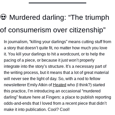
💀 Murdered darling: “The triumph 
of consumerism over citizenship”
In journalism, “killing your darlings” means cutting stuff from 
a story that doesn’t quite fit, no matter how much you love 
it. You kill your darlings to hit a wordcount, or to help the 
pacing of a piece, or because it just won’t properly 
integrate into the story’s structure. It’s a necessary part of 
the writing process, but it means that a lot of great material 
will never see the light of day. So, with a nod to fellow 
newsletterer Emily Atkin of 
Heated
 who (I think?) started 
this practice, I’m introducing an occasional “murdered 
darling” feature here at Fingers: a place to publish reporting 
odds-and-ends that I loved from a recent piece that didn’t 
make it into publication. Cool? Cool!