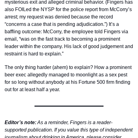
mysterious exit and alleged criminal behavior. (Fingers has 
also FOILed the NYSP for the police report from McCorry’s 
arrest; my request was denied because the record 
“concerns a case that is pending adjudication.”) It’s a 
baffling outcome: McCorry, the employee told Fingers via 
email, “was on the fast track to becoming a prominent 
leader within the company. His lack of good judgement and 
restraint is hard to explain.”
The only thing harder (ahem) to explain? How a prominent 
beer exec allegedly managed to moonlight as a sex pest 
for so long without anybody at his Fortune 500 firm finding 
out for at least half a year.  
Editor’s note:
 As a reminder, Fingers is a reader-
supported publication. If you value this type of independent 
journalism about drinking in America, please consider 