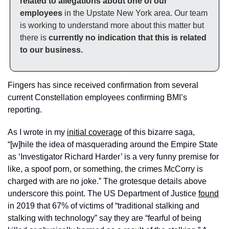
related to allegations about one of our 
employees
 in the Upstate New York area. Our team 
is working to understand more about this matter but 
there is 
currently no indication that this is related 
to our business.
Fingers has since received confirmation from several 
current Constellation employees confirming BMI’s 
reporting. 
As I wrote in my 
initial coverage
 of this bizarre saga, 
“[w]hile the idea of masquerading around the Empire State 
as ‘Investigator Richard Harder’ is a very funny premise for 
like, a spoof porn, or something, the crimes McCorry is 
charged with are no joke.” The grotesque details above 
underscore this point. The US Department of Justice 
found
in 2019 that 67% of victims of “traditional stalking and 
stalking with technology” say they are “fearful of being 