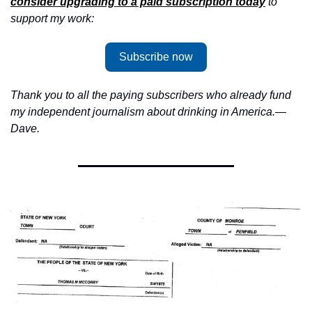
consider upgrading to a paid subscription today
 to 
support my work:
Subscribe now
Thank you to all the paying subscribers who already fund 
my independent journalism about drinking in America.—
Dave.