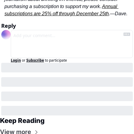
purchasing a subscription to support my work. 
Annual 
subscriptions are 25% off through December 25th
.—Dave.
Reply
Login
or
Subscribe
to participate
Keep Reading
View more