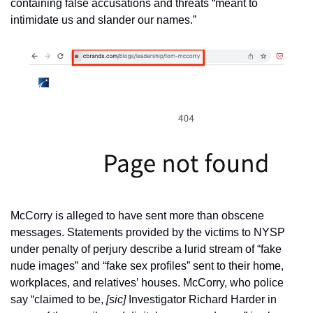
containing false accusations and threats “meant to 
intimidate us and slander our names.”
McCorry is alleged to have sent more than obscene 
messages. Statements provided by the victims to NYSP 
under penalty of perjury describe a lurid stream of “fake 
nude images” and “fake sex profiles” sent to their home, 
workplaces, and relatives’ houses. McCorry, who police 
say “claimed to be, 
[sic] 
Investigator Richard Harder in 