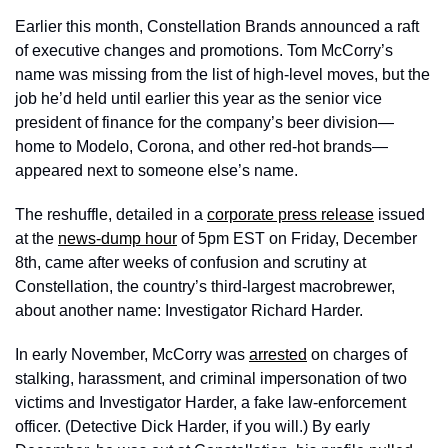
Earlier this month, Constellation Brands announced a raft 
of executive changes and promotions. Tom McCorry’s 
name was missing from the list of high-level moves, but the 
job he’d held until earlier this year as the senior vice 
president of finance for the company’s beer division—
home to Modelo, Corona, and other red-hot brands—
appeared next to someone else’s name. 
The reshuffle, detailed in a 
corporate press release
 issued 
at the 
news-dump hour
 of 5pm EST on Friday, December 
8th, came after weeks of confusion and scrutiny at 
Constellation, the country’s third-largest macrobrewer, 
about another name: Investigator Richard Harder. 
In early November, McCorry was 
arrested
 on charges of 
stalking, harassment, and criminal impersonation of two 
victims and Investigator Harder, a fake law-enforcement 
officer. (Detective Dick Harder, if you will.) By early 