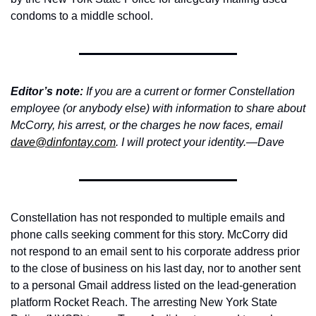
condoms to a middle school.
Editor’s note:
 If you are a current or former Constellation 
employee (or anybody else) with information to share about 
McCorry, his arrest, or the charges he now faces, email 
dave@dinfontay.com
. I will protect your identity.—Dave
Constellation has not responded to multiple emails and 
phone calls seeking comment for this story. McCorry did 
not respond to an email sent to his corporate address prior 
to the close of business on his last day, nor to another sent 
to a personal Gmail address listed on the lead-generation 
platform Rocket Reach. The arresting New York State 