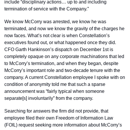
include “disciplinary actions… up to and including 
termination of service with the Company.” 
We know McCorry was arrested, we know he was 
terminated, and now we know the gravity of the charges he 
now faces. What’s not clear is when Constellation’s 
executives found out, or what happened once they did. 
CFO Garth Hankinson’s dispatch on December 1st is 
completely opaque on any corporate machinations that led 
to McCorry’s termination, and when they began, despite 
McCorry’s important role and two-decade tenure with the 
company. A current Constellation employee I spoke with on 
condition of anonymity told me that such a sparse 
announcement was “fairly typical when someone 
separate[s] involuntarily” from the company. 
Searching for answers the firm did not provide, that 
employee filed their own Freedom of Information Law 
(FOIL) request seeking more information about McCorry’s 