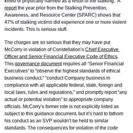
killed or physically harmed as a result of the stalking.” A 
report
 the year prior from the Stalking Prevention, 
Awareness, and Resource Center (SPARC) shows that 
47% of stalking victims did experience one or more violent 
incidents. This is serious stuff.
The charges are so serious that they may have put 
McCorry in violation of Constellation’s 
Chief Executive 
Officer and Senior Financial Executive Code of Ethics
. 
This 
governance document
 requires all “Senior Financial 
Executives” to “observe the highest standards of ethical 
business conduct,” “conduct Company business in 
compliance with all applicable federal, state, foreign and 
local laws, rules and regulations,” and promptly report “any 
actual or potential violation” to appropriate company 
officials. McCorry’s former role is not explicitly listed as 
subject to this guidance document, but it’s hard to fathom 
his conduct as an SVP wouldn’t be held to similar 
standards. The consequences for violation of the code 