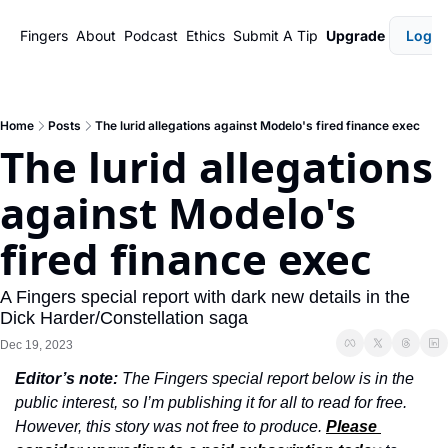
Fingers
About
Podcast
Ethics
Submit A Tip
Upgrade
Login
Home
Posts
The lurid allegations against Modelo's fired finance exec
The lurid allegations 
against Modelo's 
fired finance exec
A Fingers special report with dark new details in the 
Dick Harder/Constellation saga
Dec 19, 2023
Editor’s note: 
The Fingers special report below is in the 
public interest, so I’m publishing it for all to read for free. 
However, this story was not free to produce. 
Please 