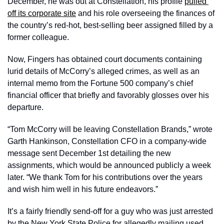
December, he was out at Constellation, his profile 
pulled 
off its corporate site
 and his role overseeing the finances of 
the country’s red-hot, best-selling beer assigned filled by a 
former colleague. 
Now, Fingers has obtained court documents containing 
lurid details of McCorry’s alleged crimes, as well as an 
internal memo from the Fortune 500 company’s chief 
financial officer that briefly and favorably glosses over his 
departure. 
“Tom McCorry will be leaving Constellation Brands,” wrote 
Garth Hankinson, Constellation CFO in a company-wide 
message sent December 1st detailing the new 
assignments, which would be announced publicly a week 
later. “We thank Tom for his contributions over the years 
and wish him well in his future endeavors.”
It’s a fairly friendly send-off for a guy who was just arrested 
by the New York State Police for allegedly mailing used 