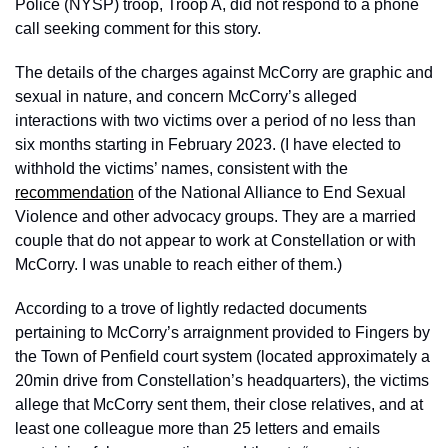
Police (NYSP) troop, Troop A, did not respond to a phone 
call seeking comment for this story. 
The details of the charges against McCorry are graphic and 
sexual in nature, and concern McCorry’s alleged 
interactions with two victims over a period of no less than 
six months starting in February 2023. (I have elected to 
withhold the victims’ names, consistent with the 
recommendation
 of the National Alliance to End Sexual 
Violence and other advocacy groups. They are a married 
couple that do not appear to work at Constellation or with 
McCorry. I was unable to reach either of them.) 
According to a trove of lightly redacted documents 
pertaining to McCorry’s arraignment provided to Fingers by 
the Town of Penfield court system (located approximately a 
20min drive from Constellation’s headquarters), the victims 
allege that McCorry sent them, their close relatives, and at 
least one colleague more than 25 letters and emails 