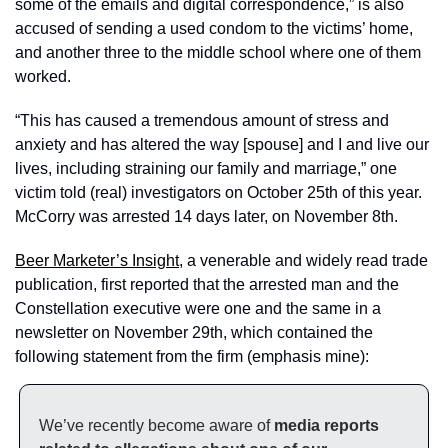
some of the emails and digital correspondence,” is also 
accused of sending a used condom to the victims’ home, 
and another three to the middle school where one of them 
worked. 
“This has caused a tremendous amount of stress and 
anxiety and has altered the way [spouse] and I and live our 
lives, including straining our family and marriage,” one 
victim told (real) investigators on October 25th of this year. 
McCorry was arrested 14 days later, on November 8th. 
Beer Marketer’s Insight
, a venerable and widely read trade 
publication, first reported that the arrested man and the 
Constellation executive were one and the same in a 
newsletter on November 29th, which contained the 
following statement from the firm (emphasis mine): 
We’ve recently become aware of 
media reports 