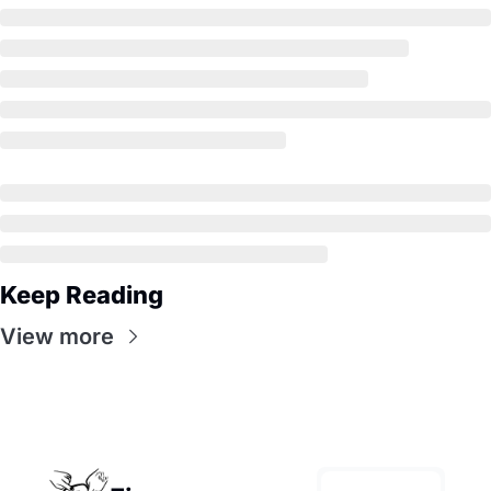
Keep Reading
View more