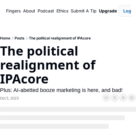
Fingers
About
Podcast
Ethics
Submit A Tip
Upgrade
Login
Home
Posts
The political realignment of IPAcore
The political 
realignment of 
IPAcore
Plus: AI-abetted booze marketing is here, and bad!
Oct 5, 2023