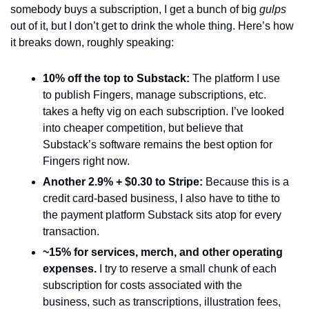
somebody buys a subscription, I get a bunch of big 
gulps
out of it, but I don’t get to drink the whole thing. Here’s how 
it breaks down, roughly speaking: 
10% off the top to Substack: 
The platform I use 
to publish Fingers, manage subscriptions, etc. 
takes a hefty vig on each subscription. I’ve looked 
into cheaper competition, but believe that 
Substack’s software remains the best option for 
Fingers right now. 
Another 2.9% + $0.30 to Stripe: 
Because this is a 
credit card-based business, I also have to tithe to 
the payment platform Substack sits atop for every 
transaction.  
~15% for services, merch, and other operating 
expenses.
 I try to reserve a small chunk of each 
subscription for costs associated with the 
business, such as transcriptions, illustration fees, 