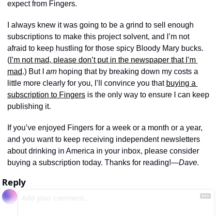
expect from Fingers. 
I always knew it was going to be a grind to sell enough 
subscriptions to make this project solvent, and I’m not 
afraid to keep hustling for those spicy Bloody Mary bucks. 
(
I’m not mad, please don’t put in the newspaper that I’m 
mad
.) But I 
am
 hoping that by breaking down my costs a 
little more clearly for you, I’ll convince you that 
buying a 
subscription to Fingers
 is the only way to ensure I can keep 
publishing it. 
If you’ve enjoyed Fingers for a week or a month or a year, 
and you want to keep receiving independent newsletters 
about drinking in America in your inbox, please consider 
buying a subscription today. Thanks for reading!
—Dave.
Reply