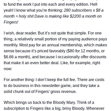
to fund the work I put into each and every edition. Hell 
yeah! I know what you’re thinking: 
280 subscribers x $8 a 
month = holy shit Dave is making like $2200 a month on 
Fingers! 
I wish, dear reader. But it’s not quite that simple. For one 
thing, a relatively small portion of my paying audience pays 
monthly. Most pay for an annual membership, which makes 
sense because it’s priced favorably ($80 for 12 months, or 
$6.66 a month), and because I occasionally offer discounts 
that make it an even better deal. Like, for example, right 
now: 
For another thing: I don’t keep the full fee. There are costs 
to do business in this newsletter game, and they take a 
solid chunk out of Fingers’ gross revenue. 
Which brings us back to the Bloody Mary. Think of a 
subscription to Fingers like a big, briny Bloody. Whenever 