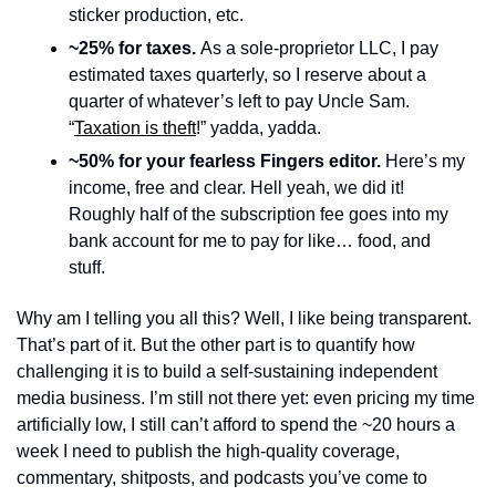
sticker production, etc. 
~25% for taxes. 
As a sole-proprietor LLC, I pay 
estimated taxes quarterly, so I reserve about a 
quarter of whatever’s left to pay Uncle Sam. 
“
Taxation is theft
!” yadda, yadda.
~50% for your fearless Fingers editor. 
Here’s my 
income, free and clear. Hell yeah, we did it! 
Roughly half of the subscription fee goes into my 
bank account for me to pay for like… food, and 
stuff. 
Why am I telling you all this? Well, I like being transparent. 
That’s part of it. But the other part is to quantify how 
challenging it is to build a self-sustaining independent 
media business. I’m still not there yet: even pricing my time 
artificially low, I still can’t afford to spend the ~20 hours a 
week I need to publish the high-quality coverage, 
commentary, shitposts, and podcasts you’ve come to 