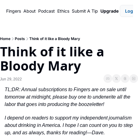
Fingers
About
Podcast
Ethics
Submit A Tip
Upgrade
Login
Home
Posts
Think of it like a Bloody Mary
Think of it like a 
Bloody Mary
Jun 29, 2022
TL;DR: Annual subscriptions to Fingers are on sale until 
tomorrow at midnight, please buy one to underwrite all the 
labor that goes into producing the boozeletter!
I depend on readers to support my independent journalism 
about drinking in America. I hope I can count on you to step 
up, and as always, thanks for reading!—Dave.