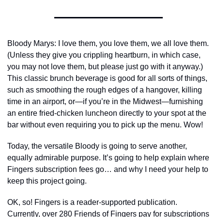
Bloody Marys: I love them, you love them, we all love them. 
(Unless they give you crippling heartburn, in which case, 
you may not love them, but please just go with it anyway.) 
This classic brunch beverage is good for all sorts of things, 
such as smoothing the rough edges of a hangover, killing 
time in an airport, or—if you’re in the Midwest—furnishing 
an entire fried-chicken luncheon directly to your spot at the 
bar without even requiring you to pick up the menu. Wow! 
Today, the versatile Bloody is going to serve another, 
equally admirable purpose. It’s going to help explain where 
Fingers subscription fees go… and why I need your help to 
keep this project going.
OK, so! Fingers is a reader-supported publication. 
Currently, over 280 Friends of Fingers pay for subscriptions 