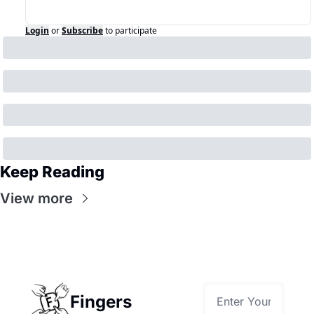
Login
or
Subscribe
to participate
Keep Reading
View more
Fingers