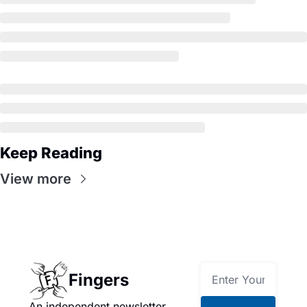
Keep Reading
View more
Fingers
An independent newsletter 