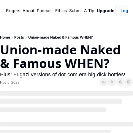
Fingers
About
Podcast
Ethics
Submit A Tip
Upgrade
Login
Home
Posts
Union-made Naked & Famous WHEN?
Union-made Naked 
& Famous WHEN?
Plus: Fugazi versions of dot-com era big-dick bottles!
Nov 5, 2023