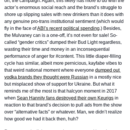
on, the campaign. Again, this likely has more to do with the 
actor’s enormous social reach and the brand’s struggle to 
shore up slipping sales with new drinkers than it does with 
any genuine pro-trans institutional sentiment (which would 
fly in the face of 
ABI’s recent
political spending
.) Besides, 
the Mulvaney can is a one-off, it’s not even for sale! So-
called “gender critics” dumped their Bud Light regardless, 
wasting their time and money in an inconsequential 
performance of anger for #content. This little diaper-filling 
cycle has similar, albeit more pernicious, kayfabe vibes to 
that weird national moment where everyone 
dumped out 
vodka brands they thought were Russian
 in a mostly nice 
but misplaced show of support for Ukraine. But what it 
reminds me of the most is that halcyon moment in 2017 
when 
Sean Hannity fans destroyed their own Keurigs
 in 
reaction to that brand’s decision to pull ads from the show 
over “alternative facts” or whatever. Man, we didn’t realize 
how good we had it back then, huh?