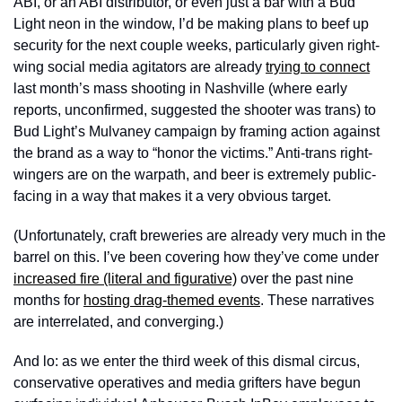
ABI, or an ABI distributor, or even just a bar with a Bud 
Light neon in the window, I’d be making plans to beef up 
security for the next couple weeks, particularly given right-
wing social media agitators are already 
trying to connect
last month’s mass shooting in Nashville (where early 
reports, unconfirmed, suggested the shooter was trans) to 
Bud Light’s Mulvaney campaign by framing action against 
the brand as a way to “honor the victims.” Anti-trans right-
wingers are on the warpath, and beer is extremely public-
facing in a way that makes it a very obvious target.
(Unfortunately, craft breweries are already very much in the 
barrel on this. I’ve been covering how they’ve come under 
increased fire (literal and figurative)
 over the past nine 
months for 
hosting drag-themed events
. These narratives 
are interrelated, and converging.)
And lo: as we enter the third week of this dismal circus, 
conservative operatives and media grifters have begun 