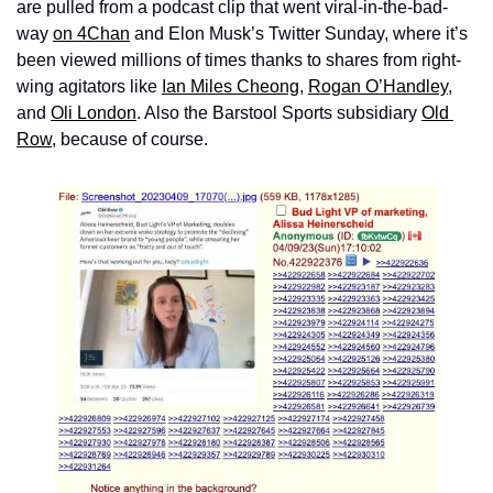
are pulled from a podcast clip that went viral-in-the-bad-
way 
on 4Chan
 and Elon Musk’s Twitter Sunday, where it’s 
been viewed millions of times thanks to shares from right-
wing agitators like 
Ian Miles Cheong
, 
Rogan O’Handley
, 
and 
Oli London
. Also the Barstool Sports subsidiary 
Old 
Row
, because of course.