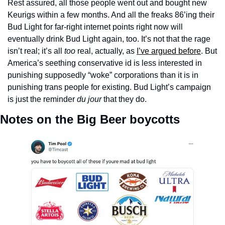
Rest assured, all those people went out and bought new 
Keurigs within a few months. And all the freaks 86’ing their 
Bud Light for far-right internet points right now will 
eventually drink Bud Light again, too. It’s not that the rage 
isn’t real; it’s all 
too
 real, actually, as 
I’ve argued before
. But 
America’s seething conservative id is less interested in 
punishing supposedly “woke” corporations than it is in 
punishing trans people for existing. Bud Light’s campaign 
is just the reminder 
du jour
 that they do.
Notes on the Big Beer boycotts