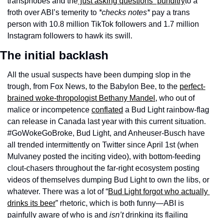
transphobes and the
“just asking questions” punditry
to a 
froth over ABI’s temerity to 
*checks notes*
 pay a trans 
person with 10.8 million TikTok followers and 1.7 million 
Instagram followers to hawk its swill.
The initial backlash
All the usual suspects have been dumping slop in the 
trough, from Fox News, to the Babylon Bee, to the 
perfect-
brained woke-thropologist Bethany Mandel
, who out of 
malice or incompetence 
conflated
 a Bud Light rainbow-flag 
can release in Canada last year with this current situation. 
#GoWokeGoBroke, Bud Light, and Anheuser-Busch have 
all trended intermittently on Twitter since April 1st (when 
Mulvaney posted the inciting video), with bottom-feeding 
clout-chasers throughout the far-right ecosystem posting 
videos of themselves dumping Bud Light to own the libs, or 
whatever. There was a lot of “
Bud Light forgot who actually 
drinks its beer
” rhetoric, which is both funny—ABI is 
painfully aware of who is and 
isn’t
 drinking its flailing 