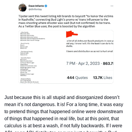
Just because this is all stupid and disorganized doesn’t 
mean it’s not dangerous. It is! For a long time, it was easy 
to pretend things that happened online were downstream 
of things that happened in real life, but at this point, that 
calculus is at best a wash, if not fully backwards. If I were 