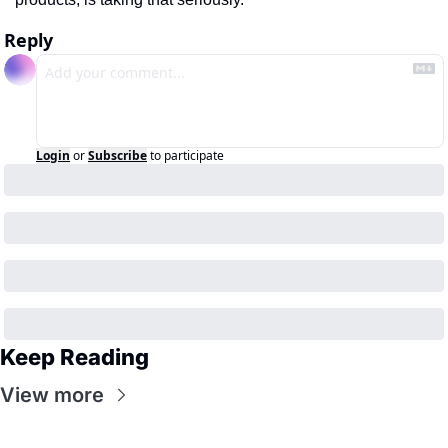
Reply
Login
or
Subscribe
to participate
Keep Reading
View more