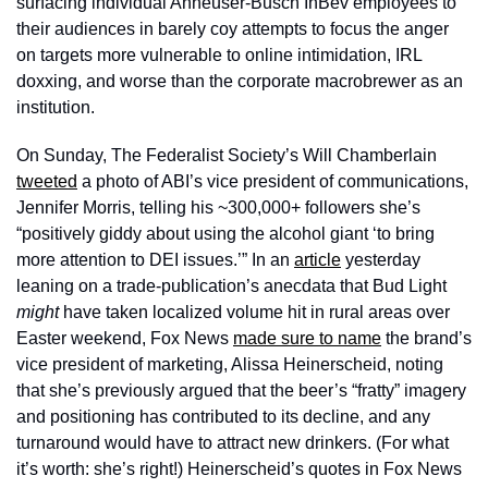
surfacing individual Anheuser-Busch InBev employees to 
their audiences in barely coy attempts to focus the anger 
on targets more vulnerable to online intimidation, IRL 
doxxing, and worse than the corporate macrobrewer as an 
institution. 
On Sunday, The Federalist Society’s Will Chamberlain 
tweeted
 a photo of ABI’s vice president of communications, 
Jennifer Morris, telling his ~300,000+ followers she’s 
“positively giddy about using the alcohol giant ‘to bring 
more attention to DEI issues.’” In an 
article
 yesterday 
leaning on a trade-publication’s anecdata that Bud Light 
might 
have taken localized volume hit in rural areas over 
Easter weekend, Fox News 
made sure to name
 the brand’s 
vice president of marketing, Alissa Heinerscheid, noting 
that she’s previously argued that the beer’s “fratty” imagery 
and positioning has contributed to its decline, and any 
turnaround would have to attract new drinkers. (For what 
it’s worth: she’s right!) Heinerscheid’s quotes in Fox News 