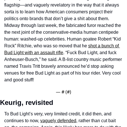
flagship—and vaguely revelatory in the way that it always 
sorta is to learn how American consumers project their 
politics onto brands that don’t give a shit about them. 
Midway through last week, the fabricated furor reached the 
the next joint of the conservative-media human centipede 
human: washed-up celebrities. Human goatee Robert “Kid 
Rock” Ritchie, who was so moved that he 
shot a bunch of 
Bud Light with an assault rifle
. “Fuck Bud Light, and fuck 
Anheuser-Busch,” he said. A B-list country music performer 
named Travis Tritt bravely announced he’d stop asking 
venues for free Bud Light as part of his tour rider. Very cool 
and good stuff! 
— #
 (#
)
Keurig, revisited
To Bud Light’s very, very limited credit, it did then, and 
continues to now, 
vaguely defended
, rather than cut bait 