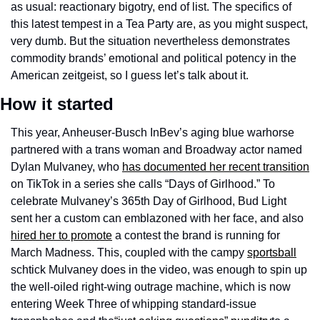
as usual: reactionary bigotry, end of list. The specifics of 
this latest tempest in a Tea Party are, as you might suspect, 
very dumb. But the situation nevertheless demonstrates 
commodity brands’ emotional and political potency in the 
American zeitgeist, so I guess let’s talk about it.
How it started
This year, Anheuser-Busch InBev’s aging blue warhorse 
partnered with a trans woman and Broadway actor named 
Dylan Mulvaney, who 
has documented her recent transition
on TikTok in a series she calls “Days of Girlhood.” To 
celebrate Mulvaney’s 365th Day of Girlhood, Bud Light 
sent her a custom can emblazoned with her face, and also 
hired her to promote
 a contest the brand is running for 
March Madness. This, coupled with the campy 
sportsball
schtick Mulvaney does in the video, was enough to spin up 
the well-oiled right-wing outrage machine, which is now 
entering Week Three of whipping standard-issue 