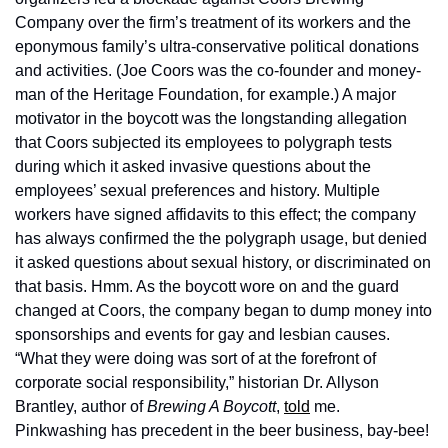
Company over the firm’s treatment of its workers and the 
eponymous family’s ultra-conservative political donations 
and activities. (Joe Coors was the co-founder and money-
man of the Heritage Foundation, for example.) A major 
motivator in the boycott was the longstanding allegation 
that Coors subjected its employees to polygraph tests 
during which it asked invasive questions about the 
employees’ sexual preferences and history. Multiple 
workers have signed affidavits to this effect; the company 
has always confirmed the the polygraph usage, but denied 
it asked questions about sexual history, or discriminated on 
that basis. Hmm. As the boycott wore on and the guard 
changed at Coors, the company began to dump money into 
sponsorships and events for gay and lesbian causes. 
“What they were doing was sort of at the forefront of 
corporate social responsibility,” historian Dr. Allyson 
Brantley, author of 
Brewing A Boycott
, 
told
 me. 
Pinkwashing has precedent in the beer business, bay-bee! 