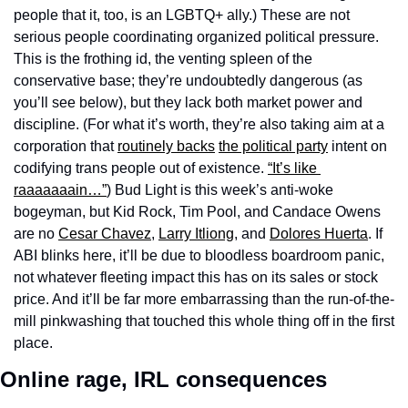
people that it, too, is an LGBTQ+ ally.) These are not 
serious people coordinating organized political pressure. 
This is the frothing id, the venting spleen of the 
conservative base; they’re undoubtedly dangerous (as 
you’ll see below), but they lack both market power and 
discipline. (For what it’s worth, they’re also taking aim at a 
corporation that 
routinely backs
the political party
 intent on 
codifying trans people out of existence. 
“It’s like 
raaaaaaain…”
) Bud Light is this week’s anti-woke 
bogeyman, but Kid Rock, Tim Pool, and Candace Owens 
are no 
Cesar Chavez
, 
Larry Itliong
, and 
Dolores Huerta
. If 
ABI blinks here, it’ll be due to bloodless boardroom panic, 
not whatever fleeting impact this has on its sales or stock 
price. And it’ll be far more embarrassing than the run-of-the-
mill pinkwashing that touched this whole thing off in the first 
place.
Online rage, IRL consequences