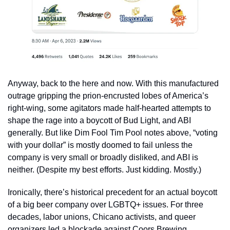
Anyway, back to the here and now. With this manufactured 
outrage gripping the prion-encrusted lobes of America’s 
right-wing, some agitators made half-hearted attempts to 
shape the rage into a boycott of Bud Light, and ABI 
generally. But like Dim Fool Tim Pool notes above, “voting 
with your dollar” is mostly doomed to fail unless the 
company is very small or broadly disliked, and ABI is 
neither. (Despite my best efforts. Just kidding. Mostly.)
Ironically, there’s historical precedent for an actual boycott 
of a big beer company over LGBTQ+ issues. For three 
decades, labor unions, Chicano activists, and queer 
organizers led a blockade against Coors Brewing 