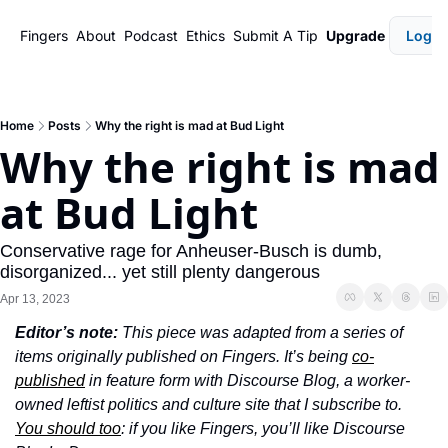
Fingers
About
Podcast
Ethics
Submit A Tip
Upgrade
Login
Home
Posts
Why the right is mad at Bud Light
Why the right is mad 
at Bud Light
Conservative rage for Anheuser-Busch is dumb, 
disorganized... yet still plenty dangerous
Apr 13, 2023
Editor’s note: 
This piece was adapted from a series of 
items originally published on Fingers. It’s being 
co-
published
 in feature form with Discourse Blog, a worker-
owned leftist politics and culture site that I subscribe to. 
You should too
: if you like Fingers, you’ll like Discourse 