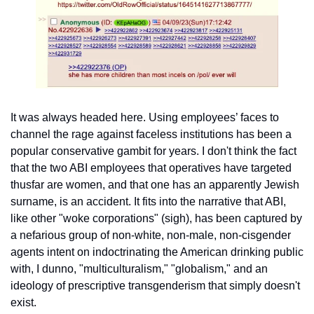
It was always headed here. Using employees’ faces to 
channel the rage against faceless institutions has been a 
popular conservative gambit for years. I don't think the fact 
that the two ABI employees that operatives have targeted 
thusfar are women, and that one has an apparently Jewish 
surname, is an accident. It fits into the narrative that ABI, 
like other "woke corporations" (sigh), has been captured by 
a nefarious group of non-white, non-male, non-cisgender 
agents intent on indoctrinating the American drinking public 
with, I dunno, "multiculturalism," "globalism," and an 
ideology of prescriptive transgenderism that simply doesn't 
exist.