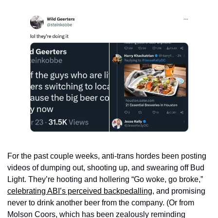
For the past couple weeks, anti-trans hordes been posting 
videos of dumping out, shooting up, and swearing off Bud 
Light. They’re hooting and hollering “Go woke, go broke,” 
celebrating ABI’s perceived backpedalling
, and promising 
never to drink another beer from the company. (Or from 
Molson Coors, which has been zealously reminding 