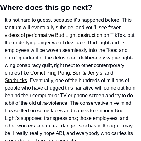
Where does this go next? 
It’s not hard to guess, because it’s happened before. This 
tantrum will eventually subside, and you’ll see fewer 
videos of performative Bud Light destruction
 on TikTok, but 
the underlying anger won’t dissipate. Bud Light and its 
employees will be woven seamlessly into the “food and 
drink” quadrant of the delusional, deliberately vague right-
wing conspiracy quilt, right next to other contemporary 
entries like 
Comet Ping Pong
, 
Ben & Jerry’s
, and 
Starbucks
. Eventually, one of the hundreds of millions of 
people who have chugged this narrative will come out from 
behind their computer or TV or phone screen and try to do 
a bit of the old ultra-violence. The conservative hive mind 
has settled on some faces and names to embody Bud 
Light’s supposed transgressions; those employees, and 
other workers, are in real danger, stochastic though it may 
be. I really, really hope ABI, and everybody who carries its 
products, is taking that seriously.