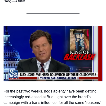
Blog!—Dave. 
For the past two weeks, hogs aplenty have been getting 
increasingly red-assed at Bud Light over the brand’s 
campaign with a trans influencer for all the same “reasons” 