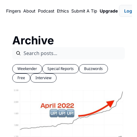
Fingers
About
Podcast
Ethics
Submit A Tip
Upgrade
Login
Archive
Weekender
Special Reports
Buzzwords
Free
Interview