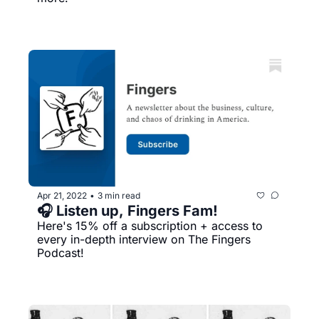
Apr 21, 2022
3 min read
•
🎧 Listen up, Fingers Fam!
Here's 15% off a subscription + access to 
every in-depth interview on The Fingers 
Podcast!