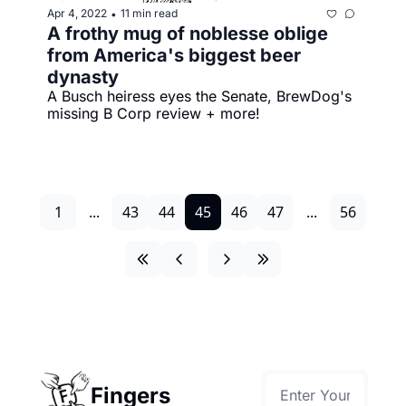
Apr 4, 2022
11 min read
•
A frothy mug of noblesse oblige 
from America's biggest beer 
dynasty
A Busch heiress eyes the Senate, BrewDog's 
missing B Corp review + more!
1
...
43
44
45
46
47
...
56
Fingers