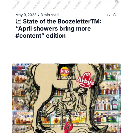
May 9, 2022
3 min read
•
📈 State of the BoozeletterTM️: 
“April showers bring more 
#content” edition