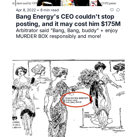
Apr 8, 2022
8 min read
•
Bang Energy's CEO couldn't stop 
posting, and it may cost him $175M
Arbitrator said "Bang, Bang, buddy" + enjoy 
MURDER BOX responsibly and more!