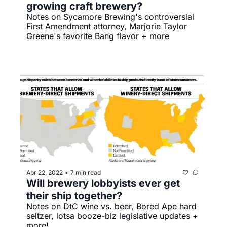
growing craft brewery?
Notes on Sycamore Brewing's controversial 
First Amendment attorney, Marjorie Taylor 
Greene's favorite Bang flavor + more
Apr 22, 2022
7 min read
•
Will brewery lobbyists ever get 
their ship together?
Notes on DtC wine vs. beer, Bored Ape hard 
seltzer, lotsa booze-biz legislative updates + 
more!