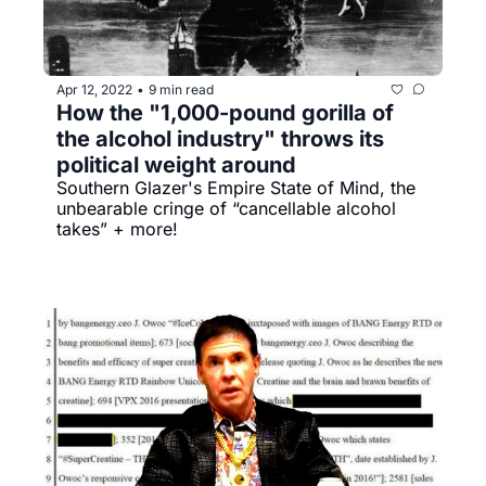
Apr 12, 2022
9 min read
•
How the "1,000-pound gorilla of 
the alcohol industry" throws its 
political weight around
Southern Glazer's Empire State of Mind, the 
unbearable cringe of “cancellable alcohol 
takes” + more!