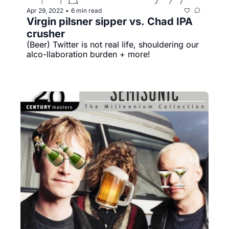
Apr 29, 2022
6 min read
•
Virgin pilsner sipper vs. Chad IPA 
crusher
(Beer) Twitter is not real life, shouldering our 
alco-llaboration burden + more!