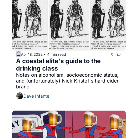
Apr 18, 2022
4 min read
•
A coastal elite's guide to the 
drinking class
Notes on alcoholism, socioeconomic status, 
and (unfortunately) Nick Kristof's hard cider 
brand
Dave Infante