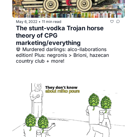
May 6, 2022
11 min read
•
The stunt-vodka Trojan horse 
theory of CPG 
marketing/everything
💀 Murdered darlings: alco-llaborations 
edition! Plus: negronis > Brioni, hazecan 
country club + more!