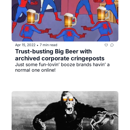
Apr 15, 2022
7 min read
•
Trust-busting Big Beer with 
archived corporate cringeposts
Just some fun-lovin’ booze brands havin’ a 
normal one online!