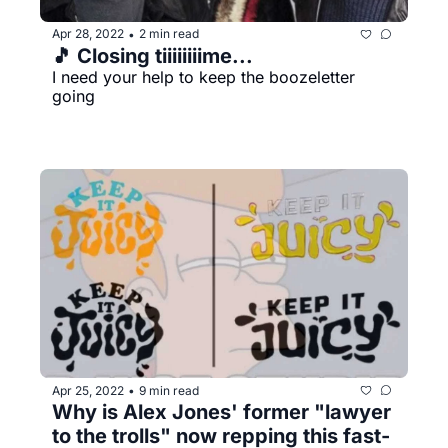
Apr 28, 2022
2 min read
•
🎵 Closing tiiiiiiiime...
I need your help to keep the boozeletter 
going
Apr 25, 2022
9 min read
•
Why is Alex Jones' former "lawyer 
to the trolls" now repping this fast-