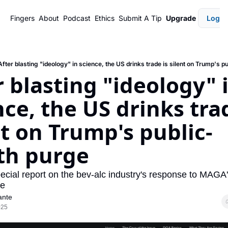
Fingers
About
Podcast
Ethics
Submit A Tip
Upgrade
Login
After blasting "ideology" in science, the US drinks trade is silent on Trump's p
r blasting "ideology" i
ce, the US drinks trad
nt on Trump's public-
th purge
ecial report on the bev-alc industry's response to MAGA'
ge
ante
025