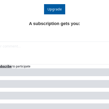
Upgrade
A subscription gets you
:
ubscribe
to participate