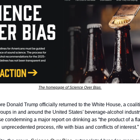
The homepage of Science Over Bias.
e Donald Trump officially returned to the White House, a coaliti
roups in and around the United States’ beverage-alcohol industr
e condemning a major report on drinking as “the product of a fla
nprecedented process, rife with bias and conflicts of interest.” 