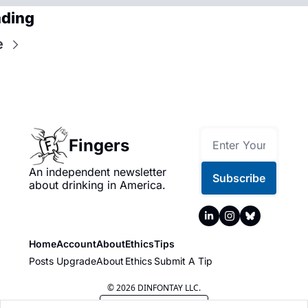
ading
e
Fingers
An independent newsletter 
Subscribe
about drinking in America.
Home
Account
About
Ethics
Tips
Posts
Upgrade
About
Ethics
Submit A Tip
© 2026 DINFONTAY LLC.
Powered by beehiiv