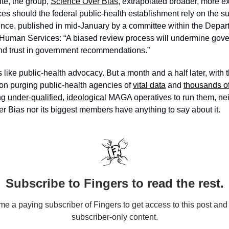
te, the group, 
Science Over Bias
, extrapolated broader, more exi
s should the federal public-health establishment rely on the s
nce, published in mid-January by a committee within the Depart
Human Services: “A biased review process will undermine gove
d trust in government recommendations.”
 like public-health advocacy. But a
 month and a half later, with 
ion purging public-health agencies of 
vital data
 and 
thousands o
ng 
under-qualified
, 
ideological
 MAGA operatives to run them, neit
r Bias nor its biggest members have anything to say about it.
Subscribe to Fingers to read the rest.
e a paying subscriber of Fingers to get access to this post and 
subscriber-only content.