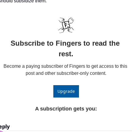
should subsidize them.
Subscribe to Fingers to read the 
rest.
Become a paying subscriber of Fingers to get access to this 
post and other subscriber-only content.
Upgrade
A subscription gets you
:
eply