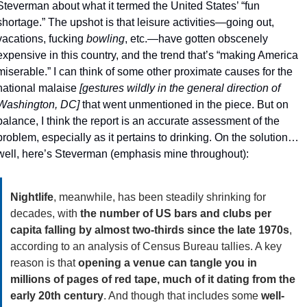
Steverman about what it termed the United States’ “fun 
shortage.” The upshot is that leisure activities—going out, 
vacations, fucking 
bowling
, etc.—have gotten obscenely 
expensive in this country, and the trend that’s “making America 
miserable.” I can think of some other proximate causes for the 
national malaise 
[gestures wildly in the general direction of 
Washington, DC]
 that went unmentioned in the piece. But on 
balance, I think the report is an accurate assessment of the 
problem, especially as it pertains to drinking. On the solution… 
well, here’s Steverman (emphasis mine throughout):
Nightlife
, meanwhile, has been steadily shrinking for 
decades, with 
the number of US bars and clubs per 
capita falling by almost two-thirds since the late 1970s
, 
according to an analysis of Census Bureau tallies. A key 
reason is that 
opening a venue can tangle you in 
millions of pages of red tape, much of it dating from the 
early 20th century
. And though that includes some 
well-