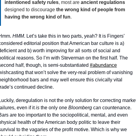
intentioned safety rules
, most are 
ancient regulations
designed to discourage 
the wrong kind of people from 
having the wrong kind of fun
.
Hmm. 
HMM
. Let’s take this in two parts, yeah? It is Fingers’ 
considered editorial position that American bar culture is a) 
deficient and b) worth improving for all sorts of social and 
political reasons. So I’m with Steverman on the first half. The 
second half, though, is semi-substantiated 
#abundance
wishcasting that won’t solve the very-real problem of vanishing 
neighborhood bars and may well ensure this civically vital 
trade’s continued decline. 
Luckily, deregulation is not the only solution for correcting market
failures, even if it 
is 
the only one 
Bloomberg
 can countenance. 
Bars are too important to the sociopolitical, mental, and even 
physical health of the American body politic to leave their 
survival to the vagaries of the profit motive. Which is why we 