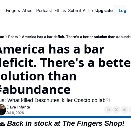
Fingers
About
Podcast
Ethics
Submit A Tip
Upgrade
Login
me
Posts
America has a bar deficit. There's a better solution than #abund
America has a bar 
eficit. There's a bette
solution than 
#abundance
us: What killed Deschutes’ killer Coscto collab?!
Dave Infante
Jul 8, 2026
🧢
 Back in stock at The Fingers Shop!