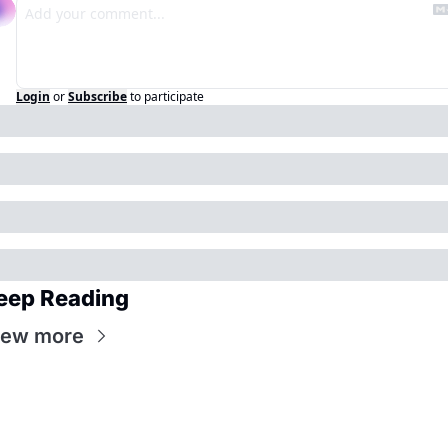
Login
or
Subscribe
to participate
eep Reading
iew more