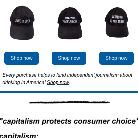
Shop now
Shop now
Shop now
Every purchase helps to fund independent journalism about 
drinking in America! 
Shop now
.