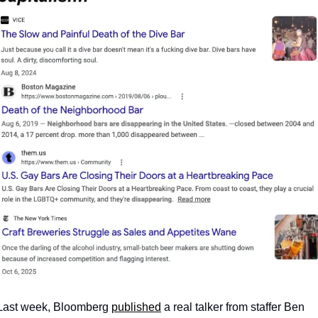
Last week, Bloomberg 
published
 a real talker from staffer Ben 