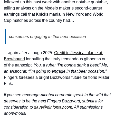
followed up this past week with another notable quotable, 
telling analysts on the Modelo maker’s second-quarter 
earnings call that Knicks mania in New York and World 
Cup matches across the country had… 
consumers engaging in that beer occasion
…again after a tough 2025. 
Credit to Jessica Infante at 
Brewbound
 for pulling that truly tremendous gibberish out 
of the transcript. 
You, a rube: “I’m gonna drink a beer.” Me, 
an aristocrat: “I’m going to engage in that beer occasion.”
Fingers foresees a bright Buzzwords future for florid Mister 
Fink.
If you see beverage-alcohol corporatespeak in the wild that 
deserves to be the next Fingers Buzzword, submit it for 
consideration to 
dave@dinfontay.com
. All submissions 
anonymous!