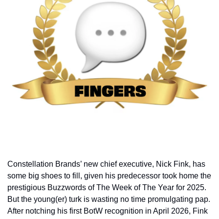
Constellation Brands’ new chief executive, Nick Fink, has 
some big shoes to fill, given his predecessor took home the 
prestigious Buzzwords of The Week of The Year for 2025. 
But the young(er) turk is wasting no time promulgating pap. 
After notching his first BotW recognition in April 2026, Fink 