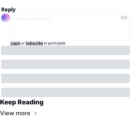
Reply
Login
or
Subscribe
to participate
Keep Reading
View more