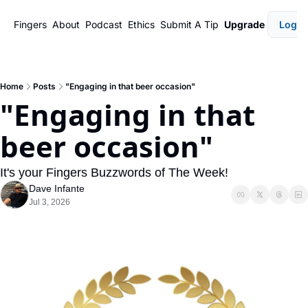
Fingers
About
Podcast
Ethics
Submit A Tip
Upgrade
Login
Home
Posts
"Engaging in that beer occasion"
"Engaging in that 
beer occasion"
It's your Fingers Buzzwords of The Week!
Dave Infante
Jul 3, 2026