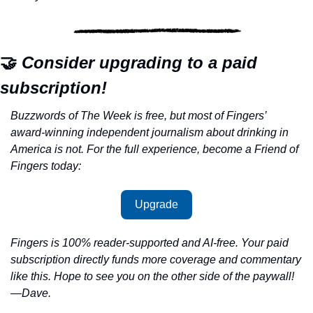
🤝
 Consider upgrading to a paid 
subscription!
Buzzwords of The Week is free, but most of Fingers’ 
award-winning independent journalism about drinking in 
America is not. For the full experience, become a Friend of 
Fingers today:
Upgrade
Fingers is 100% reader-supported and AI-free. Your paid 
subscription directly funds more coverage and commentary 
like this. Hope to see you on the other side of the paywall!
—Dave.