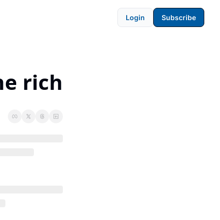
Login
Subscribe
he rich