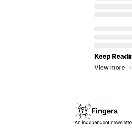
Keep Readi
View more
Fingers
An independent newsletter