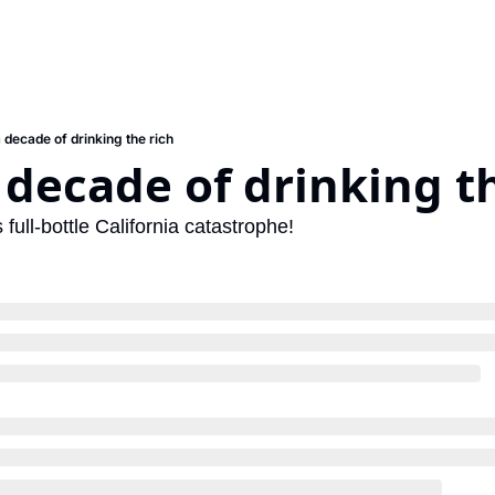
a decade of drinking the rich
 decade of drinking t
 full-bottle California catastrophe!