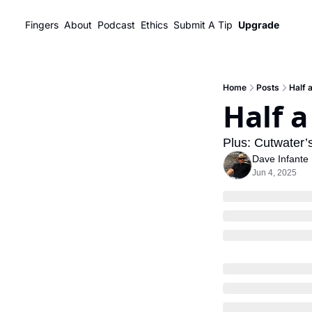
Fingers
About
Podcast
Ethics
Submit A Tip
Upgrade
Home
Posts
Half 
Half a
Plus: Cutwater’s
Dave Infante
Jun 4, 2025