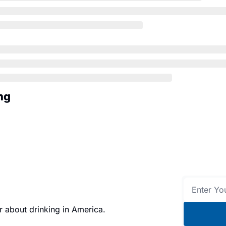
ng
 about drinking in America.