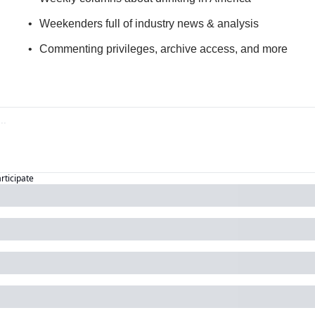
Weekenders full of industry news & analysis
Commenting privileges, archive access, and more
articipate