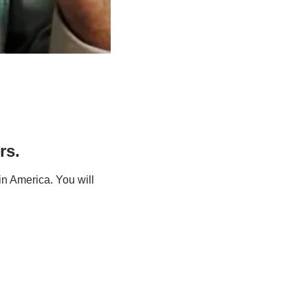
rs.
n America. You will 