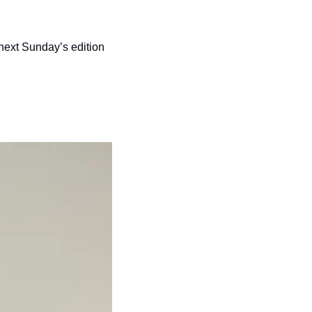
 next Sunday’s edition 