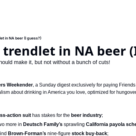
et in NA beer (I guess?)
trendlet in NA beer (
ould make it, but not without a bunch of cuts!
ers Weekender
, a Sunday digest exclusively for paying Friends 
ism about drinking in America you love, optimized for hungover s
ss-action suit
 has stakes for the 
beer industry
;
wo more in 
Deutsch Family’s
 sprawling 
California payola sc
ind 
Brown-Forman’s
 nine-figure 
stock buy-back
;