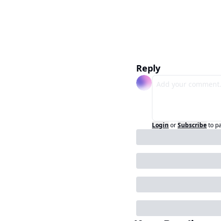
Reply
Login
or
Subscribe
to p