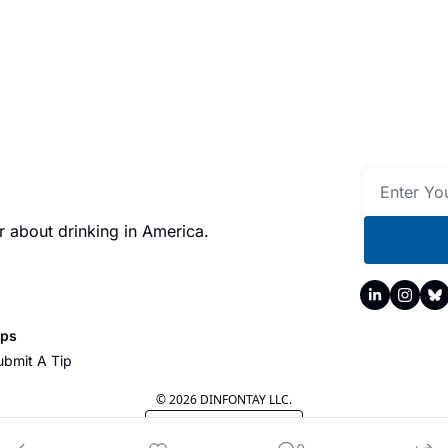
 about drinking in America.
ips
ubmit A Tip
© 2026 DINFONTAY LLC.
Powered by beehiiv