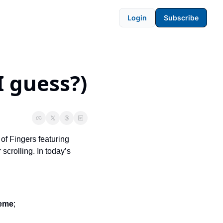
Login
Subscribe
I guess?)
of Fingers featuring 
crolling. In today’s 
heme
; 