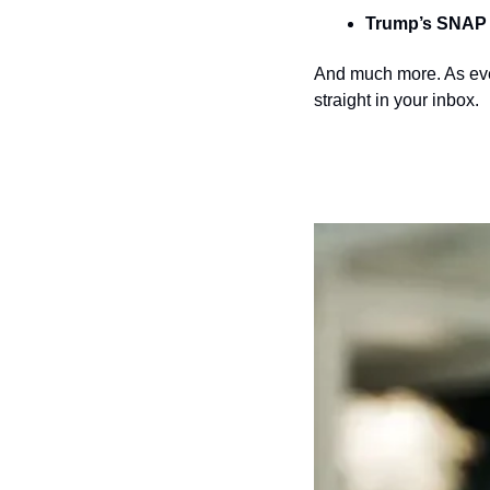
Trump’s SNAP 
And much more. As ever
straight in your inbox.