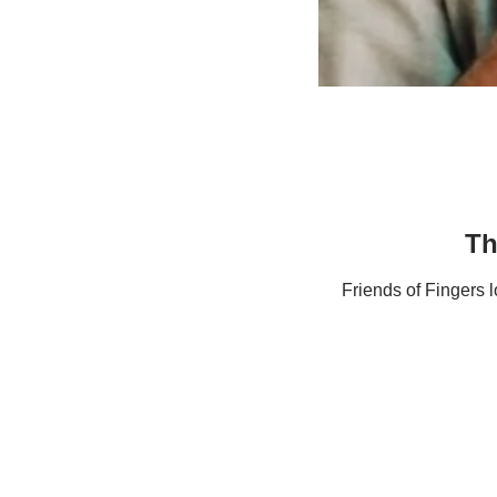
Th
Friends of Fingers 