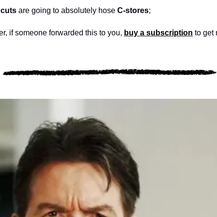
cuts
 are going to absolutely hose 
C-stores
; 
, if someone forwarded this to you, 
buy a subscription
 to get