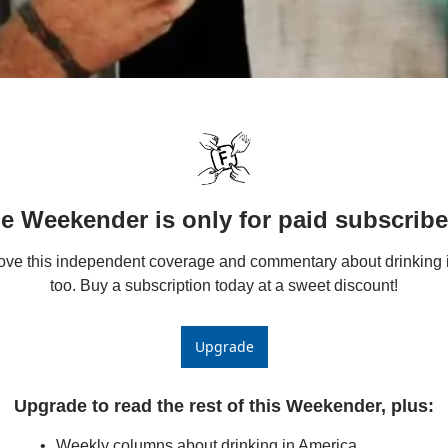
e Weekender is only for paid subscribe
love this independent coverage and commentary about drinking i
too. Buy a subscription today at a sweet discount!
Upgrade
Upgrade to read the rest of this Weekender, plus
:
Weekly columns about drinking in America