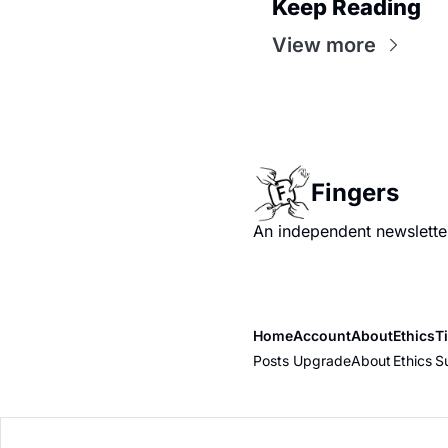
Keep Reading
View more
Fingers
An independent newsletter
Home
Account
About
Ethics
T
Posts
Upgrade
About
Ethics
S