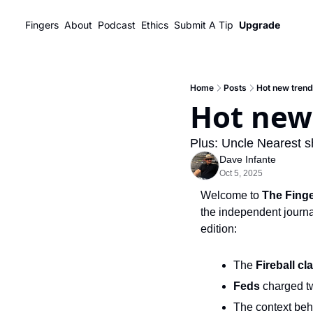
Fingers
About
Podcast
Ethics
Submit A Tip
Upgrade
Home
Posts
Hot new trendl
Hot new 
Plus: Uncle Nearest sh
Dave Infante
Oct 5, 2025
Welcome to 
The Fing
the independent journal
edition:
The 
Fireball
cla
Feds
 charged t
The context beh