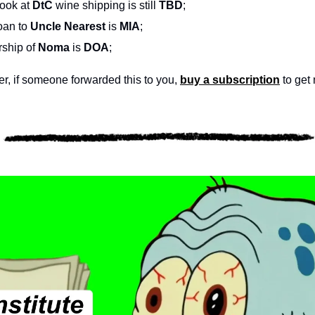
look at 
DtC
 wine shipping is still 
TBD
;
oan to 
Uncle Nearest
 is 
MIA
;
ship of 
Noma
 is 
DOA
;
, if someone forwarded this to you, 
buy a subscription
 to get