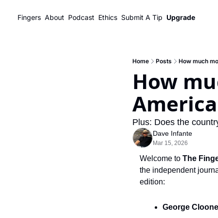
Fingers
About
Podcast
Ethics
Submit A Tip
Upgrade
Home
Posts
How much mor
How muc
America'
Plus: Does the country
Dave Infante
Mar 15, 2026
Welcome to 
The Fing
the independent journal
edition:
George Cloone