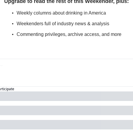
Upgrade to read the rest of this Weekender, plus
:
Weekly columns about drinking in America
Weekenders full of industry news & analysis
Commenting privileges, archive access, and more
articipate