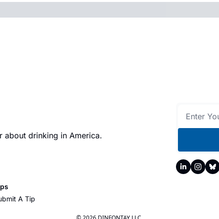
 about drinking in America.
ips
ubmit A Tip
© 2026 DINFONTAY LLC.