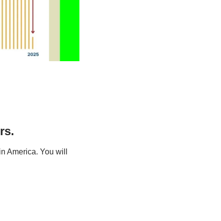
rs.
n America. You will 