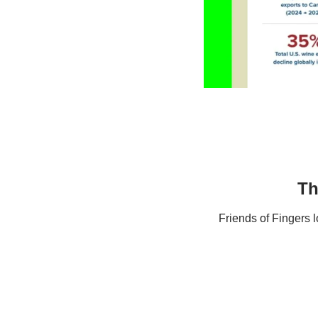
Th
Friends of Fingers 