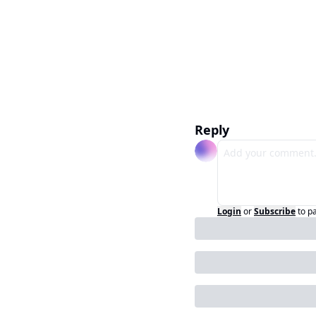
Reply
Login
or
Subscribe
to p