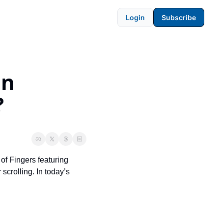
Login
Subscribe
n 
?
of Fingers featuring 
crolling. In today’s 