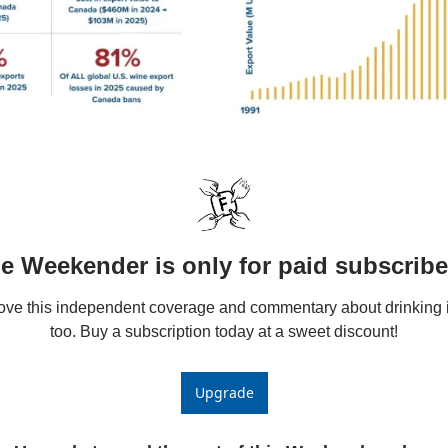
e Weekender is only for paid subscribe
love this independent coverage and commentary about drinking i
too. Buy a subscription today at a sweet discount!
Upgrade