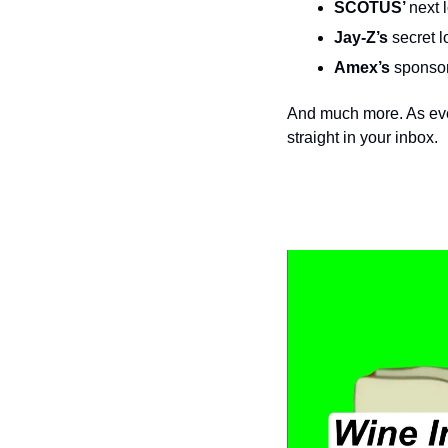
SCOTUS’ 
next 
Jay-Z’s
 secret l
Amex’s
 sponsor
And much more. As ever
straight in your inbox.