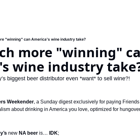
e "winning" can America's wine industry take?
h more "winning" ca
s wine industry take
’s biggest beer distributor even *want* to sell wine?!
ers Weekender
, a Sunday digest exclusively for paying Friends 
ism about drinking in America you love, optimized for hungover s
y’s 
new 
NA beer
 is… 
IDK
;