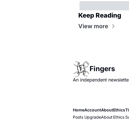
Keep Reading
View more
Fingers
An independent newsletter
Home
Account
About
Ethics
T
Posts
Upgrade
About
Ethics
S