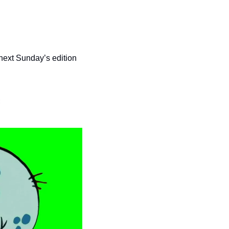
 next Sunday’s edition 