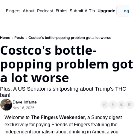
Fingers
About
Podcast
Ethics
Submit A Tip
Upgrade
Login
Home
Posts
Costco's bottle-popping problem got a lot worse
Costco's bottle-
popping problem got 
a lot worse
Plus: A US Senator is shitposting about Trump's THC 
ban!
Dave Infante
Nov 16, 2025
Welcome to 
The Fingers Weekender
, a Sunday digest 
exclusively for paying Friends of Fingers featuring the 
independent journalism about drinking in America you 