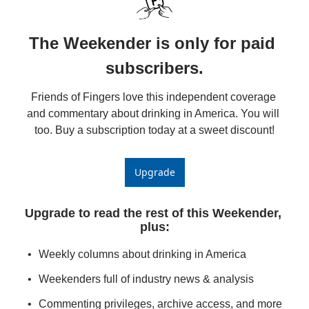
The Weekender is only for paid 
subscribers.
Friends of Fingers love this independent coverage 
and commentary about drinking in America. You will 
too. Buy a subscription today at a sweet discount!
Upgrade
Upgrade to read the rest of this Weekender, 
plus
:
Weekly columns about drinking in America
Weekenders full of industry news & analysis
Commenting privileges, archive access, and more