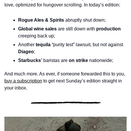
love, optimized for hungover scrolling. In today’s edition:
Rogue Ales & Spirits
 abruptly shut down; 
Global wine sales
 are still down with 
production
creeping back up; 
Another 
tequila
 “purity test” lawsuit, but not against 
Diageo
;
Starbucks’
 baristas are 
on strike
 nationwide; 
And much more. As ever, if someone forwarded this to you, 
buy a subscription
 to get next Sunday’s edition straight in 
your inbox.