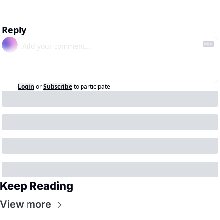
Reply
Login
or
Subscribe
to participate
Keep Reading
View more