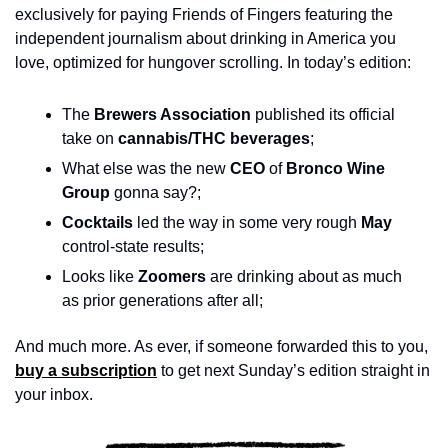
exclusively for paying Friends of Fingers featuring the 
independent journalism about drinking in America you 
love, optimized for hungover scrolling. In today’s edition:
The 
Brewers Association
 published its official 
take on 
cannabis/THC beverages
; 
What else was the new 
CEO 
of
 Bronco Wine 
Group 
gonna say?;
Cocktails
 led the way in some very rough 
May
control-state results;
Looks like
 Zoomers 
are drinking about as much 
as prior generations after all;
And much more. As ever, if someone forwarded this to you, 
buy a subscription
 to get next Sunday’s edition straight in 
your inbox.