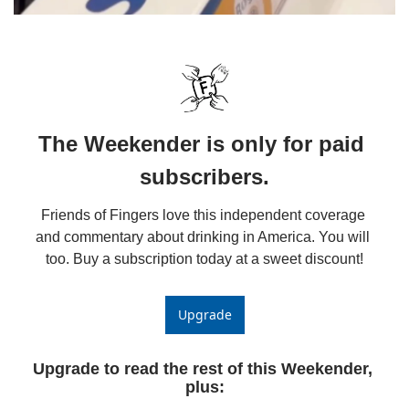
The Weekender is only for paid 
subscribers.
Friends of Fingers love this independent coverage 
and commentary about drinking in America. You will 
too. Buy a subscription today at a sweet discount!
Upgrade
Upgrade to read the rest of this Weekender, 
plus
: