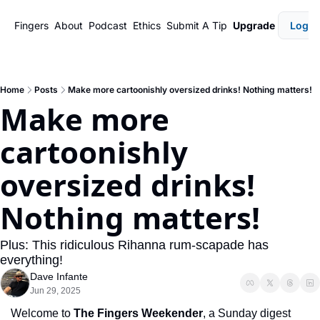
Fingers
About
Podcast
Ethics
Submit A Tip
Upgrade
Login
Home
Posts
Make more cartoonishly oversized drinks! Nothing matters!
Make more 
cartoonishly 
oversized drinks! 
Nothing matters!
Plus: This ridiculous Rihanna rum-scapade has 
everything!
Dave Infante
Jun 29, 2025
Welcome to 
The Fingers Weekender
, a Sunday digest 