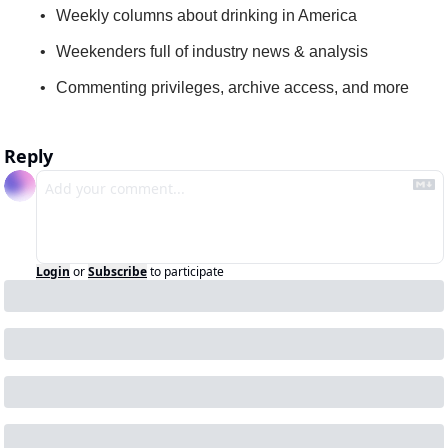
Weekly columns about drinking in America
Weekenders full of industry news & analysis
Commenting privileges, archive access, and more
Reply
Login
or
Subscribe
to participate