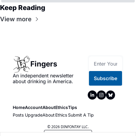
Keep Reading
View more
Fingers
An independent newsletter 
Subscribe
about drinking in America.
Home
Account
About
Ethics
Tips
Posts
Upgrade
About
Ethics
Submit A Tip
© 2026 DINFONTAY LLC.
Powered by beehiiv