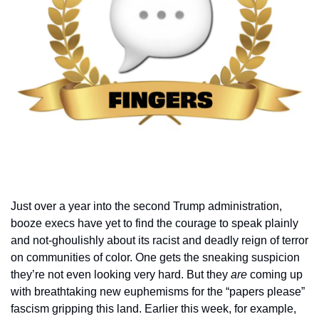
Just over a year into the second Trump administration, 
booze execs have yet to find the courage to speak plainly 
and not-ghoulishly about its racist and deadly reign of terror 
on communities of color. One gets the sneaking suspicion 
they’re not even looking very hard. But they 
are 
coming up 
with breathtaking new euphemisms for the “papers please” 
fascism gripping this land. Earlier this week, for example, 