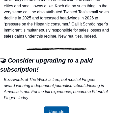
cities and small towns alike. Koch did no such thing. In the 
very same call, he also attributed Twisted Tea's small sales 
decline in 2025 and forecasted headwinds in 2026 to 
“pressure on the Hispanic consumer.” Call it Schrödinger’s 
immigrant: simultaneously responsible for sales losses and 
sales gains under this regime. New realities, indeed.
🤝
 Consider upgrading to a paid 
subscription!
Buzzwords of The Week is free, but most of Fingers’ 
award-winning independent journalism about drinking in 
America is not. For the full experience, become a Friend of 
Fingers today:
Upgrade