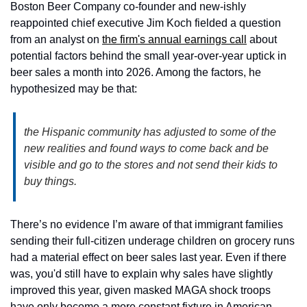
Boston Beer Company co-founder and new-ishly 
reappointed chief executive Jim Koch fielded a question 
from an analyst on 
the firm's annual earnings call
 about 
potential factors behind the small year-over-year uptick in 
beer sales a month into 2026. Among the factors, he 
hypothesized may be that:
the Hispanic community has adjusted to some of the 
new realities and found ways to come back and be 
visible and go to the stores and not send their kids to 
buy things.
There’s no evidence I’m aware of that immigrant families 
sending their full-citizen underage children on grocery runs 
had a material effect on beer sales last year. Even if there 
was, you'd still have to explain why sales have slightly 
improved this year, given masked MAGA shock troops 
have only become a more constant fixture in American 