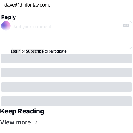
dave@dinfontay.com
.
Reply
Login
or
Subscribe
to participate
Keep Reading
View more