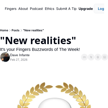
Fingers
About
Podcast
Ethics
Submit A Tip
Upgrade
Login
Home
Posts
"New realities"
"New realities"
It's your Fingers Buzzwords of The Week!
Dave Infante
Feb 27, 2026