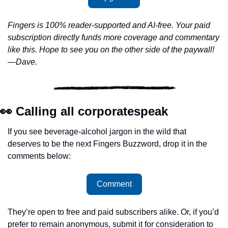
Fingers is 100% reader-supported and AI-free. Your paid 
subscription directly funds more coverage and commentary 
like this. Hope to see you on the other side of the paywall!
—Dave.
👀
 Calling all corporatespeak
If you see beverage-alcohol jargon in the wild that 
deserves to be the next Fingers Buzzword, drop it in the 
comments below:
Comment
They’re open to free and paid subscribers alike. Or, if you’d 
prefer to remain anonymous, submit it for consideration to 