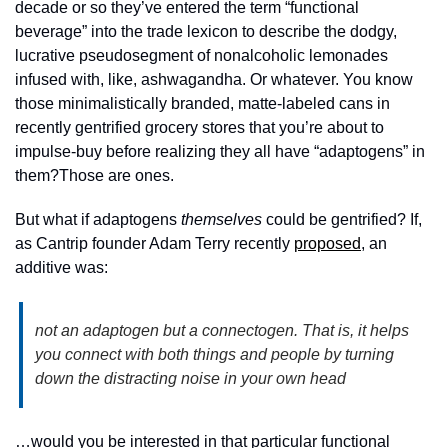
decade or so they’ve entered the term “functional 
beverage” into the trade lexicon to describe the dodgy, 
lucrative pseudosegment of nonalcoholic lemonades 
infused with, like, ashwagandha. Or whatever. You know 
those minimalistically branded, matte-labeled cans in 
recently gentrified grocery stores that you’re about to 
impulse-buy before realizing they all have “adaptogens” in 
them?Those are ones. 
But what if adaptogens 
themselves
 could be gentrified? If, 
as Cantrip founder Adam Terry recently 
proposed
, an 
additive was:
not an adaptogen but a connectogen. That is, it helps 
you connect with both things and people by turning 
down the distracting noise in your own head
…would you be interested in that particular functional 