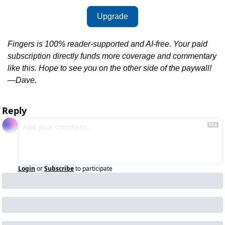
Upgrade
Fingers is 100% reader-supported and AI-free. Your paid 
subscription directly funds more coverage and commentary 
like this. Hope to see you on the other side of the paywall!
—Dave.
Reply
Login
or
Subscribe
to participate