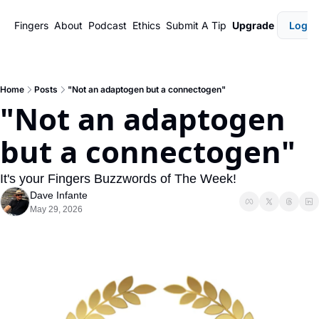
Fingers
About
Podcast
Ethics
Submit A Tip
Upgrade
Login
Home
Posts
"Not an adaptogen but a connectogen"
"Not an adaptogen 
but a connectogen"
It's your Fingers Buzzwords of The Week!
Dave Infante
May 29, 2026