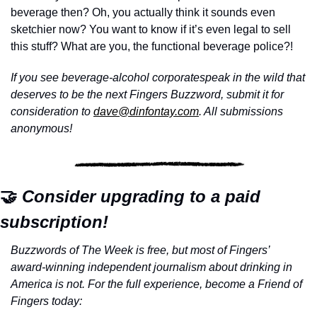
beverage then? Oh, you actually think it sounds even 
sketchier now? You want to know if it’s even legal to sell 
this stuff? What are you, the functional beverage police?!
If you see beverage-alcohol corporatespeak in the wild that 
deserves to be the next Fingers Buzzword, submit it for 
consideration to 
dave@dinfontay.com
. All submissions 
anonymous!
🤝
 Consider upgrading to a paid 
subscription!
Buzzwords of The Week is free, but most of Fingers’ 
award-winning independent journalism about drinking in 
America is not. For the full experience, become a Friend of 
Fingers today: