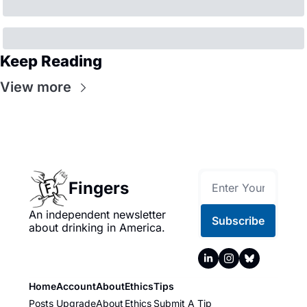
Keep Reading
View more
Fingers
An independent newsletter 
Subscribe
about drinking in America.
Home
Account
About
Ethics
Tips
Posts
Upgrade
About
Ethics
Submit A Tip