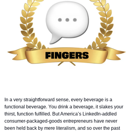
In a very straightforward sense, every beverage is a 
functional beverage. You drink a beverage, it slakes your 
thirst, function fulfilled. But America’s LinkedIn-addled 
consumer-packaged-goods entrepreneurs have never 
been held back by mere literalism, and so over the past 