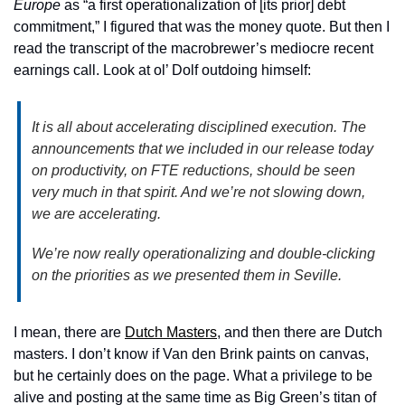
Europe 
as “a first operationalization of [its prior] debt 
commitment,” I figured that was the money quote. But then I 
read the transcript of the macrobrewer’s mediocre recent 
earnings call. Look at ol’ Dolf outdoing himself: 
It is all about accelerating disciplined execution. The 
announcements that we included in our release today 
on productivity, on FTE reductions, should be seen 
very much in that spirit. And we’re not slowing down, 
we are accelerating.
We’re now really operationalizing and double-clicking 
on the priorities as we presented them in Seville. 
I mean, there are 
Dutch Masters
, and then there are Dutch 
masters. I don’t know if Van den Brink paints on canvas, 
but he certainly does on the page. What a privilege to be 
alive and posting at the same time as Big Green’s titan of 