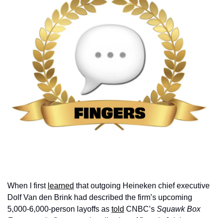
When I first 
learned
 that outgoing Heineken chief executive 
Dolf Van den Brink had described the firm’s upcoming 
5,000-6,000-person layoffs as 
told
 CNBC’s 
Squawk Box 