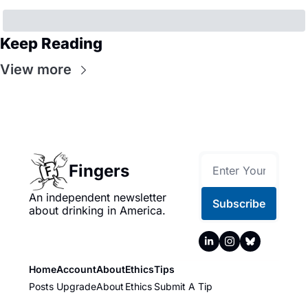
Keep Reading
View more
Fingers
An independent newsletter 
Subscribe
about drinking in America.
Home
Account
About
Ethics
Tips
Posts
Upgrade
About
Ethics
Submit A Tip