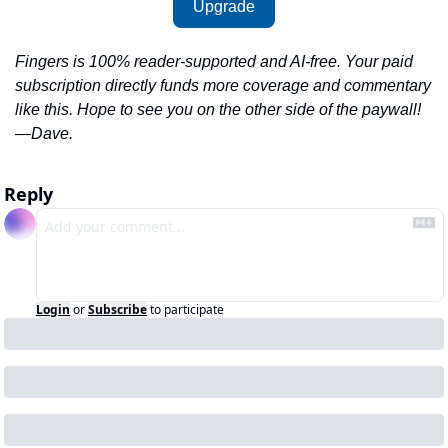
Upgrade
Fingers is 100% reader-supported and AI-free. Your paid 
subscription directly funds more coverage and commentary 
like this. Hope to see you on the other side of the paywall!
—Dave.
Reply
Login
or
Subscribe
to participate