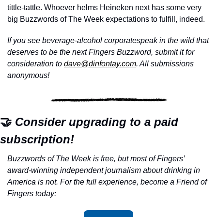
tittle-tattle. Whoever helms Heineken next has some very 
big Buzzwords of The Week expectations to fulfill, indeed.
If you see beverage-alcohol corporatespeak in the wild that 
deserves to be the next Fingers Buzzword, submit it for 
consideration to 
dave@dinfontay.com
. All submissions 
anonymous!
🤝
 Consider upgrading to a paid 
subscription!
Buzzwords of The Week is free, but most of Fingers’ 
award-winning independent journalism about drinking in 
America is not. For the full experience, become a Friend of 
Fingers today: