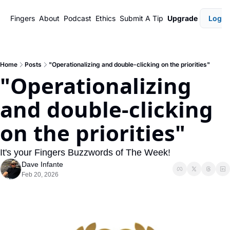
Fingers
About
Podcast
Ethics
Submit A Tip
Upgrade
Login
Home
Posts
"Operationalizing and double-clicking on the priorities"
"Operationalizing 
and double-clicking 
on the priorities"
It's your Fingers Buzzwords of The Week!
Dave Infante
Feb 20, 2026