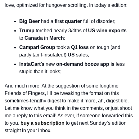
love, optimized for hungover scrolling. In today’s edition:
Big Beer
 had a 
first quarter
 full of disorder;
Trump
 torched nearly 3/4ths of 
US wine exports
to 
Canada
 in 
March
;
Campari Group
 took a 
Q1 loss
 on tough (and 
partly tariff-insulated!) 
US
 sales;
InstaCart’s
 new 
on-demand booze app is
 less 
stupid than it looks; 
And much more. At the suggestion of some longtime 
Friends of Fingers, I’ll be tweaking the format on this 
sometimes-lengthy digest to make it more, ah, digestible. 
Let me know what you think in the comments, or just shoot 
me a reply to this email! As ever, if someone forwarded this 
to you, 
buy a subscription
 to get next Sunday’s edition 
straight in your inbox.