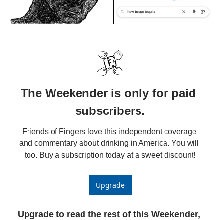
The Weekender is only for paid 
subscribers.
Friends of Fingers love this independent coverage 
and commentary about drinking in America. You will 
too. Buy a subscription today at a sweet discount!
Upgrade
Upgrade to read the rest of this Weekender, 