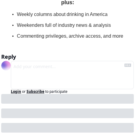
plus
:
Weekly columns about drinking in America
Weekenders full of industry news & analysis
Commenting privileges, archive access, and more
Reply
Login
or
Subscribe
to participate