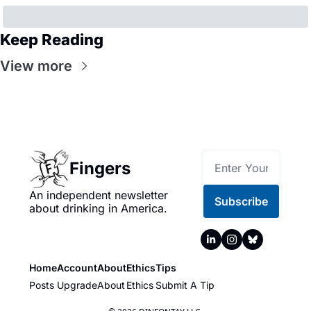
Keep Reading
View more
Fingers
An independent newsletter 
Subscribe
about drinking in America.
Home
Account
About
Ethics
Tips
Posts
Upgrade
About
Ethics
Submit A Tip