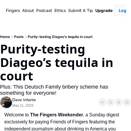
Fingers
About
Podcast
Ethics
Submit A Tip
Upgrade
Login
Home
Posts
Purity-testing Diageo’s tequila in court
Purity-testing 
Diageo’s tequila in 
court
Plus: This Deutsch Family bribery scheme has 
something for everyone!
Dave Infante
May 11, 2025
Welcome to 
The Fingers Weekender
, a Sunday digest 
exclusively for paying Friends of Fingers featuring the 
independent journalism about drinking in America you 