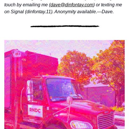
touch by emailing me (
dave@dinfontay.com
) or texting me 
on Signal (dinfontay.11). Anonymity available.—Dave.