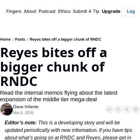
Fingers
About
Podcast
Ethics
Submit A Tip
Upgrade
Login
Home
Posts
Reyes bites off a bigger chunk of RNDC
Reyes bites off a 
bigger chunk of 
RNDC
Read the internal memos flying about the latest 
expansion of the middle tier mega-deal
Dave Infante
Mar 6, 2026
Editor’s note:
 This is a developing story and will be 
updated periodically with new information. If you have tips 
about what’s going on at RNDC and Reyes, please get in 