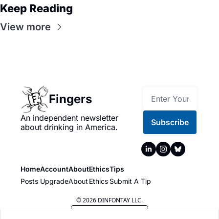
Keep Reading
View more
Fingers
An independent newsletter 
Subscribe
about drinking in America.
Home
Account
About
Ethics
Tips
Posts
Upgrade
About
Ethics
Submit A Tip
© 2026 DINFONTAY LLC.
Powered by beehiiv