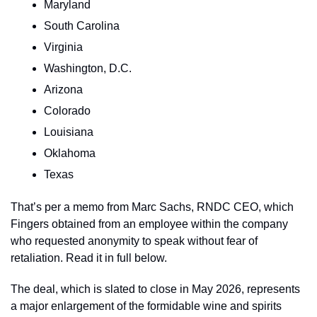
Maryland
South Carolina
Virginia
Washington, D.C.
Arizona
Colorado
Louisiana
Oklahoma
Texas
That’s per a memo from Marc Sachs, RNDC CEO, which 
Fingers obtained from an employee within the company 
who requested anonymity to speak without fear of 
retaliation. Read it in full below.
The deal, which is slated to close in May 2026, represents 
a major enlargement of the formidable wine and spirits 