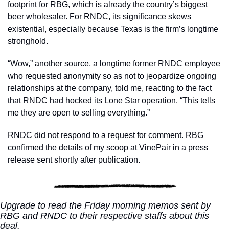
footprint for RBG, which is already the country’s biggest 
beer wholesaler. For RNDC, its significance skews 
existential, especially because Texas is the firm’s longtime 
stronghold. 
“Wow,” another source, a longtime former RNDC employee 
who requested anonymity so as not to jeopardize ongoing 
relationships at the company, told me, reacting to the fact 
that RNDC had hocked its Lone Star operation. “This tells 
me they are open to selling everything.”
RNDC did not respond to a request for comment. RBG 
confirmed the details of my scoop at VinePair in a press 
release sent shortly after publication.
Upgrade to read the Friday morning memos sent by 
RBG and RNDC to their respective staffs about this 
deal. 