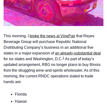
This morning, I 
broke the news at VinePair
 that Reyes 
Beverage Group will purchase Republic National 
Distributing Company’s business in an additional five 
states in a major expansion of 
an already-substantial deal
1
for six states and Washington, D.C.
 As part of today’s 
updated arrangement, RBG no longer plans to
buy Illinois 
from the struggling wine-and-spirits wholesaler. As of this 
morning, the current RNDC operations slated to trade 
hands are:
Florida
Hawaii