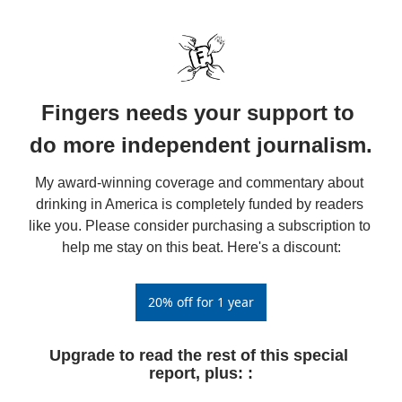
Fingers needs your support to 
do more independent journalism.
My award-winning coverage and commentary about 
drinking in America is completely funded by readers 
like you. Please consider purchasing a subscription to 
help me stay on this beat. Here's a discount:
20% off for 1 year
Upgrade to read the rest of this special 
report, plus: 
: