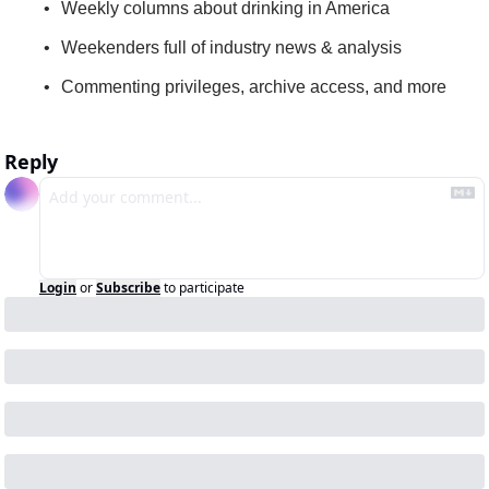
Weekly columns about drinking in America
Weekenders full of industry news & analysis
Commenting privileges, archive access, and more
Reply
Login
or
Subscribe
to participate