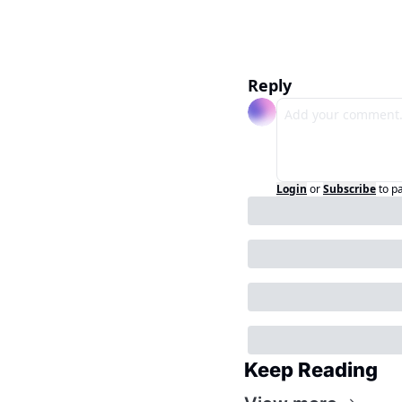
Reply
Login
or
Subscribe
to p
Keep Reading