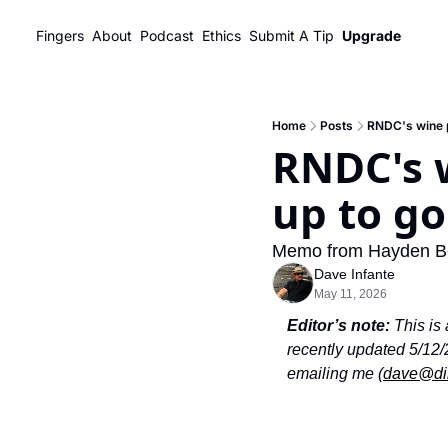
Fingers
About
Podcast
Ethics
Submit A Tip
Upgrade
Home
Posts
RNDC's wine pa
RNDC's w
up to go
Memo from Hayden Bev
Dave Infante
May 11, 2026
Editor’s note: 
This is
recently updated 5/12/
emailing me (
dave@di