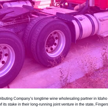
ributing Company’s longtime wine wholesaling partner in Idaho
of its stake in their long-running joint venture in the state, Finge