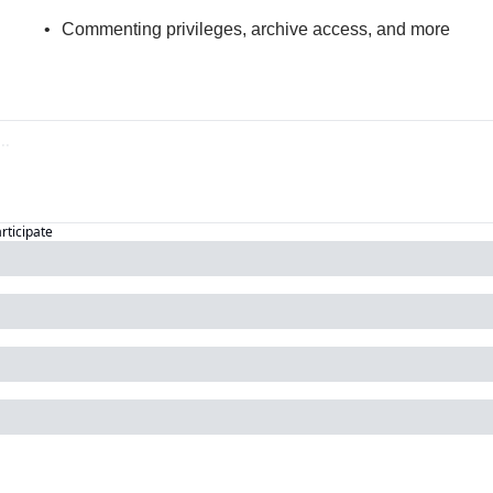
Commenting privileges, archive access, and more
articipate