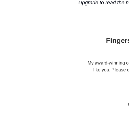
Upgrade to read the 
Finger
My award-winning co
like you. Please 