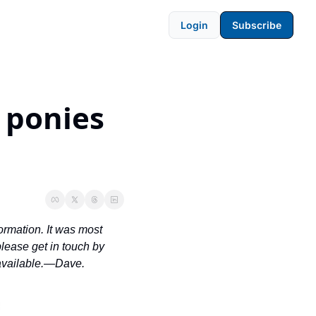
Login
Subscribe
ponies 
ormation. It was most 
ease get in touch by 
 available.—Dave.