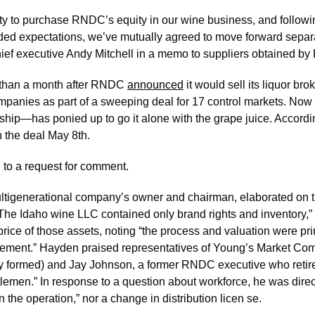
ty to purchase RNDC’s equity in our wine business, and followi
ded expectations, we’ve mutually agreed to move forward separa
f executive Andy Mitchell in a memo to suppliers obtained by 
than a month after RNDC 
announced
 it would sell its liquor br
ompanies as part of a sweeping deal for 17 control markets. N
rship—has ponied up to go it alone with the grape juice. Accordi
 the deal May 8th.
to a request for comment.
tigenerational company’s owner and chairman, elaborated on th
“The Idaho wine LLC contained only brand rights and inventory,” 
rice of those assets, noting “the process and valuation were prim
eement.” Hayden praised representatives of Young’s Market Com
ly formed) and Jay Johnson, a former RNDC executive who retired
emen.” In response to a question about workforce, he was direct:
n the operation,” nor a change in distribution licen se.