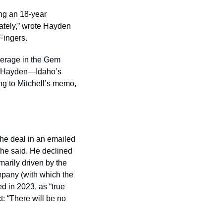
ng an 18-year 
tely,” wrote Hayden 
Fingers. 
okerage in the Gem 
ow Hayden—Idaho’s 
ng to Mitchell’s memo, 
e deal in an emailed 
he said. He declined 
arily driven by the 
pany (with which the 
 in 2023, as “true 
 “There will be no 