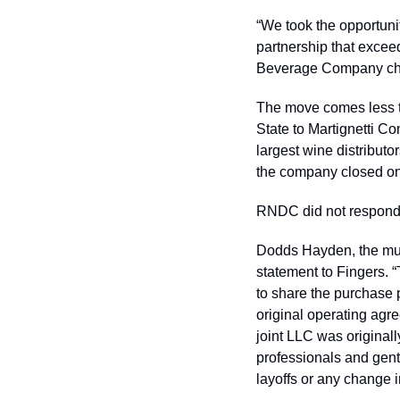
“We took the opportuni
partnership that excee
Beverage Company chie
The move comes less 
State to Martignetti C
largest wine distributo
the company closed on
RNDC did not respond 
Dodds Hayden, the mul
statement to Fingers. 
to share the purchase p
original operating agr
joint LLC was original
professionals and gentl
layoffs or any change i