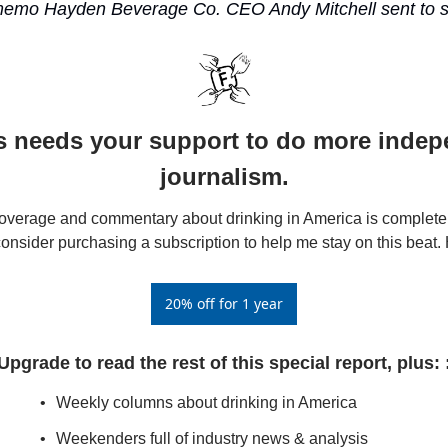
memo Hayden Beverage Co. CEO Andy Mitchell sent to su
s needs your support to do more indep
journalism.
verage and commentary about drinking in America is completel
consider purchasing a subscription to help me stay on this beat. 
20% off for 1 year
Upgrade to read the rest of this special report, plus: 
Weekly columns about drinking in America
Weekenders full of industry news & analysis