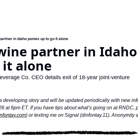
rtner in Idaho ponies up to go it alone
ine partner in Idaho 
 it alone
erage Co. CEO details exit of 18-year joint-venture
 a developing story and will be updated periodically with new inf
26 at 6pm ET. If you have tips about what’s going on at RNDC, pl
nfontay.com
) or texting me on Signal (dinfontay.11). Anonymity