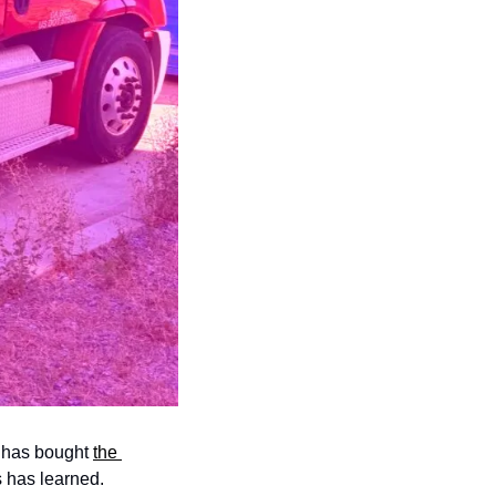
 has bought 
the 
rs has learned. 