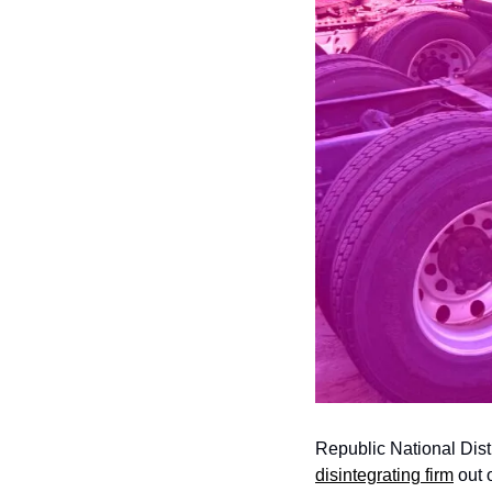
Republic National Dist
disintegrating firm
 out 