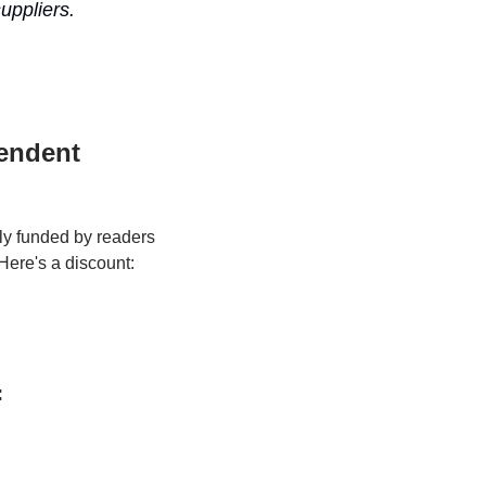
ppliers. 
endent 
y funded by readers 
Here's a discount:
: