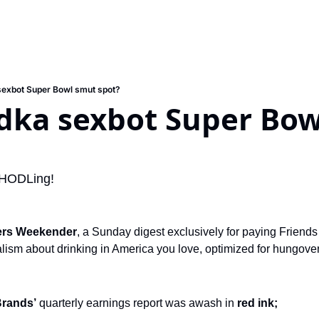
sexbot Super Bowl smut spot?
edka sexbot Super Bow
s HODLing!
ers Weekender
, a Sunday digest exclusively for paying Friends 
ism about drinking in America you love, optimized for hungover s
Brands’
 quarterly earnings report was awash in 
red ink;