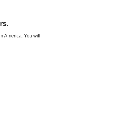
rs.
n America. You will 