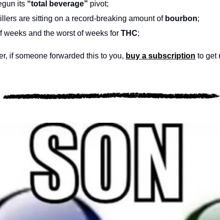
egun its 
“total beverage”
 pivot;
tillers are sitting on a record-breaking amount of 
bourbon
;
of weeks and the worst of weeks for 
THC
;
, if someone forwarded this to you, 
buy a subscription
 to get