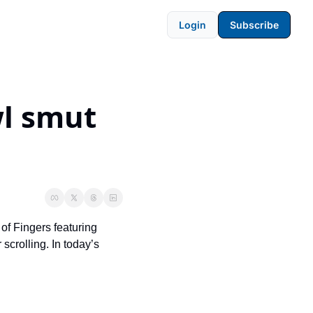
Login
Subscribe
l smut 
of Fingers featuring 
crolling. In today’s 