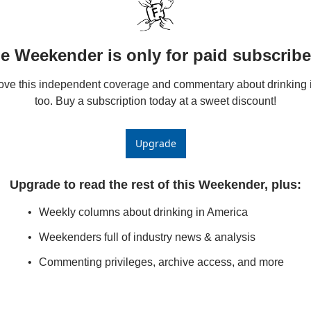
e Weekender is only for paid subscribe
love this independent coverage and commentary about drinking i
too. Buy a subscription today at a sweet discount!
Upgrade
Upgrade to read the rest of this Weekender, plus
:
Weekly columns about drinking in America
Weekenders full of industry news & analysis
Commenting privileges, archive access, and more