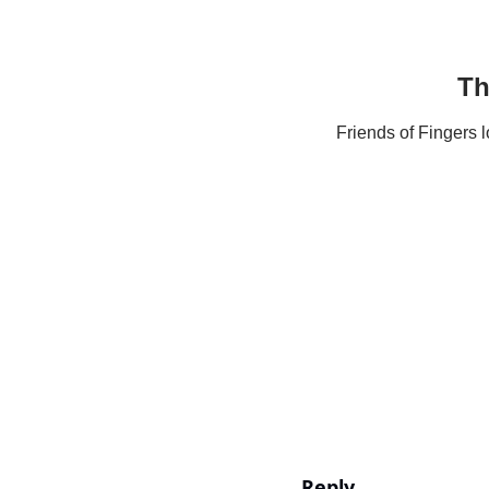
Th
Friends of Fingers 
Reply