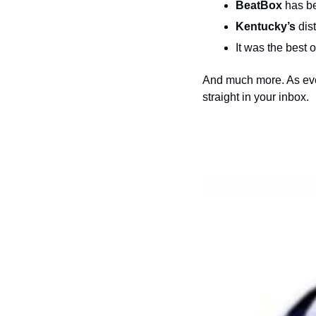
BeatBox
 has b
Kentucky’s 
dis
It was the best 
And much more. As ever
straight in your inbox.