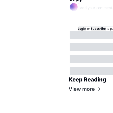
Login
or
Subscribe
to p
Keep Reading
View more