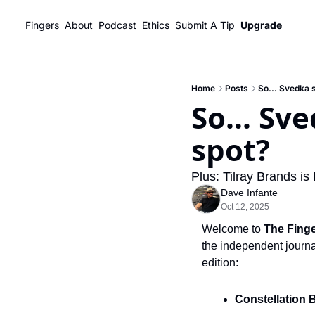
Fingers
About
Podcast
Ethics
Submit A Tip
Upgrade
Home
Posts
So... Svedka 
So... Sv
spot?
Plus: Tilray Brands i
Dave Infante
Oct 12, 2025
Welcome to 
The Fing
the independent journal
edition:
Constellation 