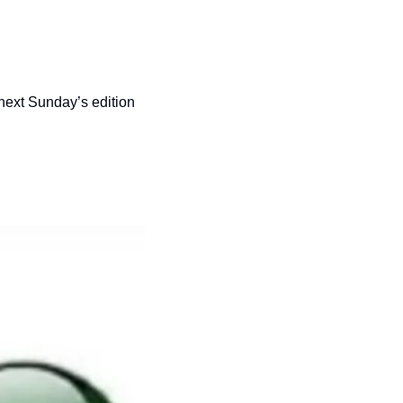
 next Sunday’s edition 