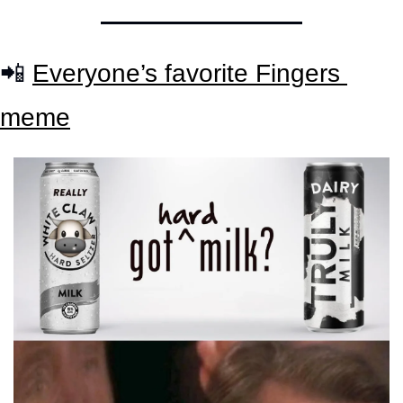
📲
Everyone’s favorite Fingers 
meme