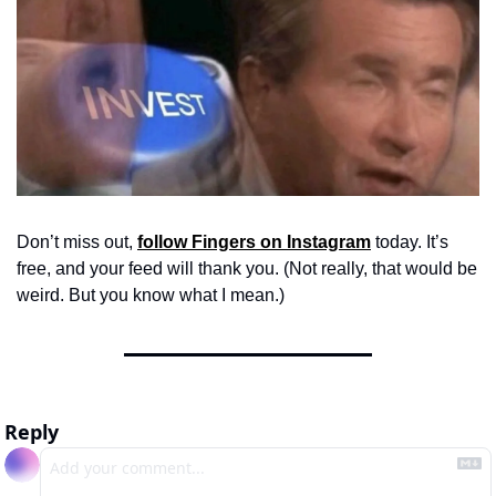
Don’t miss out, 
follow Fingers on Instagram
 today. It’s 
free, and your feed will thank you. (Not really, that would be 
weird. But you know what I mean.)
Reply