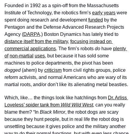
Founded in 1992 as a spin-off from the Massachusetts 
Institute of Technology, the robotics firm’s 
early years
 were 
spent doing research and development 
funded
 by the 
Pentagon and the Defense Advanced Research Projects 
Agency (
DARPA
.) Boston Dynamics has lately tried to 
distance itself from the military
, 
focusing instead on 
commercial applications
. The firm’s robots 
do
 have 
plenty 
of
non-martial
uses
, but because it has sold some 
machines to police departments, the pivot has been 
dogged
 (ahem) by 
criticism
 from civil rights groups, police 
reform activists, and normal Americans who are wary of its 
martial roots, and/or don’t like its alienating metal beasties. 
Which, like… the things look like hatchlings from 
Dr. Arliss 
Loveless’ spider tank from 
Wild Wild West
, 
can you really 
blame them? “In 
Black Mirror
, the robot dogs are scary 
because they hunt people, but in real life the robot dog is 
unsettling because it gives police and the military another 
way to do their normal functions, but with even less chance 