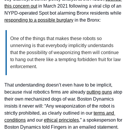
this concern out
 in March 2021 following a viral clip of an 
NYPD-operated Spot bot alarming Bronx residents while 
responding to a possible burglary
 in the Bronx:   
One of the things that makes these robots so 
unnerving is that everybody implicitly understands 
that the possibility of weaponizing them will continue 
to hang out there like a tempting forbidden fruit for law 
enforcement.
That understanding doesn’t even have to be implicit, 
because rival robotics firms are already 
putting guns
 atop 
their own mechanized dogs of war. Boston Dynamics 
insists it never will: “Any weaponization of the robot is 
strictly prohibited, as clearly outlined in our 
terms and 
conditions
 and our 
ethical principles
,” a spokesperson for 
Boston Dynamics told Fingers in an emailed statement. 