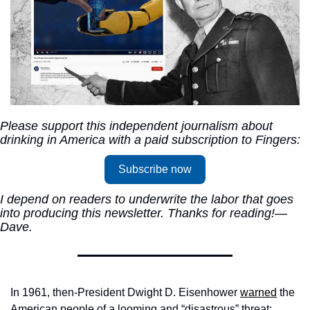
Please support this independent journalism about 
drinking in America with a paid subscription to Fingers:
Subscribe now
I depend on readers to underwrite the labor that goes 
into producing this newsletter. Thanks for reading!—
Dave.
In 1961, then-President Dwight D. Eisenhower 
warned
 the 
American people of a looming and “disastrous” threat: 