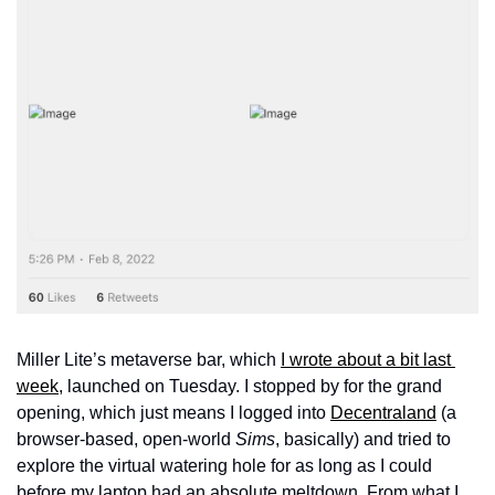
Miller Lite’s metaverse bar, which 
I wrote about a bit last 
week
, launched on Tuesday. I stopped by for the grand 
opening, which just means I logged into 
Decentraland
 (a 
browser-based, open-world 
Sims
, basically) and tried to 
explore the virtual watering hole for as long as I could 
before my laptop had an absolute meltdown. From what I 