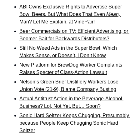
ABI Owns Exclusive Rights to Advertise Super 
Bowl Beers. But What Does That Even 
Mean,
Man? Let Me Explain, at VinePair!
Beer Commercials on TV: Efficient Advertising, or 
Boomer-Bait for Backwards Distributors?
Still No Weed Ads in the Super Bowl, Which 
Makes Sense, or Doesn’t, I Don’t Know
New Platform for BrewDog Worker Complaints 
Raises Specter of Class-Action Lawsuit
Nelson’s Green Brier Distillery Workers Lose 
Union Vote (21-9), Blame Company Busting
Actual Antitrust Action in the Beverage-Alcohol 
Business? Lol, Not Yet. But… Soon?
Sonic Hard Seltzer Keeps Chugging, Presumably 
because People Keep Chugging Sonic Hard 
Seltzer