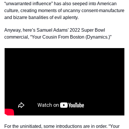
“unwarranted influence” has also seeped into American 
culture, creating moments of uncanny consent-manufacture 
and bizarre banalities of evil aplenty. 
Anyway, here’s Samuel Adams’ 2022 Super Bowl 
commercial, “Your Cousin From Boston (Dynamics.)” 
For the uninitiated, some introductions are in order. “Your 