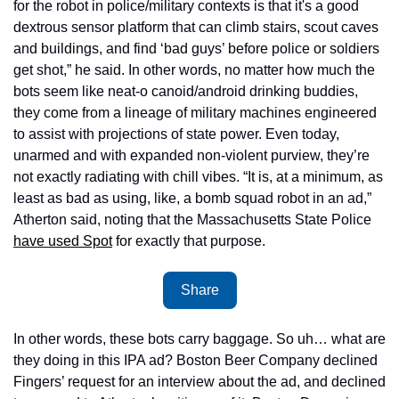
for the robot in police/military contexts is that it's a good 
dextrous sensor platform that can climb stairs, scout caves 
and buildings, and find ‘bad guys’ before police or soldiers 
get shot,” he said. In other words, no matter how much the 
bots seem like neat-o canoid/android drinking buddies, 
they come from a lineage of military machines engineered 
to assist with projections of state power. Even today, 
unarmed and with expanded non-violent purview, they’re 
not exactly radiating with chill vibes. “It is, at a minimum, as 
least as bad as using, like, a bomb squad robot in an ad,” 
Atherton said, noting that the Massachusetts State Police 
have used Spot
 for exactly that purpose.
Share
In other words, these bots carry baggage. So uh… what are 
they doing in this IPA ad? Boston Beer Company declined 
Fingers’ request for an interview about the ad, and declined 