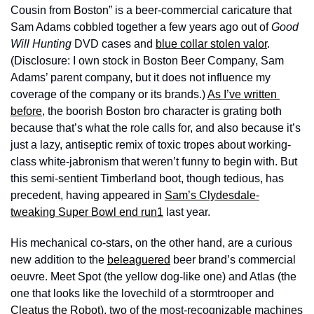
Cousin from Boston” is a beer-commercial caricature that 
Sam Adams cobbled together a few years ago out of 
Good 
Will Hunting 
DVD cases and 
blue collar stolen valor
. 
(Disclosure: I own stock in Boston Beer Company, Sam 
Adams’ parent company, but it does not influence my 
coverage of the company or its brands.) 
As I’ve written 
before
, the boorish Boston bro character is grating both 
because that’s what the role calls for, and also because it’s 
just a lazy, antiseptic remix of toxic tropes about working-
class white-jabronism that weren’t funny to begin with. But 
this semi-sentient Timberland boot, though tedious, has 
precedent, having appeared in 
Sam’s Clydesdale-
tweaking Super Bowl end run
1
 last year. 
His mechanical co-stars, on the other hand, are a curious 
new addition to the 
beleaguered
 beer brand’s commercial 
oeuvre. Meet Spot (the yellow dog-like one) and Atlas (the 
one that looks like the lovechild of a stormtrooper and 
Cleatus the Robot
), two of the most-recognizable machines 