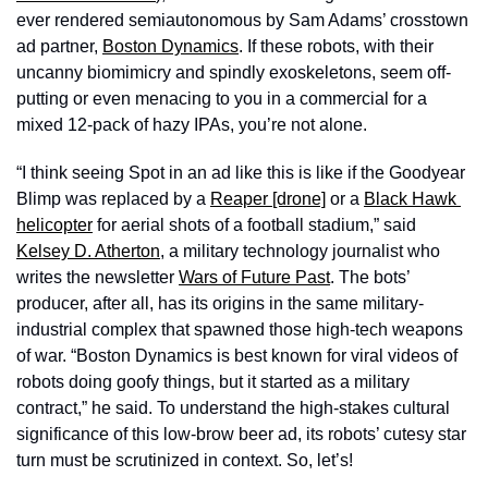
ever rendered semiautonomous by Sam Adams’ crosstown 
ad partner, 
Boston Dynamics
. If these robots, with their 
uncanny biomimicry and spindly exoskeletons, seem off-
putting or even menacing to you in a commercial for a 
mixed 12-pack of hazy IPAs, you’re not alone. 
“I think seeing Spot in an ad like this is like if the Goodyear 
Blimp was replaced by a 
Reaper [drone]
 or a 
Black Hawk 
helicopter
 for aerial shots of a football stadium,” said 
Kelsey D. Atherton
, a military technology journalist who 
writes the newsletter 
Wars of Future Past
. The bots’ 
producer, after all, has its origins in the same military-
industrial complex that spawned those high-tech weapons 
of war. “Boston Dynamics is best known for viral videos of 
robots doing goofy things, but it started as a military 
contract,” he said. To understand the high-stakes cultural 
significance of this low-brow beer ad, its robots’ cutesy star 
turn must be scrutinized in context. So, let’s!