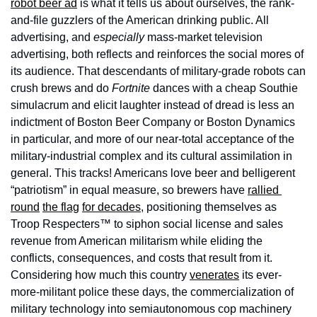
robot beer ad
 is what it tells us about ourselves, the rank-
and-file guzzlers of the American drinking public. All 
advertising, and 
especially
 mass-market television 
advertising, both reflects and reinforces the social mores of 
its audience. That descendants of military-grade robots can 
crush brews and do 
Fortnite
 dances with a cheap Southie 
simulacrum and elicit laughter instead of dread is less an 
indictment of Boston Beer Company or Boston Dynamics 
in particular, and more of our near-total acceptance of the 
military-industrial complex and its cultural assimilation in 
general. This tracks! Americans love beer and belligerent 
“patriotism” in equal measure, so brewers have 
rallied 
round
the flag
for decades
, positioning themselves as 
Troop Respecters™ to siphon social license and sales 
revenue from American militarism while eliding the 
conflicts, consequences, and costs that result from it. 
Considering how much this country 
venerates
 its ever-
more-militant police these days, the commercialization of 
military technology into semiautonomous cop machinery 