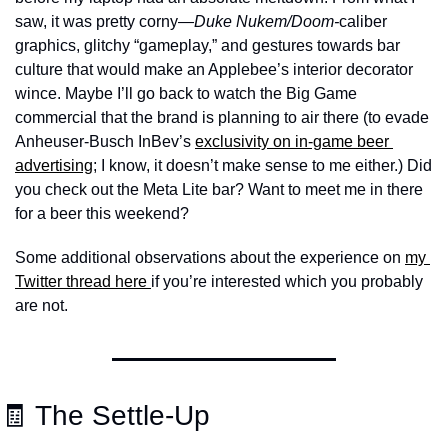
saw, it was pretty corny—
Duke Nukem/Doom-
caliber 
graphics, glitchy “gameplay,” and gestures towards bar 
culture that would make an Applebee’s interior decorator 
wince. Maybe I’ll go back to watch the Big Game 
commercial that the brand is planning to air there (to evade 
Anheuser-Busch InBev’s 
exclusivity on in-game beer 
advertising
; I know, it doesn’t make sense to me either.) Did 
you check out the Meta Lite bar? Want to meet me in there 
for a beer this weekend?
Some additional observations about the experience on 
my 
Twitter thread here 
if you’re interested which you probably 
are not.
🧾
 The Settle-Up