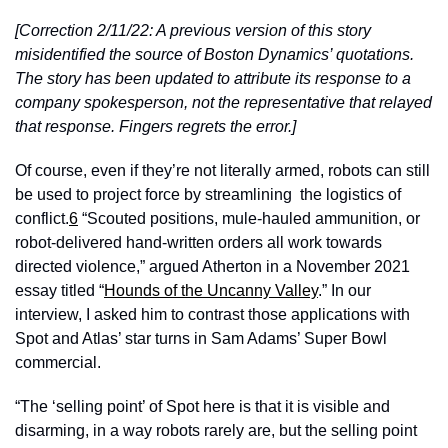
[Correction 2/11/22: A previous version of this story 
misidentified the source of Boston Dynamics’ quotations. 
The story has been updated to attribute its response to a 
company spokesperson, not the representative that relayed 
that response. Fingers regrets the error.]
Of course, even if they’re not literally armed, robots can still 
be used to project force by streamlining  the logistics of 
conflict.
6
 “Scouted positions, mule-hauled ammunition, or 
robot-delivered hand-written orders all work towards 
directed violence,” argued Atherton in a November 2021 
essay titled “
Hounds of the Uncanny Valley
.” In our 
interview, I asked him to contrast those applications with 
Spot and Atlas’ star turns in Sam Adams’ Super Bowl 
commercial. 
“The ‘selling point’ of Spot here is that it is visible and 
disarming, in a way robots rarely are, but the selling point 