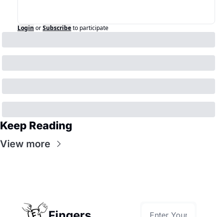
Login
or
Subscribe
to participate
Keep Reading
View more
Fingers