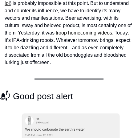
lol
) is probably impossible at this point. But to understand 
and counter its influence, we have to identify its many 
vectors and manifestations. Beer advertising, with its 
cultural sway and beloved product, is most certainly one of 
them. Yesterday, it was 
troop homecoming videos
. Today, 
it’s IPA-drinking robots. Whatever tomorrow brings, expect 
it to be dazzling and different—and as ever, completely 
dissociated from all the old boondoggles and bloodshed 
lurking just offscreen. 
📬 Good post alert