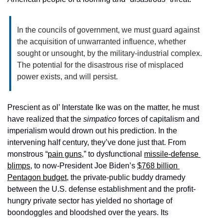
In the councils of government, we must guard against 
the acquisition of unwarranted influence, whether 
sought or unsought, by the military-industrial complex. 
The potential for the disastrous rise of misplaced 
power exists, and will persist.
Prescient as ol’ Interstate Ike was on the matter, he must 
have realized that the 
simpatico
 forces of capitalism and 
imperialism would drown out his prediction. In the 
intervening half century, they’ve done just that. From 
monstrous “
pain guns
,” to dysfunctional 
missile-defense 
blimps
, to now-President Joe Biden’s 
$768 billion 
Pentagon budget
, the private-public buddy dramedy 
between the U.S. defense establishment and the profit-
hungry private sector has yielded no shortage of 
boondoggles and bloodshed over the years. Its 