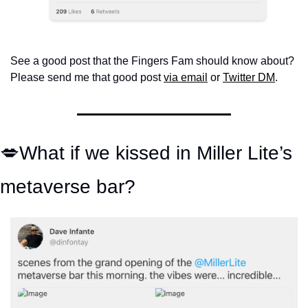
See a good post that the Fingers Fam should know about? 
Please send me that good post 
via email
 or 
Twitter DM
.
💋
What if we kissed in Miller Lite’s 
metaverse bar?