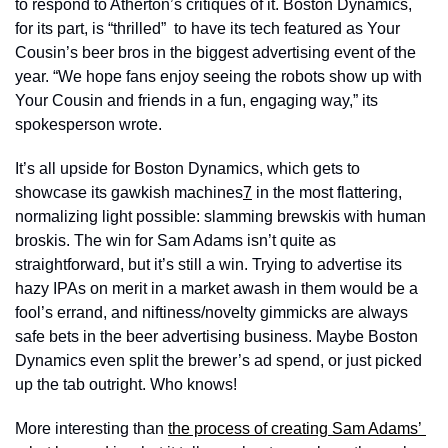
to respond to Atherton’s critiques of it. Boston Dynamics, 
for its part, is “thrilled”  to have its tech featured as Your 
Cousin’s beer bros in the biggest advertising event of the 
year. “We hope fans enjoy seeing the robots show up with 
Your Cousin and friends in a fun, engaging way,” its 
spokesperson wrote.
It’s all upside for Boston Dynamics, which gets to 
showcase its gawkish machines
7
 in the most flattering, 
normalizing light possible: slamming brewskis with human 
broskis. The win for Sam Adams isn’t quite as 
straightforward, but it’s still a win. Trying to advertise its 
hazy IPAs on merit in a market awash in them would be a 
fool’s errand, and niftiness/novelty gimmicks are always 
safe bets in the beer advertising business. Maybe Boston 
Dynamics even split the brewer’s ad spend, or just picked 
up the tab outright. Who knows! 
More interesting than 
the process of creating Sam Adams’ 