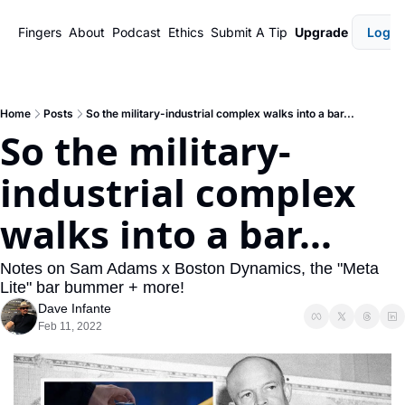
Fingers
About
Podcast
Ethics
Submit A Tip
Upgrade
Login
Home
Posts
So the military-industrial complex walks into a bar...
So the military-
industrial complex 
walks into a bar...
Notes on Sam Adams x Boston Dynamics, the "Meta 
Lite" bar bummer + more!
Dave Infante
Feb 11, 2022