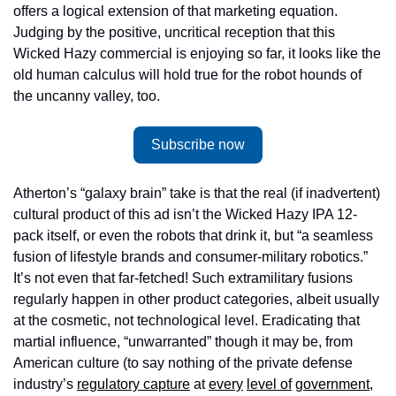
offers a logical extension of that marketing equation. 
Judging by the positive, uncritical reception that this 
Wicked Hazy commercial is enjoying so far, it looks like the 
old human calculus will hold true for the robot hounds of 
the uncanny valley, too.
Subscribe now
Atherton’s “galaxy brain” take is that the real (if inadvertent) 
cultural product of this ad isn’t the Wicked Hazy IPA 12-
pack itself, or even the robots that drink it, but “a seamless 
fusion of lifestyle brands and consumer-military robotics.” 
It’s not even that far-fetched! Such extramilitary fusions 
regularly happen in other product categories, albeit usually 
at the cosmetic, not technological level. Eradicating that 
martial influence, “unwarranted” though it may be, from 
American culture (to say nothing of the private defense 
industry’s 
regulatory capture
 at 
every
level of
government
, 