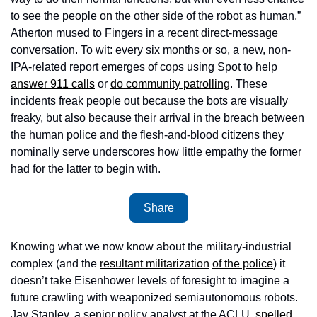
to see the people on the other side of the robot as human,” 
Atherton mused to Fingers in a recent direct-message 
conversation. To wit: every six months or so, a new, non-
IPA-related report emerges of cops using Spot to help 
answer 911 calls
 or 
do community patrolling
. These 
incidents freak people out because the bots are visually 
freaky, but also because their arrival in the breach between 
the human police and the flesh-and-blood citizens they 
nominally serve underscores how little empathy the former 
had for the latter to begin with.
Share
Knowing what we now know about the military-industrial 
complex (and the 
resultant militarization
of the police
) it 
doesn’t take Eisenhower levels of foresight to imagine a 
future crawling with weaponized semiautonomous robots. 
Jay Stanley, a senior policy analyst at the ACLU, 
spelled 