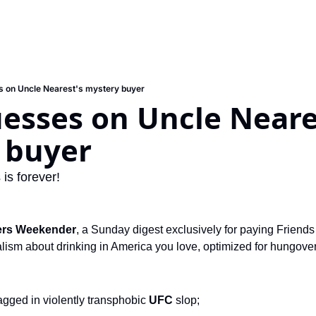
 on Uncle Nearest's mystery buyer
sses on Uncle Neares
 buyer
is forever!
ers Weekender
, a Sunday digest exclusively for paying Friends 
ism about drinking in America you love, optimized for hungover s
tagged in violently transphobic 
UFC 
slop;