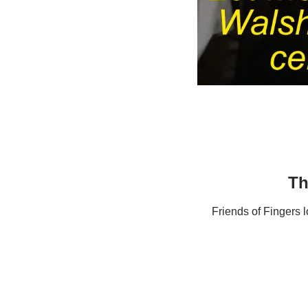
Th
Friends of Fingers 