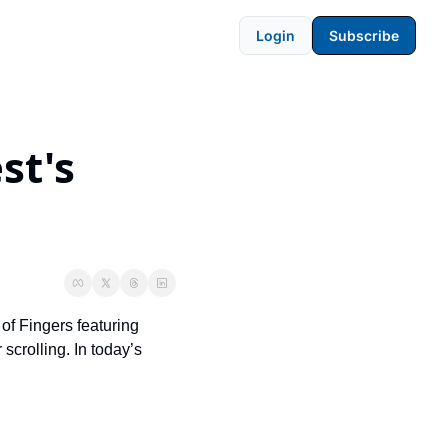
Login
Subscribe
t's 
of Fingers featuring 
crolling. In today’s 