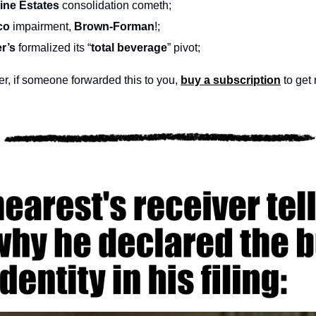
ine Estates 
consolidation cometh;
co 
impairment, 
Brown-Forman
!;
r’s
 formalized its “
total beverage
” pivot;
, if someone forwarded this to you, 
buy a subscription
 to get