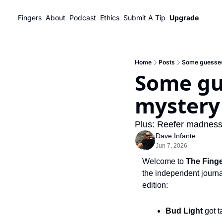
Fingers
About
Podcast
Ethics
Submit A Tip
Upgrade
Home
Posts
Some guesses
Some gue
mystery
Plus: Reefer madness 
Dave Infante
Jun 7, 2026
Welcome to 
The Fing
the independent journal
edition:
Bud Light
 got 