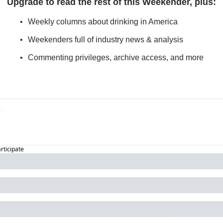
Upgrade to read the rest of this Weekender, plus
:
Weekly columns about drinking in America
Weekenders full of industry news & analysis
Commenting privileges, archive access, and more
articipate