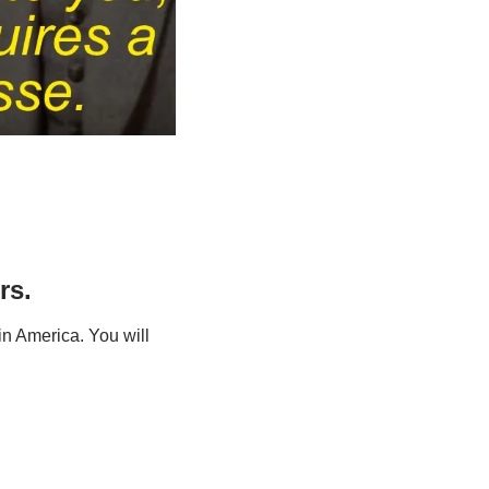
rs.
n America. You will 