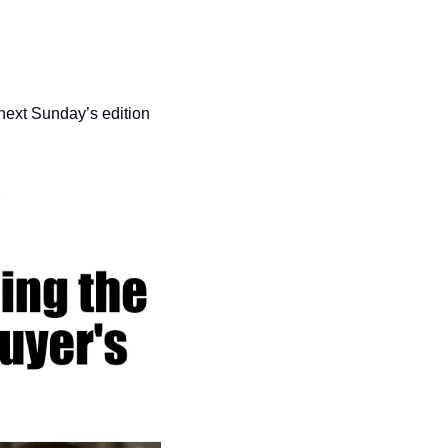
 next Sunday’s edition 