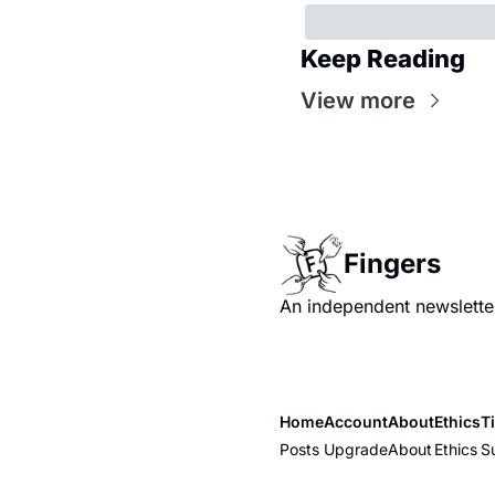
Keep Reading
View more
Fingers
An independent newsletter
Home
Account
About
Ethics
T
Posts
Upgrade
About
Ethics
S