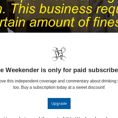
e Weekender is only for paid subscribe
love this independent coverage and commentary about drinking i
too. Buy a subscription today at a sweet discount!
Upgrade