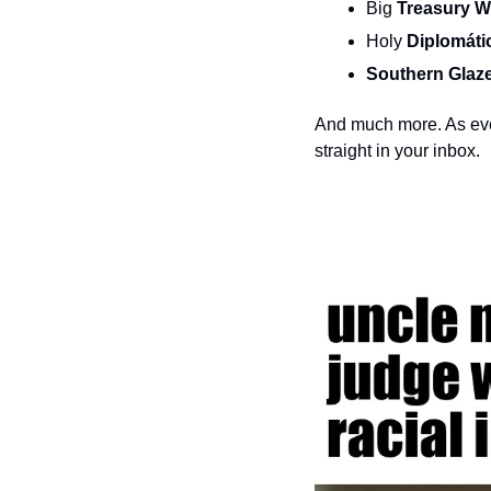
Big 
Treasury W
Holy 
Diplomáti
Southern Glaze
And much more. As ever
straight in your inbox.