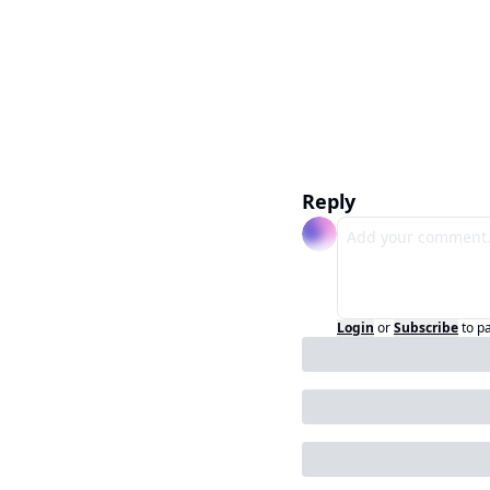
Reply
Login
or
Subscribe
to p