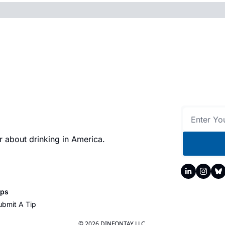
 about drinking in America.
ips
ubmit A Tip
© 2026 DINFONTAY LLC.