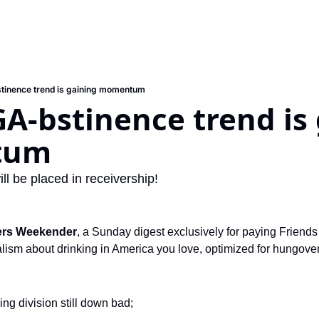
inence trend is gaining momentum
-bstinence trend is 
tum
ll be placed in receivership!
ers Weekender
, a Sunday digest exclusively for paying Friends 
ism about drinking in America you love, optimized for hungover s
ng division still down bad; 