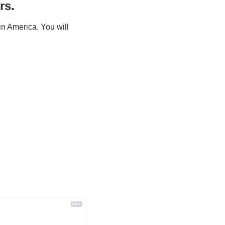
rs.
n America. You will 