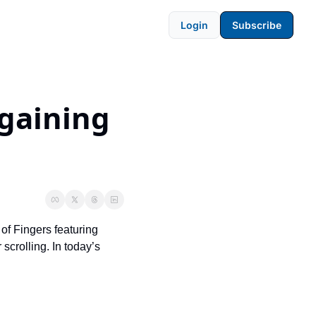
Login
Subscribe
gaining 
of Fingers featuring 
crolling. In today’s 