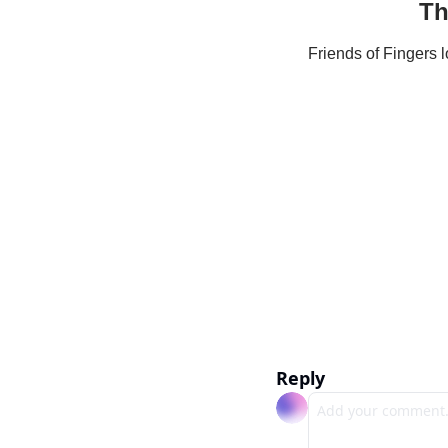
Th
Friends of Fingers 
Reply