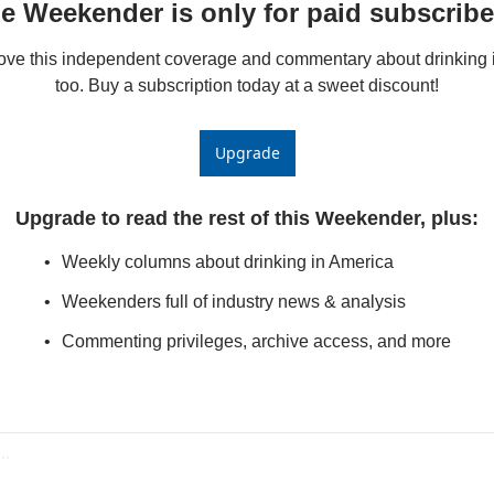
e Weekender is only for paid subscribe
love this independent coverage and commentary about drinking i
too. Buy a subscription today at a sweet discount!
Upgrade
Upgrade to read the rest of this Weekender, plus
:
Weekly columns about drinking in America
Weekenders full of industry news & analysis
Commenting privileges, archive access, and more