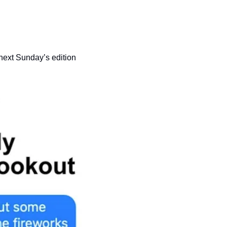
 next Sunday’s edition 