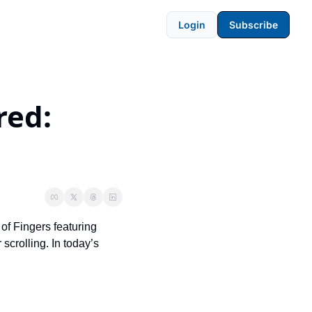
Login
Subscribe
ed: 
of Fingers featuring 
crolling. In today’s 