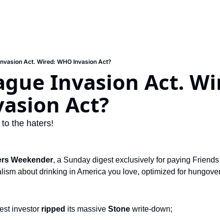
Invasion Act. Wired: WHO Invasion Act?
ague Invasion Act. Wir
asion Act?
 to the haters!
ers Weekender
, a Sunday digest exclusively for paying Friends 
ism about drinking in America you love, optimized for hungover s
est investor
 ripped 
its massive
 Stone 
write-down;