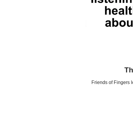
Th
Friends of Fingers 