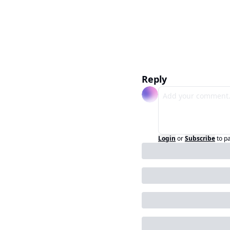
Reply
Login
or
Subscribe
to p