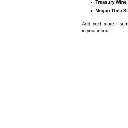
Treasury Wine 
Megan Thee Sta
And much more. If some
in your inbox.