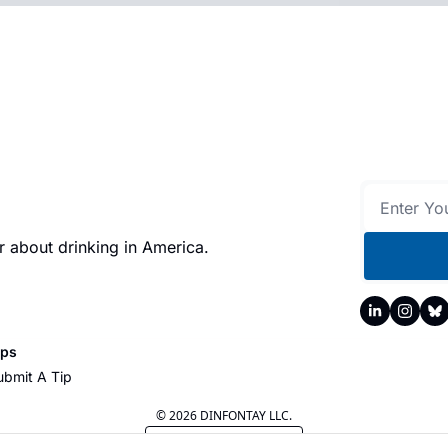
 about drinking in America.
ips
ubmit A Tip
© 2026 DINFONTAY LLC.
Powered by beehiiv