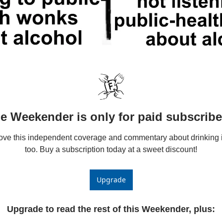
e Weekender is only for paid subscribe
love this independent coverage and commentary about drinking i
too. Buy a subscription today at a sweet discount!
Upgrade
Upgrade to read the rest of this Weekender, plus
: