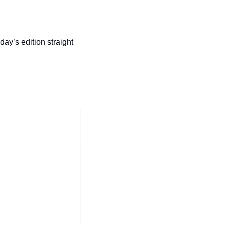
day’s edition straight 