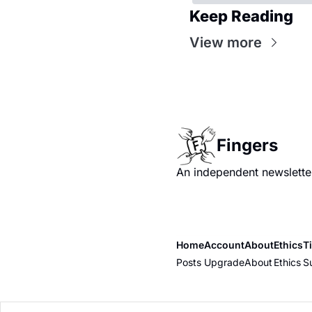
Keep Reading
View more
Fingers
An independent newsletter
Home
Account
About
Ethics
T
Posts
Upgrade
About
Ethics
S