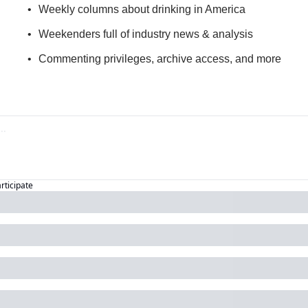
Weekly columns about drinking in America
Weekenders full of industry news & analysis
Commenting privileges, archive access, and more
articipate