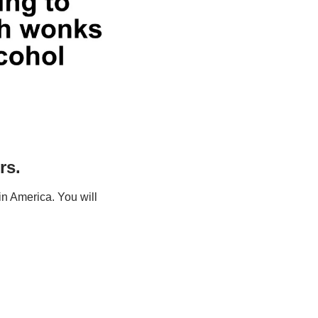
rs.
n America. You will 