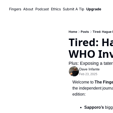
Fingers
About
Podcast
Ethics
Submit A Tip
Upgrade
Home
Posts
Tired: Hague 
Tired: H
WHO Inv
Plus: Exposing a tater
Dave Infante
Feb 23, 2025
Welcome to 
The Fing
the independent journal
edition:
Sapporo’s 
bigg