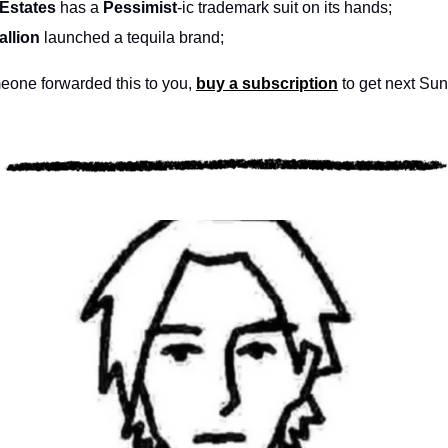
Estates 
has a 
Pessimist
-ic trademark suit on its hands; 
llion
 launched a tequila brand; 
one forwarded this to you, 
buy a subscription
 to get next Sun